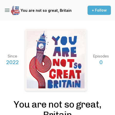
+ Follow
You are not so great, Britain
Since
Episodes
2022
0
You are not so great,
Britain