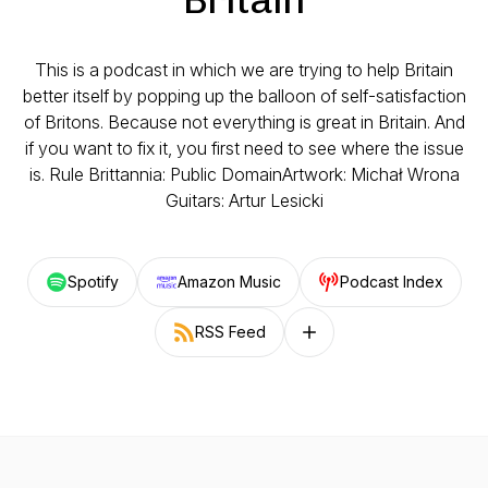
This is a podcast in which we are trying to help Britain
better itself by popping up the balloon of self-satisfaction
of Britons. Because not everything is great in Britain. And
if you want to fix it, you first need to see where the issue
is. Rule Brittannia: Public DomainArtwork: Michał Wrona
Guitars: Artur Lesicki
Spotify
Amazon Music
Podcast Index
RSS Feed
Follow on other platforms