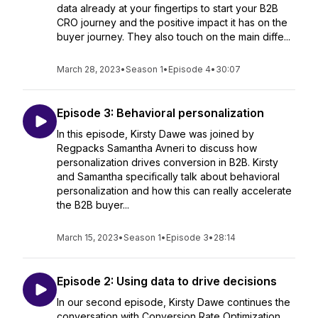
data already at your fingertips to start your B2B
CRO journey and the positive impact it has on the
buyer journey. They also touch on the main diffe...
March 28, 2023
•
Season 1
•
Episode 4
•
30:07
Episode 3: Behavioral personalization
In this episode, Kirsty Dawe was joined by
Regpacks Samantha Avneri to discuss how
personalization drives conversion in B2B. Kirsty
and Samantha specifically talk about behavioral
personalization and how this can really accelerate
the B2B buyer...
March 15, 2023
•
Season 1
•
Episode 3
•
28:14
Episode 2: Using data to drive decisions
In our second episode, Kirsty Dawe continues the
conversation with Conversion Rate Optimization