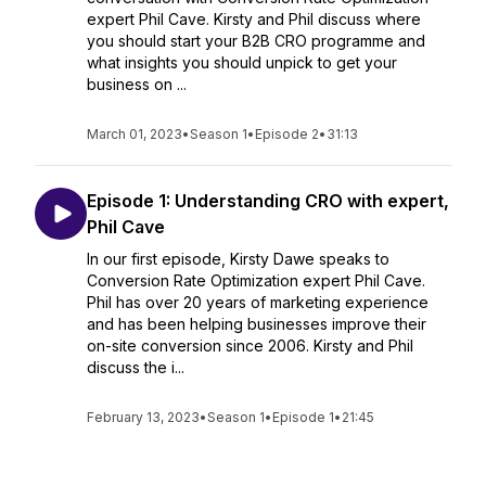
expert Phil Cave. Kirsty and Phil discuss where
you should start your B2B CRO programme and
what insights you should unpick to get your
business on ...
March 01, 2023
•
Season 1
•
Episode 2
•
31:13
Episode 1: Understanding CRO with expert,
Phil Cave
In our first episode, Kirsty Dawe speaks to
Conversion Rate Optimization expert Phil Cave.
Phil has over 20 years of marketing experience
and has been helping businesses improve their
on-site conversion since 2006. Kirsty and Phil
discuss the i...
February 13, 2023
•
Season 1
•
Episode 1
•
21:45