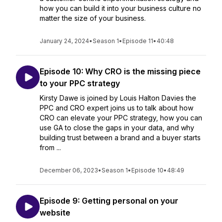
how you can build it into your business culture no
matter the size of your business.
January 24, 2024
•
Season 1
•
Episode 11
•
40:48
Episode 10: Why CRO is the missing piece
to your PPC strategy
Kirsty Dawe is joined by Louis Halton Davies the
PPC and CRO expert joins us to talk about how
CRO can elevate your PPC strategy, how you can
use GA to close the gaps in your data, and why
building trust between a brand and a buyer starts
from ...
December 06, 2023
•
Season 1
•
Episode 10
•
48:49
Episode 9: Getting personal on your
website