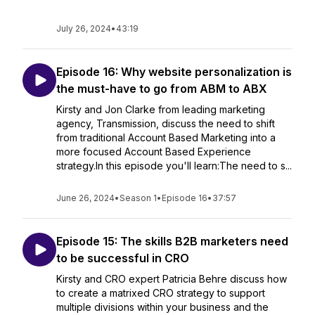
July 26, 2024
•
43:19
Episode 16: Why website personalization is
the must-have to go from ABM to ABX
Kirsty and Jon Clarke from leading marketing
agency, Transmission, discuss the need to shift
from traditional Account Based Marketing into a
more focused Account Based Experience
strategy.In this episode you'll learn:The need to s...
June 26, 2024
•
Season 1
•
Episode 16
•
37:57
Episode 15: The skills B2B marketers need
to be successful in CRO
Kirsty and CRO expert Patricia Behre discuss how
to create a matrixed CRO strategy to support
multiple divisions within your business and the