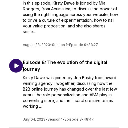
In this episode, Kirsty Dawe is joined by Mia
Rodgers, from Acumatica, to discuss the power of
using the right language across your website, how
to drive a culture of experimentation, how to nail
your value proposition, and she also shares
some...
August 23, 2023
•
Season 1
•
Episode 9
•
33:27
Episode 8: The evolution of the digital
journey
Kirsty Dawe was joined by Jon Busby from award-
winning agency Twogether, discussing how the
B2B online journey has changed over the last few
years, the role personalization and ABM play in
converting more, and the impact creative teams
working ...
July 04, 2023
•
Season 1
•
Episode 8
•
48:47