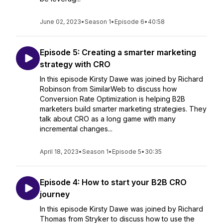
June 02, 2023
•
Season 1
•
Episode 6
•
40:58
Episode 5: Creating a smarter marketing
strategy with CRO
In this episode Kirsty Dawe was joined by Richard
Robinson from SimilarWeb to discuss how
Conversion Rate Optimization is helping B2B
marketers build smarter marketing strategies. They
talk about CRO as a long game with many
incremental changes...
April 18, 2023
•
Season 1
•
Episode 5
•
30:35
Episode 4: How to start your B2B CRO
journey
In this episode Kirsty Dawe was joined by Richard
Thomas from Stryker to discuss how to use the