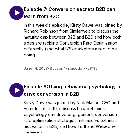
Episode 7: Conversion secrets B2B can
learn from B2C
In this week's episode, Kirsty Dawe was joined by
Richard Robinson from Similarweb to discuss the
maturity gap between B2B and B2C and how both
sides are tackling Conversion Rate Optimization
differently (and what B2B marketers need to be
doing...
June 14, 2023
•
Season 1
•
Episode 7
•
28:39
Episode 6: Using behavioral psychology to
drive conversion in B2B
Kirsty Dawe was joined by Nick Mason, CEO and
Founder of Turtl to discuss how behavioral
psychology can drive engagement, conversion
rate optimization strategies, intrinsic vs extrinsic
motivation in B2B, and how Turtl and Webeo will
be leverag...