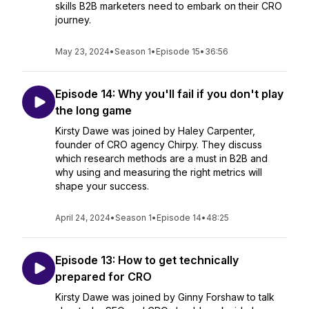
skills B2B marketers need to embark on their CRO
journey.
May 23, 2024
•
Season 1
•
Episode 15
•
36:56
Episode 14: Why you'll fail if you don't play
the long game
Kirsty Dawe was joined by Haley Carpenter,
founder of CRO agency Chirpy. They discuss
which research methods are a must in B2B and
why using and measuring the right metrics will
shape your success.
April 24, 2024
•
Season 1
•
Episode 14
•
48:25
Episode 13: How to get technically
prepared for CRO
Kirsty Dawe was joined by Ginny Forshaw to talk