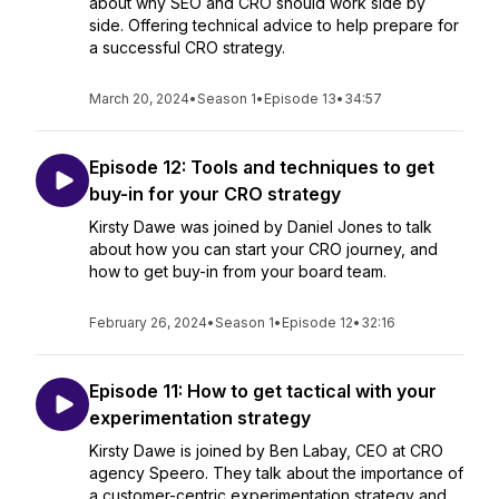
about why SEO and CRO should work side by
side. Offering technical advice to help prepare for
a successful CRO strategy.
March 20, 2024
•
Season 1
•
Episode 13
•
34:57
Episode 12: Tools and techniques to get
buy-in for your CRO strategy
Kirsty Dawe was joined by Daniel Jones to talk
about how you can start your CRO journey, and
how to get buy-in from your board team.
February 26, 2024
•
Season 1
•
Episode 12
•
32:16
Episode 11: How to get tactical with your
experimentation strategy
Kirsty Dawe is joined by Ben Labay, CEO at CRO
agency Speero. They talk about the importance of
a customer-centric experimentation strategy and