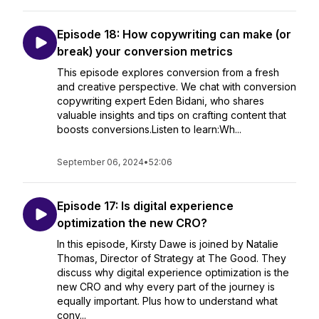
Episode 18: How copywriting can make (or
break) your conversion metrics
This episode explores conversion from a fresh
and creative perspective. We chat with conversion
copywriting expert Eden Bidani, who shares
valuable insights and tips on crafting content that
boosts conversions.Listen to learn:Wh...
September 06, 2024
•
52:06
Episode 17: Is digital experience
optimization the new CRO?
In this episode, Kirsty Dawe is joined by Natalie
Thomas, Director of Strategy at The Good. They
discuss why digital experience optimization is the
new CRO and why every part of the journey is
equally important. Plus how to understand what
conv...