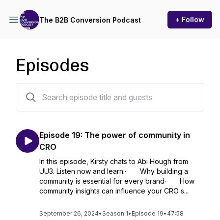
+ Follow
The B2B Conversion Podcast
Episodes
19 episodes
Episode 19: The power of community in
CRO
In this episode, Kirsty chats to Abi Hough from
UU3. Listen now and learn:· Why building a
community is essential for every brand· How
community insights can influence your CRO s...
September 26, 2024
•
Season 1
•
Episode 19
•
47:58