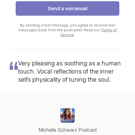
Send a voicemail
By sending a text message, you agree to receive text
messages back from the podcaster. Read our
Terms of
Service
.
Very pleasing as soothing as a human
touch. Vocal reflections of the inner
selfs physicality of tuning the soul.
Michelle Schwarz Podcast