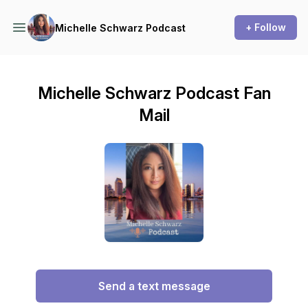
+ Follow
Michelle Schwarz Podcast
Michelle Schwarz Podcast Fan
Mail
Send a text message