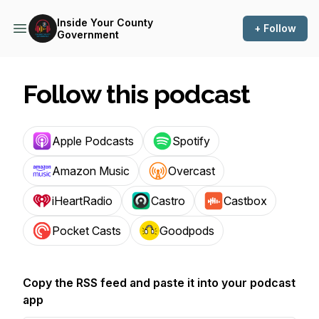
Inside Your County
+ Follow
Government
Follow this podcast
Apple Podcasts
Spotify
Amazon Music
Overcast
iHeartRadio
Castro
Castbox
Pocket Casts
Goodpods
Copy the RSS feed and paste it into your podcast
app