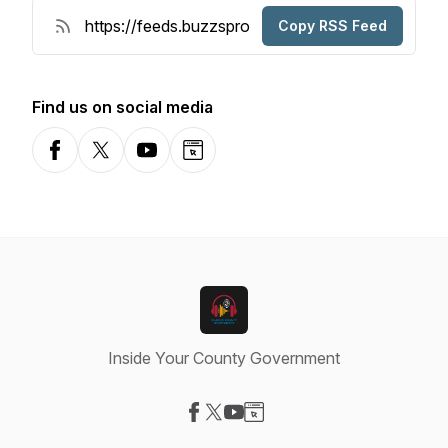
Copy RSS Feed
Find us on social media
Facebook
X-com
YouTube
Website
Inside Your County Government
Visit our Facebook page
Visit our X-com page
Visit our YouTube page
Visit our Website page