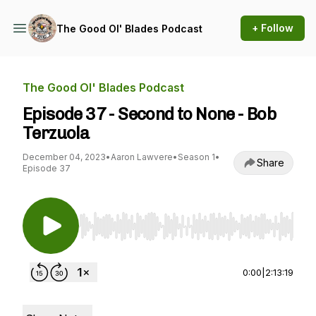
+ Follow
The Good Ol' Blades Podcast
The Good Ol' Blades Podcast
Episode 37 - Second to None - Bob
Terzuola
December 04, 2023
•
Aaron Lawvere
•
Season 1
•
Share
Episode 37
Use Left/Right to seek, Home/End to jump to st
0:00
|
2:13:19