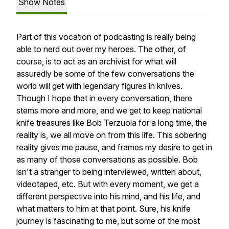
Show Notes
Part of this vocation of podcasting is really being
able to nerd out over my heroes. The other, of
course, is to act as an archivist for what will
assuredly be some of the few conversations the
world will get with legendary figures in knives.
Though I hope that in every conversation, there
stems more and more, and we get to keep national
knife treasures like Bob Terzuola for a long time, the
reality is, we all move on from this life. This sobering
reality gives me pause, and frames my desire to get in
as many of those conversations as possible. Bob
isn't a stranger to being interviewed, written about,
videotaped, etc. But with every moment, we get a
different perspective into his mind, and his life, and
what matters to him at that point. Sure, his knife
journey is fascinating to me, but some of the most