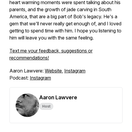
heart warming moments were spent talking about his
parents, and the growth of jade carving in South
America, that are a big part of Bob's legacy. He's a
gem that we'll never really get enough of, and I loved
getting to spend time with him. I hope you listening to
him will leave you with the same feeling.
Text me your feedback, suggestions or
recommendations!
Aaron Lawvere:
Website
,
Instagram
Podcast:
Instagram
Aaron Lawvere
Host