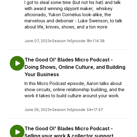
I got to steal some time (but not his hat) and talk
with award winning slipjoint maker, whiskey
aficionado, Yukon Cornelius look-alike, the
marvelous and debonair - Luke Swenson, to talk
about life, knives, shows, and a ton more.
June 07, 2023
•
Season 1
•
Episode 18
•
1:14:38
The Good Ol' Blades Micro Podcast -
Doing Shows, Online Culture, and Building
Your Business
In this Micro Podcast episode, Aaron talks about
show circuits, online relationship building, and the
work it takes to build culture around your work.
June 05, 2023
•
Season 1
•
Episode 34
•
17:47
The Good Ol' Blades Micro Podcast -
Selling your work & collector support