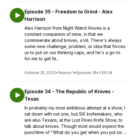
Episode 35 - Freedom to Grind - Alex
Harrison
Alex Harrison from Night Watch Knives is a
constant companion of mine, in that we
commiserate about knives, a lot. There's always
some new challenge, problem, or idea that forces
us to put on our thinking caps, and he's a go-to
for me to get fe...
October 25, 2023
•
Season 1
•
Episode 35
•
2:05:34
Episode 34 - The Republic of Knives -
Texas
In probably my most ambitious attempt at a show, I
sat down with not one, but SIX knifemakers, who
are also Texans, at the Lost Pines Knife Show, to
talk about knives. Though most would expect the
punchline of "What do you get when you put six ...