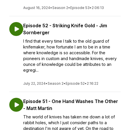
August 16, 2024
•
Season 2
•
Episode 53
•
2:06:13
Episode 52 - Striking Knife Gold - Jim
Sornberger
I find that every time I talk to the old guard of
knifemaker, how fortunate I am to be in a time
where knowledge is so accessible. For the
pioneers in custom and handmade knives, every
ounce of knowledge could be attributes to an
egregi...
July 22, 2024
•
Season 2
•
Episode 52
•
2:16:22
Episode 51 - One Hand Washes The Other
- Matt Martin
The world of knives has taken me down a lot of
rabbit holes, which I just consider paths to a
destination I'm not aware of yet. On the road to