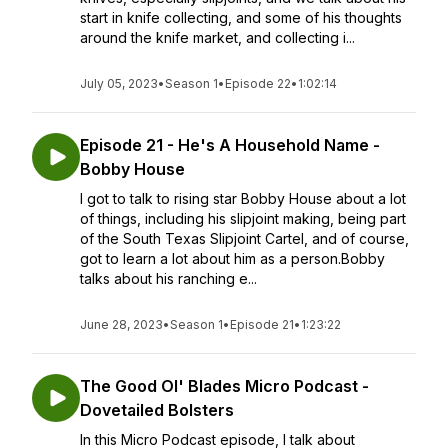
start in knife collecting, and some of his thoughts
around the knife market, and collecting i...
July 05, 2023
•
Season 1
•
Episode 22
•
1:02:14
Episode 21 - He's A Household Name -
Bobby House
I got to talk to rising star Bobby House about a lot
of things, including his slipjoint making, being part
of the South Texas Slipjoint Cartel, and of course,
got to learn a lot about him as a person.Bobby
talks about his ranching e...
June 28, 2023
•
Season 1
•
Episode 21
•
1:23:22
The Good Ol' Blades Micro Podcast -
Dovetailed Bolsters
In this Micro Podcast episode, I talk about