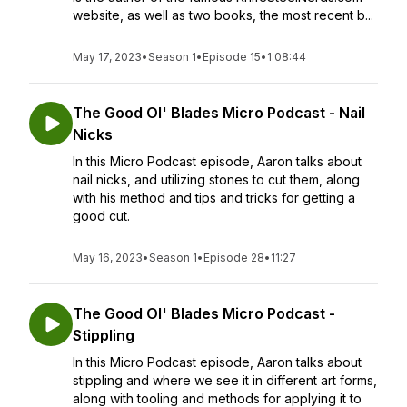
website, as well as two books, the most recent b...
May 17, 2023
•
Season 1
•
Episode 15
•
1:08:44
The Good Ol' Blades Micro Podcast - Nail
Nicks
In this Micro Podcast episode, Aaron talks about
nail nicks, and utilizing stones to cut them, along
with his method and tips and tricks for getting a
good cut.
May 16, 2023
•
Season 1
•
Episode 28
•
11:27
The Good Ol' Blades Micro Podcast -
Stippling
In this Micro Podcast episode, Aaron talks about
stippling and where we see it in different art forms,
along with tooling and methods for applying it to