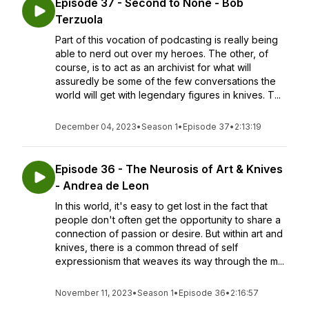
Episode 37 - Second to None - Bob
Terzuola
Part of this vocation of podcasting is really being
able to nerd out over my heroes. The other, of
course, is to act as an archivist for what will
assuredly be some of the few conversations the
world will get with legendary figures in knives. T...
December 04, 2023
•
Season 1
•
Episode 37
•
2:13:19
Episode 36 - The Neurosis of Art & Knives
- Andrea de Leon
In this world, it's easy to get lost in the fact that
people don't often get the opportunity to share a
connection of passion or desire. But within art and
knives, there is a common thread of self
expressionism that weaves its way through the m...
November 11, 2023
•
Season 1
•
Episode 36
•
2:16:57