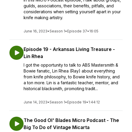
guilds, associations, their benefits, pitfalls, and
considerations when setting yourself apart in your
knife making artistry.
June 16, 2023
•
Season 1
•
Episode 37
•
16:05
Episode 19 - Arkansas Living Treasure -
Lin Rhea
I got the opportunity to talk to ABS Mastersmith &
Bowie fanatic, Lin Rhea (Ray) about everything
from knife philosophy, to Bowie knife history, and
a ton more. Lin is a fantastic teacher, mentor, and
historical blacksmith, promoting tradit...
June 14, 2023
•
Season 1
•
Episode 19
•
1:44:12
The Good Ol' Blades Micro Podcast - The
Big To Do of Vintage Micarta