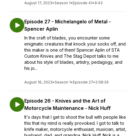
August 17, 2023
•
Season 1
•
Episode 41
•
9:43
Episode 27 - Michelangelo of Metal -
Spencer Aplin
In the craft of blades, you encounter some
enigmatic creatures that knock your socks off, and
this maker is one of them! Spencer Aplin of STA
Custom Knives and The Stag Depot talks to me
about his style of blades, artistry, pedagogy, and
his jo...
August 16, 2023
•
Season 1
•
Episode 27
•
2:08:29
Episode 26 - Knives and the Art of
Motorcycle Maintenance - Nick Huff
It's days that I get to shoot the bull with people like
this that my mind is really provoked. I got to talk to
knife maker, motorcycle enthusiast, musician, artist,
husband, dad, and grandpa, Nick Huff. Nick is a