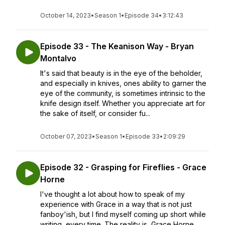
October 14, 2023
•
Season 1
•
Episode 34
•
3:12:43
Episode 33 - The Keanison Way - Bryan
Montalvo
It's said that beauty is in the eye of the beholder,
and especially in knives, ones ability to garner the
eye of the community, is sometimes intrinsic to the
knife design itself. Whether you appreciate art for
the sake of itself, or consider fu...
October 07, 2023
•
Season 1
•
Episode 33
•
2:09:29
Episode 32 - Grasping for Fireflies - Grace
Horne
I've thought a lot about how to speak of my
experience with Grace in a way that is not just
fanboy'ish, but I find myself coming up short while
writing, every time. The reality is, Grace Horne