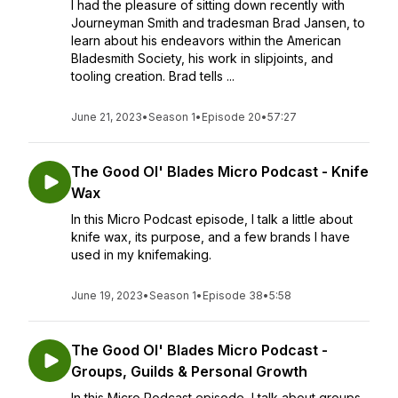
I had the pleasure of sitting down recently with
Journeyman Smith and tradesman Brad Jansen, to
learn about his endeavors within the American
Bladesmith Society, his work in slipjoints, and
tooling creation. Brad tells ...
June 21, 2023
•
Season 1
•
Episode 20
•
57:27
The Good Ol' Blades Micro Podcast - Knife
Wax
In this Micro Podcast episode, I talk a little about
knife wax, its purpose, and a few brands I have
used in my knifemaking.
June 19, 2023
•
Season 1
•
Episode 38
•
5:58
The Good Ol' Blades Micro Podcast -
Groups, Guilds & Personal Growth
In this Micro Podcast episode, I talk about groups,