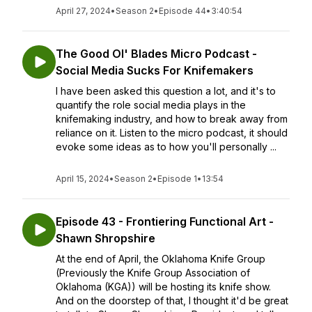
April 27, 2024
•
Season 2
•
Episode 44
•
3:40:54
The Good Ol' Blades Micro Podcast -
Social Media Sucks For Knifemakers
I have been asked this question a lot, and it's to
quantify the role social media plays in the
knifemaking industry, and how to break away from
reliance on it. Listen to the micro podcast, it should
evoke some ideas as to how you'll personally ...
April 15, 2024
•
Season 2
•
Episode 1
•
13:54
Episode 43 - Frontiering Functional Art -
Shawn Shropshire
At the end of April, the Oklahoma Knife Group
(Previously the Knife Group Association of
Oklahoma (KGA)) will be hosting its knife show.
And on the doorstep of that, I thought it'd be great