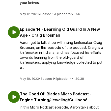
your knives.
May 12, 2023
•
Season 1
•
Episode 27
•
6:56
Episode 14 - Learning Old Guard In A New
Age - Craig Brosman
Aaron got to talk shop with rising knifemaker Craig
Brosman, on this episode of the podcast. Craig is a
knifemaker in Indiana, and has focused his efforts
towards learning from the old-guard of
knifemakers, applying knowledge collected to put
a...
May 10, 2023
•
Season 1
•
Episode 14
•
1:30:38
The Good Ol' Blades Micro Podcast -
Engine Turning/Jeweling/Guilloché
In this Micro Podcast episode, Aaron talks about