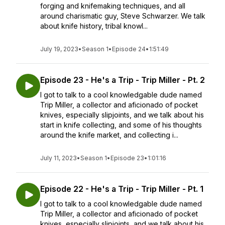
forging and knifemaking techniques, and all
around charismatic guy, Steve Schwarzer. We talk
about knife history, tribal knowl...
July 19, 2023
•
Season 1
•
Episode 24
•
1:51:49
Episode 23 - He's a Trip - Trip Miller - Pt. 2
I got to talk to a cool knowledgable dude named
Trip Miller, a collector and aficionado of pocket
knives, especially slipjoints, and we talk about his
start in knife collecting, and some of his thoughts
around the knife market, and collecting i...
July 11, 2023
•
Season 1
•
Episode 23
•
1:01:16
Episode 22 - He's a Trip - Trip Miller - Pt. 1
I got to talk to a cool knowledgable dude named
Trip Miller, a collector and aficionado of pocket
knives, especially slipjoints, and we talk about his