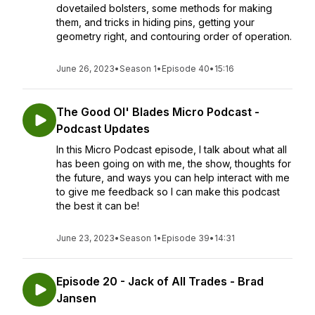
dovetailed bolsters, some methods for making
them, and tricks in hiding pins, getting your
geometry right, and contouring order of operation.
June 26, 2023
•
Season 1
•
Episode 40
•
15:16
The Good Ol' Blades Micro Podcast -
Podcast Updates
In this Micro Podcast episode, I talk about what all
has been going on with me, the show, thoughts for
the future, and ways you can help interact with me
to give me feedback so I can make this podcast
the best it can be!
June 23, 2023
•
Season 1
•
Episode 39
•
14:31
Episode 20 - Jack of All Trades - Brad
Jansen