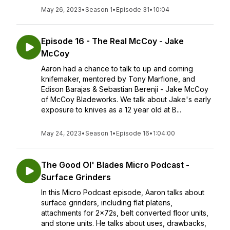
May 26, 2023
•
Season 1
•
Episode 31
•
10:04
Episode 16 - The Real McCoy - Jake
McCoy
Aaron had a chance to talk to up and coming
knifemaker, mentored by Tony Marfione, and
Edison Barajas & Sebastian Berenji - Jake McCoy
of McCoy Bladeworks. We talk about Jake's early
exposure to knives as a 12 year old at B...
May 24, 2023
•
Season 1
•
Episode 16
•
1:04:00
The Good Ol' Blades Micro Podcast -
Surface Grinders
In this Micro Podcast episode, Aaron talks about
surface grinders, including flat platens,
attachments for 2x72s, belt converted floor units,
and stone units. He talks about uses, drawbacks,