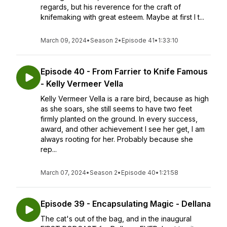
regards, but his reverence for the craft of
knifemaking with great esteem. Maybe at first I t...
March 09, 2024
•
Season 2
•
Episode 41
•
1:33:10
Episode 40 - From Farrier to Knife Famous
- Kelly Vermeer Vella
Kelly Vermeer Vella is a rare bird, because as high
as she soars, she still seems to have two feet
firmly planted on the ground. In every success,
award, and other achievement I see her get, I am
always rooting for her. Probably because she
rep...
March 07, 2024
•
Season 2
•
Episode 40
•
1:21:58
Episode 39 - Encapsulating Magic - Dellana
The cat's out of the bag, and in the inaugural