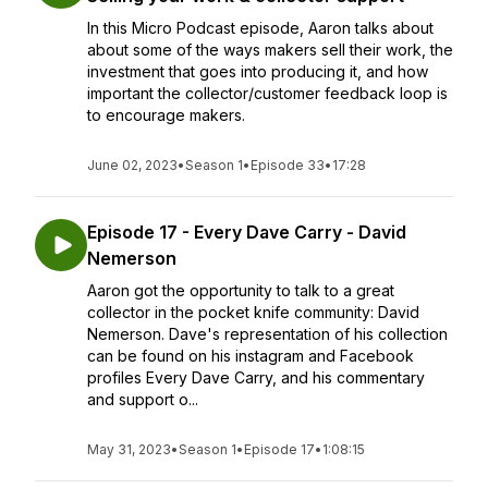
In this Micro Podcast episode, Aaron talks about
about some of the ways makers sell their work, the
investment that goes into producing it, and how
important the collector/customer feedback loop is
to encourage makers.
June 02, 2023
•
Season 1
•
Episode 33
•
17:28
Episode 17 - Every Dave Carry - David
Nemerson
Aaron got the opportunity to talk to a great
collector in the pocket knife community: David
Nemerson. Dave's representation of his collection
can be found on his instagram and Facebook
profiles Every Dave Carry, and his commentary
and support o...
May 31, 2023
•
Season 1
•
Episode 17
•
1:08:15