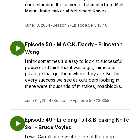
understanding the universe, I stumbled into Matt
Martin, knife maker at Vehement Knives. ...
June 13, 2024
•
Season 2
•
Episode 51
•
3:13:40
Episode 50 - M.A.C.K. Daddy - Princeton
Wong
I think sometimes it's easy to look at successful
people and think that it was a gift, miracle or
privilege that got them where they are. But for
every success we see as outsiders looking in,
there were thousands of mistakes, roadblocks...
June 04, 2024
•
Season 2
•
Episode 50
•
2:03:55
Episode 49 - Lifelong Toil & Breaking Knife
Soil - Bruce Voyles
Lewis Carroll once wrote “One of the deep