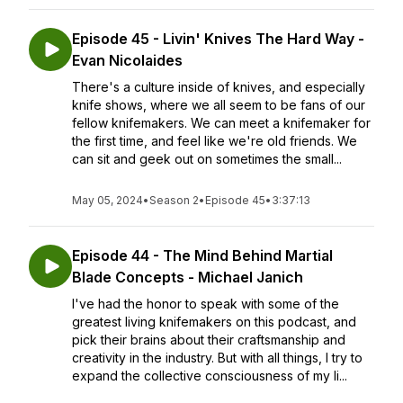
Episode 45 - Livin' Knives The Hard Way -
Evan Nicolaides
There's a culture inside of knives, and especially
knife shows, where we all seem to be fans of our
fellow knifemakers. We can meet a knifemaker for
the first time, and feel like we're old friends. We
can sit and geek out on sometimes the small...
May 05, 2024
•
Season 2
•
Episode 45
•
3:37:13
Episode 44 - The Mind Behind Martial
Blade Concepts - Michael Janich
I've had the honor to speak with some of the
greatest living knifemakers on this podcast, and
pick their brains about their craftsmanship and
creativity in the industry. But with all things, I try to
expand the collective consciousness of my li...