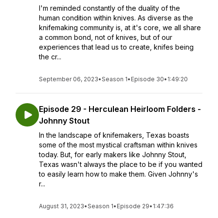
I'm reminded constantly of the duality of the
human condition within knives. As diverse as the
knifemaking community is, at it's core, we all share
a common bond, not of knives, but of our
experiences that lead us to create, knifes being
the cr...
September 06, 2023
•
Season 1
•
Episode 30
•
1:49:20
Episode 29 - Herculean Heirloom Folders -
Johnny Stout
In the landscape of knifemakers, Texas boasts
some of the most mystical craftsman within knives
today. But, for early makers like Johnny Stout,
Texas wasn't always the place to be if you wanted
to easily learn how to make them. Given Johnny's
r...
August 31, 2023
•
Season 1
•
Episode 29
•
1:47:36