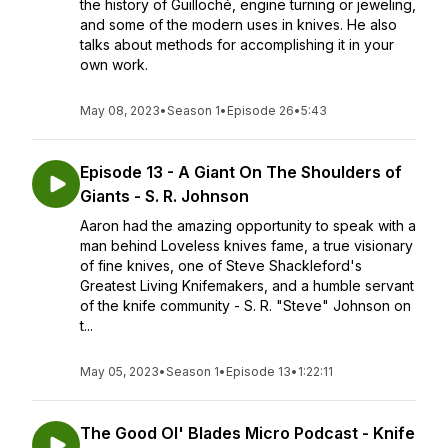
the history of Guilloché, engine turning or jeweling,
and some of the modern uses in knives. He also
talks about methods for accomplishing it in your
own work.
May 08, 2023
•
Season 1
•
Episode 26
•
5:43
Episode 13 - A Giant On The Shoulders of
Giants - S. R. Johnson
Aaron had the amazing opportunity to speak with a
man behind Loveless knives fame, a true visionary
of fine knives, one of Steve Shackleford's
Greatest Living Knifemakers, and a humble servant
of the knife community - S. R. "Steve" Johnson on
t...
May 05, 2023
•
Season 1
•
Episode 13
•
1:22:11
The Good Ol' Blades Micro Podcast - Knife