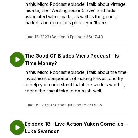
In this Micro Podcast episode, I talk about vintage
micarta, the "Westinghouse Craze" and fads
associated with micarta, as well as the general
market, and egregious prices you'll see.
June 12, 2023
•
Season 1
•
Episode 36
•
17:48
The Good Ol' Blades Micro Podcast - Is
Time Money?
In this Micro Podcast episode, I talk about the time
investment component of making knives, and try
to help you understand that if the work is worth it,
spend the time it take to do a job well.
June 09, 2023
•
Season 1
•
Episode 35
•
9:35
Episode 18 - Live Action Yukon Cornelius -
Luke Swenson