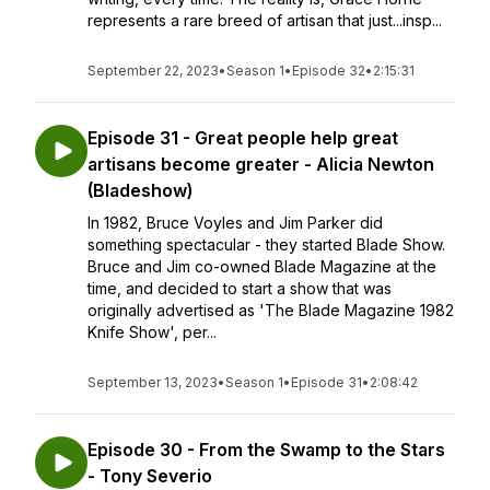
represents a rare breed of artisan that just...insp...
September 22, 2023
•
Season 1
•
Episode 32
•
2:15:31
Episode 31 - Great people help great
artisans become greater - Alicia Newton
(Bladeshow)
In 1982, Bruce Voyles and Jim Parker did
something spectacular - they started Blade Show.
Bruce and Jim co-owned Blade Magazine at the
time, and decided to start a show that was
originally advertised as 'The Blade Magazine 1982
Knife Show', per...
September 13, 2023
•
Season 1
•
Episode 31
•
2:08:42
Episode 30 - From the Swamp to the Stars
- Tony Severio