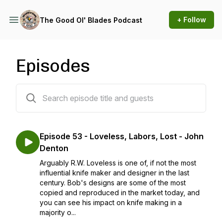
+ Follow
The Good Ol' Blades Podcast
Episodes
95 episodes
Episode 53 - Loveless, Labors, Lost - John
Denton
Arguably R.W. Loveless is one of, if not the most
influential knife maker and designer in the last
century. Bob's designs are some of the most
copied and reproduced in the market today, and
you can see his impact on knife making in a
majority o...