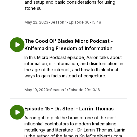
and setup and basic considerations for using
stone su...
May 22, 2023
•
Season 1
•
Episode 30
•
15:48
The Good Ol' Blades Micro Podcast -
Knifemaking Freedom of Information
In this Micro Podcast episode, Aaron talks about
information, misinformation, and disinformation, in
the age of the internet, and how to think about
ways to gain facts instead of conjecture.
May 19, 2023
•
Season 1
•
Episode 29
•
10:16
Episode 15 - Dr. Steel - Larrin Thomas
Aaron got to pick the brain of one of the most
influential contributors to modern knifemaking
metallurgy and literature - Dr. Larrin Thomas. Larrin
is the author of the famous KnifeSteelNerds.com