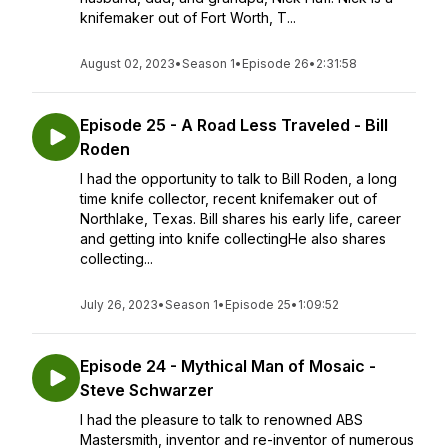
knifemaker out of Fort Worth, T...
August 02, 2023
•
Season 1
•
Episode 26
•
2:31:58
Episode 25 - A Road Less Traveled - Bill
Roden
I had the opportunity to talk to Bill Roden, a long
time knife collector, recent knifemaker out of
Northlake, Texas. Bill shares his early life, career
and getting into knife collectingHe also shares
collecting...
July 26, 2023
•
Season 1
•
Episode 25
•
1:09:52
Episode 24 - Mythical Man of Mosaic -
Steve Schwarzer
I had the pleasure to talk to renowned ABS
Mastersmith, inventor and re-inventor of numerous