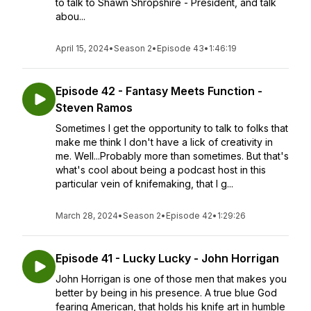
to talk to Shawn Shropshire - President, and talk
abou...
April 15, 2024
•
Season 2
•
Episode 43
•
1:46:19
Episode 42 - Fantasy Meets Function -
Steven Ramos
Sometimes I get the opportunity to talk to folks that
make me think I don't have a lick of creativity in
me. Well...Probably more than sometimes. But that's
what's cool about being a podcast host in this
particular vein of knifemaking, that I g...
March 28, 2024
•
Season 2
•
Episode 42
•
1:29:26
Episode 41 - Lucky Lucky - John Horrigan
John Horrigan is one of those men that makes you
better by being in his presence. A true blue God
fearing American, that holds his knife art in humble