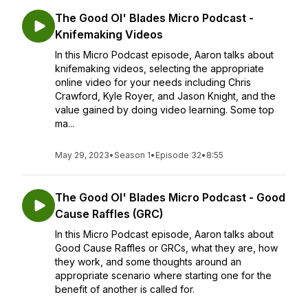
The Good Ol' Blades Micro Podcast -
Knifemaking Videos
In this Micro Podcast episode, Aaron talks about
knifemaking videos, selecting the appropriate
online video for your needs including Chris
Crawford, Kyle Royer, and Jason Knight, and the
value gained by doing video learning. Some top
ma...
May 29, 2023
•
Season 1
•
Episode 32
•
8:55
The Good Ol' Blades Micro Podcast - Good
Cause Raffles (GRC)
In this Micro Podcast episode, Aaron talks about
Good Cause Raffles or GRCs, what they are, how
they work, and some thoughts around an
appropriate scenario where starting one for the
benefit of another is called for.