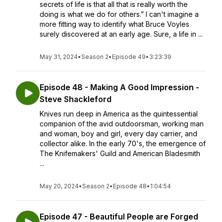
secrets of life is that all that is really worth the
doing is what we do for others.” I can't imagine a
more fitting way to identify what Bruce Voyles
surely discovered at an early age. Sure, a life in ...
May 31, 2024
•
Season 2
•
Episode 49
•
3:23:39
Episode 48 - Making A Good Impression -
Steve Shackleford
Knives run deep in America as the quintessential
companion of the avid outdoorsman, working man
and woman, boy and girl, every day carrier, and
collector alike. In the early 70's, the emergence of
The Knifemakers' Guild and American Bladesmith
...
May 20, 2024
•
Season 2
•
Episode 48
•
1:04:54
Episode 47 - Beautiful People are Forged