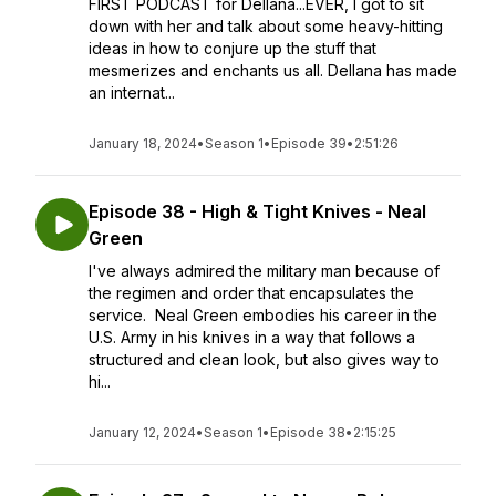
FIRST PODCAST for Dellana...EVER, I got to sit
down with her and talk about some heavy-hitting
ideas in how to conjure up the stuff that
mesmerizes and enchants us all. Dellana has made
an internat...
January 18, 2024
•
Season 1
•
Episode 39
•
2:51:26
Episode 38 - High & Tight Knives - Neal
Green
I've always admired the military man because of
the regimen and order that encapsulates the
service. Neal Green embodies his career in the
U.S. Army in his knives in a way that follows a
structured and clean look, but also gives way to
hi...
January 12, 2024
•
Season 1
•
Episode 38
•
2:15:25