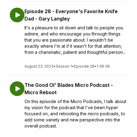
Episode 28 - Everyone's Favorite Knife
Dad - Gary Langley
It's a pleasure to sit down and talk to people you
admire, and who encourage you through things
that you are passionate about. I wouldn't be
exactly where I'm at if it wasn't for that attention,
from a charismatic, patient and thoughtful person...
August 23, 2023
•
Season 1
•
Episode 28
•
1:38:38
The Good Ol' Blades Micro Podcast -
Micro Reboot
On this episode of the Micro Podcasts, I talk about
my vision for the podcast that I've been hyper
focused on, and rebooting the micro podcasts, to
add some variety and new perspective into the
overall podcast.