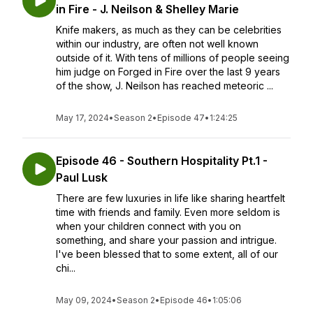
in Fire - J. Neilson & Shelley Marie
Knife makers, as much as they can be celebrities
within our industry, are often not well known
outside of it. With tens of millions of people seeing
him judge on Forged in Fire over the last 9 years
of the show, J. Neilson has reached meteoric ...
May 17, 2024
•
Season 2
•
Episode 47
•
1:24:25
Episode 46 - Southern Hospitality Pt.1 -
Paul Lusk
There are few luxuries in life like sharing heartfelt
time with friends and family. Even more seldom is
when your children connect with you on
something, and share your passion and intrigue.
I've been blessed that to some extent, all of our
chi...
May 09, 2024
•
Season 2
•
Episode 46
•
1:05:06