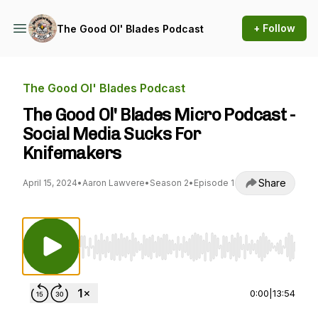
+ Follow
The Good Ol' Blades Podcast
The Good Ol' Blades Podcast
The Good Ol' Blades Micro Podcast -
Social Media Sucks For
Knifemakers
Share
April 15, 2024
•
Aaron Lawvere
•
Season 2
•
Episode 1
Use Left/Right to seek, Home/End to jump to st
0:00
|
13:54