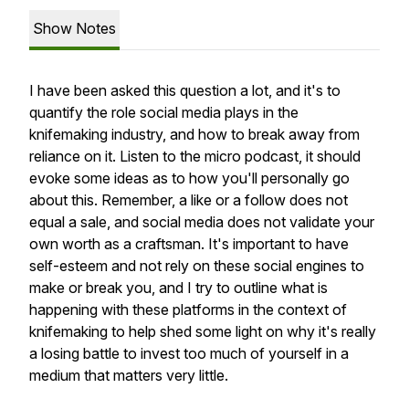
Show Notes
I have been asked this question a lot, and it's to
quantify the role social media plays in the
knifemaking industry, and how to break away from
reliance on it. Listen to the micro podcast, it should
evoke some ideas as to how you'll personally go
about this. Remember, a like or a follow does not
equal a sale, and social media does not validate your
own worth as a craftsman. It's important to have
self-esteem and not rely on these social engines to
make or break you, and I try to outline what is
happening with these platforms in the context of
knifemaking to help shed some light on why it's really
a losing battle to invest too much of yourself in a
medium that matters very little.