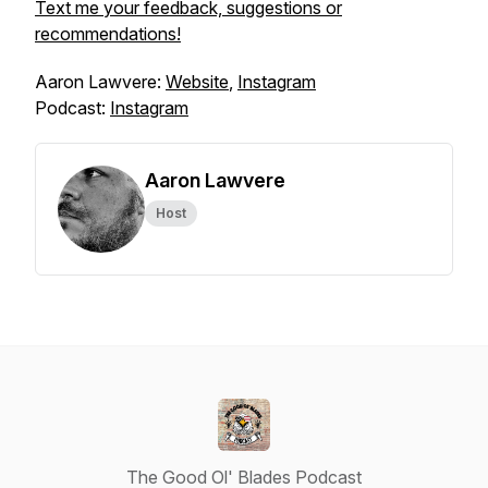
Text me your feedback, suggestions or
recommendations!
Aaron Lawvere:
Website
,
Instagram
Podcast:
Instagram
Aaron Lawvere
Host
The Good Ol' Blades Podcast