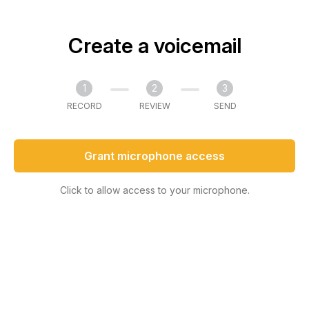
Create a voicemail
1
2
3
RECORD
REVIEW
SEND
Grant microphone access
Click to allow access to your microphone.