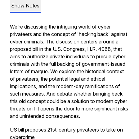
Show Notes
We’re discussing the intriguing world of cyber
privateers and the concept of 'hacking back' against
cyber criminals. The discussion centers around a
proposed bill in the U.S. Congress, H.R. 4988, that
aims to authorize private individuals to pursue cyber
criminals with the full backing of government-issued
letters of marque. We explore the historical context
of privateers, the potential legal and ethical
implications, and the modern-day ramifications of
such measures. And debate whether bringing back
this old concept could be a solution to modern cyber
threats or if it opens the door to more significant risks
and unintended consequences.
US bill proposes 21st-century privateers to take on
cybercrime