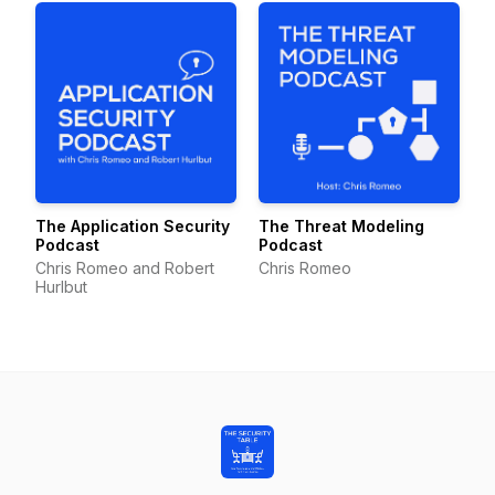
The Application Security
The Threat Modeling
Podcast
Podcast
Chris Romeo and Robert
Chris Romeo
Hurlbut