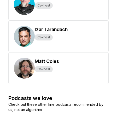
Co-host
Izar Tarandach
Co-host
Matt Coles
Co-host
Podcasts we love
Check out these other fine podcasts recommended by
us, not an algorithm.