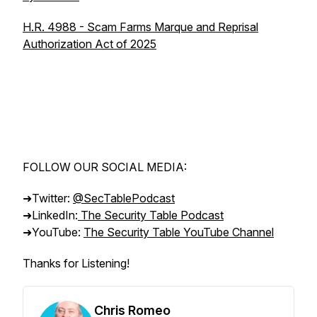
H.R. 4988 - Scam Farms Marque and Reprisal
Authorization Act of 2025
FOLLOW OUR SOCIAL MEDIA:
➜Twitter:
@SecTablePodcast
➜LinkedIn:
The Security Table Podcast
➜YouTube:
The Security Table YouTube Channel
Thanks for Listening!
Chris Romeo