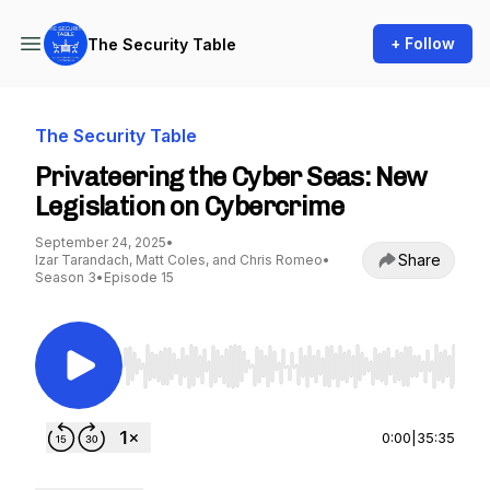
+ Follow
The Security Table
The Security Table
Privateering the Cyber Seas: New
Legislation on Cybercrime
September 24, 2025
•
Share
Izar Tarandach, Matt Coles, and Chris Romeo
•
Season 3
•
Episode 15
Use Left/Right to seek, Home/End to jump to st
0:00
|
35:35