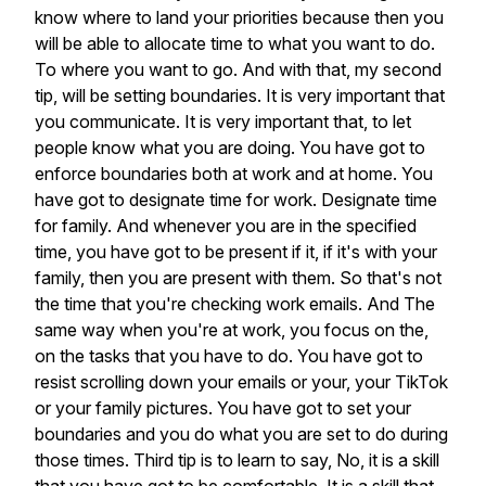
know
where
to
land
your
priorities
because
then
you
will
be
able
to
allocate
time
to
what
you
want
to
do.
To
where
you
want
to
go.
And
with
that,
my
second
tip,
will
be
setting
boundaries.
It
is
very
important
that
you
communicate.
It
is
very
important
that,
to
let
people
know
what
you
are
doing.
You
have
got
to
enforce
boundaries
both
at
work
and
at
home.
You
have
got
to
designate
time
for
work.
Designate
time
for
family.
And
whenever
you
are
in
the
specified
time,
you
have
got
to
be
present
if
it,
if
it's
with
your
family,
then
you
are
present
with
them.
So
that's
not
the
time
that
you're
checking
work
emails.
And
The
same
way
when
you're
at
work,
you
focus
on
the,
on
the
tasks
that
you
have
to
do.
You
have
got
to
resist
scrolling
down
your
emails
or
your,
your
TikTok
or
your
family
pictures.
You
have
got
to
set
your
boundaries
and
you
do
what
you
are
set
to
do
during
those
times.
Third
tip
is
to
learn
to
say,
No,
it
is
a
skill