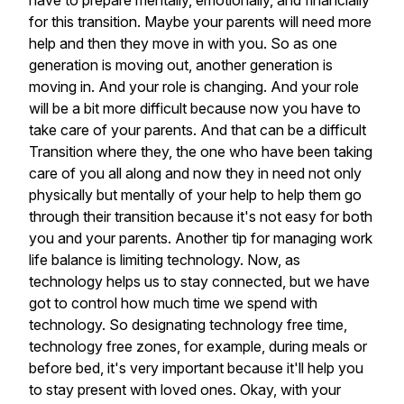
have
to
prepare
mentally,
emotionally,
and
financially
for
this
transition.
Maybe
your
parents
will
need
more
help
and
then
they
move
in
with
you.
So
as
one
generation
is
moving
out,
another
generation
is
moving
in.
And
your
role
is
changing.
And
your
role
will
be
a
bit
more
difficult
because
now
you
have
to
take
care
of
your
parents.
And
that
can
be
a
difficult
Transition
where
they,
the
one
who
have
been
taking
care
of
you
all
along
and
now
they
in
need
not
only
physically
but
mentally
of
your
help
to
help
them
go
through
their
transition
because
it's
not
easy
for
both
you
and
your
parents.
Another
tip
for
managing
work
life
balance
is
limiting
technology.
Now,
as
technology
helps
us
to
stay
connected,
but
we
have
got
to
control
how
much
time
we
spend
with
technology.
So
designating
technology
free
time,
technology
free
zones,
for
example,
during
meals
or
before
bed,
it's
very
important
because
it'll
help
you
to
stay
present
with
loved
ones.
Okay,
with
your