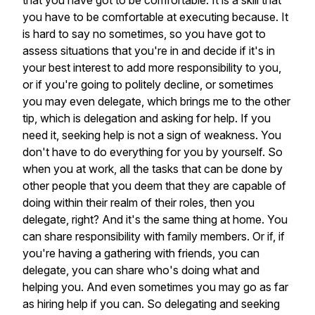
that
you
have
got
to
be
comfortable.
It
is
a
skill
that
you
have
to
be
comfortable
at
executing
because.
It
is
hard
to
say
no
sometimes,
so
you
have
got
to
assess
situations
that
you're
in
and
decide
if
it's
in
your
best
interest
to
add
more
responsibility
to
you,
or
if
you're
going
to
politely
decline,
or
sometimes
you
may
even
delegate,
which
brings
me
to
the
other
tip,
which
is
delegation
and
asking
for
help.
If
you
need
it,
seeking
help
is
not
a
sign
of
weakness.
You
don't
have
to
do
everything
for
you
by
yourself.
So
when
you
at
work,
all
the
tasks
that
can
be
done
by
other
people
that
you
deem
that
they
are
capable
of
doing
within
their
realm
of
their
roles,
then
you
delegate,
right?
And
it's
the
same
thing
at
home.
You
can
share
responsibility
with
family
members.
Or
if,
if
you're
having
a
gathering
with
friends,
you
can
delegate,
you
can
share
who's
doing
what
and
helping
you.
And
even
sometimes
you
may
go
as
far
as
hiring
help
if
you
can.
So
delegating
and
seeking