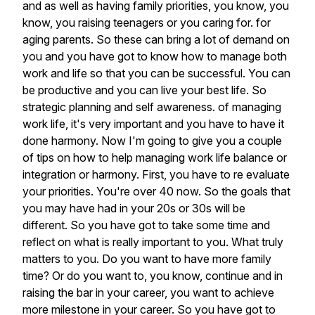
and
as
well
as
having
family
priorities,
you
know,
you
know,
you
raising
teenagers
or
you
caring
for.
for
aging
parents.
So
these
can
bring
a
lot
of
demand
on
you
and
you
have
got
to
know
how
to
manage
both
work
and
life
so
that
you
can
be
successful.
You
can
be
productive
and
you
can
live
your
best
life.
So
strategic
planning
and
self
awareness.
of
managing
work
life,
it's
very
important
and
you
have
to
have
it
done
harmony.
Now
I'm
going
to
give
you
a
couple
of
tips
on
how
to
help
managing
work
life
balance
or
integration
or
harmony.
First,
you
have
to
re
evaluate
your
priorities.
You're
over
40
now.
So
the
goals
that
you
may
have
had
in
your
20s
or
30s
will
be
different.
So
you
have
got
to
take
some
time
and
reflect
on
what
is
really
important
to
you.
What
truly
matters
to
you.
Do
you
want
to
have
more
family
time?
Or
do
you
want
to,
you
know,
continue
and
in
raising
the
bar
in
your
career,
you
want
to
achieve
more
milestone
in
your
career.
So
you
have
got
to