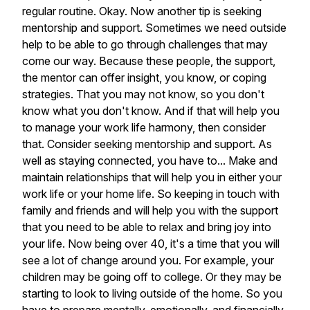
regular
routine.
Okay.
Now
another
tip
is
seeking
mentorship
and
support.
Sometimes
we
need
outside
help
to
be
able
to
go
through
challenges
that
may
come
our
way.
Because
these
people,
the
support,
the
mentor
can
offer
insight,
you
know,
or
coping
strategies.
That
you
may
not
know,
so
you
don't
know
what
you
don't
know.
And
if
that
will
help
you
to
manage
your
work
life
harmony,
then
consider
that.
Consider
seeking
mentorship
and
support.
As
well
as
staying
connected,
you
have
to...
Make
and
maintain
relationships
that
will
help
you
in
either
your
work
life
or
your
home
life.
So
keeping
in
touch
with
family
and
friends
and
will
help
you
with
the
support
that
you
need
to
be
able
to
relax
and
bring
joy
into
your
life.
Now
being
over
40,
it's
a
time
that
you
will
see
a
lot
of
change
around
you.
For
example,
your
children
may
be
going
off
to
college.
Or
they
may
be
starting
to
look
to
living
outside
of
the
home.
So
you