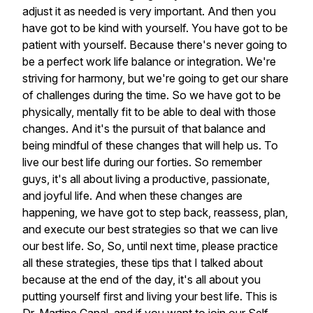
adjust
it
as
needed
is
very
important.
And
then
you
have
got
to
be
kind
with
yourself.
You
have
got
to
be
patient
with
yourself.
Because
there's
never
going
to
be
a
perfect
work
life
balance
or
integration.
We're
striving
for
harmony,
but
we're
going
to
get
our
share
of
challenges
during
the
time.
So
we
have
got
to
be
physically,
mentally
fit
to
be
able
to
deal
with
those
changes.
And
it's
the
pursuit
of
that
balance
and
being
mindful
of
these
changes
that
will
help
us.
To
live
our
best
life
during
our
forties.
So
remember
guys,
it's
all
about
living
a
productive,
passionate,
and
joyful
life.
And
when
these
changes
are
happening,
we
have
got
to
step
back,
reassess,
plan,
and
execute
our
best
strategies
so
that
we
can
live
our
best
life.
So,
So,
until
next
time,
please
practice
all
these
strategies,
these
tips
that
I
talked
about
because
at
the
end
of
the
day,
it's
all
about
you
putting
yourself
first
and
living
your
best
life.
This
is