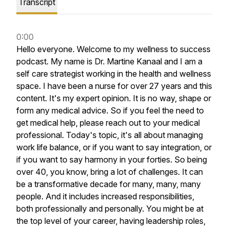
Transcript
0:00
Hello
everyone.
Welcome
to
my
wellness
to
success
podcast.
My
name
is
Dr.
Martine
Kanaal
and
I
am
a
self
care
strategist
working
in
the
health
and
wellness
space.
I
have
been
a
nurse
for
over
27
years
and
this
content.
It's
my
expert
opinion.
It
is
no
way,
shape
or
form
any
medical
advice.
So
if
you
feel
the
need
to
get
medical
help,
please
reach
out
to
your
medical
professional.
Today's
topic,
it's
all
about
managing
work
life
balance,
or
if
you
want
to
say
integration,
or
if
you
want
to
say
harmony
in
your
forties.
So
being
over
40,
you
know,
bring
a
lot
of
challenges.
It
can
be
a
transformative
decade
for
many,
many,
many
people.
And
it
includes
increased
responsibilities,
both
professionally
and
personally.
You
might
be
at
the
top
level
of
your
career,
having
leadership
roles,