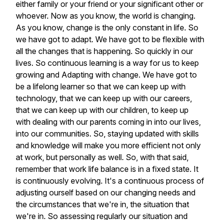
either
family
or
your
friend
or
your
significant
other
or
whoever.
Now
as
you
know,
the
world
is
changing.
As
you
know,
change
is
the
only
constant
in
life.
So
we
have
got
to
adapt.
We
have
got
to
be
flexible
with
all
the
changes
that
is
happening.
So
quickly
in
our
lives.
So
continuous
learning
is
a
way
for
us
to
keep
growing
and
Adapting
with
change.
We
have
got
to
be
a
lifelong
learner
so
that
we
can
keep
up
with
technology,
that
we
can
keep
up
with
our
careers,
that
we
can
keep
up
with
our
children,
to
keep
up
with
dealing
with
our
parents
coming
in
into
our
lives,
into
our
communities.
So,
staying
updated
with
skills
and
knowledge
will
make
you
more
efficient
not
only
at
work,
but
personally
as
well.
So,
with
that
said,
remember
that
work
life
balance
is
in
a
fixed
state.
It
is
continuously
evolving.
It's
a
continuous
process
of
adjusting
ourself
based
on
our
changing
needs
and
the
circumstances
that
we're
in,
the
situation
that
we're
in.
So
assessing
regularly
our
situation
and