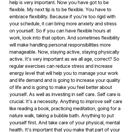
help
is
very
important.
Now
you
have
got
to
be
flexible.
My
next
tip
is
to
be
flexible.
You
have
to
embrace
flexibility.
Because
if
you're
too
rigid
with
your
schedule,
it
can
bring
more
anxiety
and
stress
on
yourself.
So
if
you
can
have
flexible
hours
at
work,
look
into
that
option.
And
sometimes
flexibility
will
make
handling
personal
responsibilities
more
manageable.
Now,
staying
active,
staying
physically
active.
It's
very
important
as
we
all
age,
correct?
So
regular
exercises
can
reduce
stress
and
increase
energy
level
that
will
help
you
to
manage
your
work
and
life
demand
and
is
going
to
increase
your
quality
of
life
and
is
going
to
make
you
feel
better
about
yourself.
As
well
as
investing
in
self
care.
Self
care
is
crucial.
It's
a
necessity.
Anything
to
improve
self
care
like
reading
a
book,
practicing
meditation,
going
for
a
nature
walk,
taking
a
bubble
bath.
Anything
to
put
yourself
first.
And
take
care
of
your
physical,
mental
health.
It's
important
that
you
make
that
part
of
your