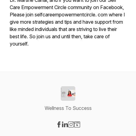
Dr.
Martine
Canal,
and
if
you
want
to
join
our
Self
Care
Empowerment
Circle
community
on
Facebook,
Please
join
selfcareempowermentcircle.
com
where
I
give
more
strategies
and
tips
and
have
support
from
like
minded
individuals
that
are
striving
to
live
their
best
life.
So
join
us
and
until
then,
take
care
of
yourself.
Wellness To Success
Visit our Facebook page
Visit our LinkedIn page
Visit our Instagram page
Visit our Website page