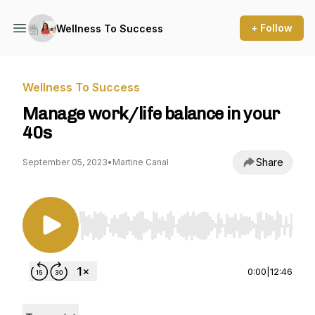
+ Follow
Wellness To Success
Wellness To Success
Manage work/life balance in your
40s
Share
September 05, 2023
•
Martine Canal
Use Left/Right to seek, Home/End to jump to st
0:00
|
12:46