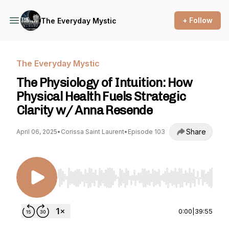
+ Follow
The Everyday Mystic
The Everyday Mystic
The Physiology of Intuition: How
Physical Health Fuels Strategic
Clarity w/ Anna Resende
Share
April 06, 2025
•
Corissa Saint Laurent
•
Episode 103
Use Left/Right to seek, Home/End to jump to st
0:00
|
39:55