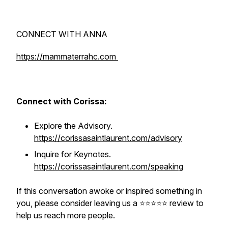
CONNECT WITH ANNA
https://mammaterrahc.com
Connect with Corissa:
Explore the Advisory.
https://corissasaintlaurent.com/advisory
Inquire for Keynotes.
https://corissasaintlaurent.com/speaking
If this conversation awoke or inspired something in
you, please consider leaving us a ⭐️⭐️⭐️⭐️⭐️ review to
help us reach more people.