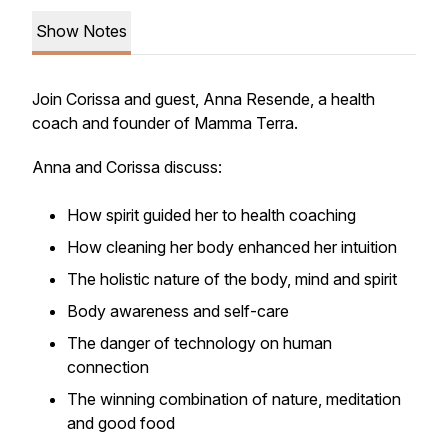
Show Notes
Join Corissa and guest, Anna Resende, a health
coach and founder of Mamma Terra.
Anna and Corissa discuss:
How spirit guided her to health coaching
How cleaning her body enhanced her intuition
The holistic nature of the body, mind and spirit
Body awareness and self-care
The danger of technology on human
connection
The winning combination of nature, meditation
and good food