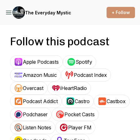
+ Follow
The Everyday Mystic
Follow this podcast
Apple Podcasts
Spotify
Amazon Music
Podcast Index
Overcast
iHeartRadio
Podcast Addict
Castro
Castbox
Podchaser
Pocket Casts
Listen Notes
Player FM