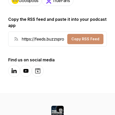
Goodpods
TrueFans
Copy the RSS feed and paste it into your podcast
app
Copy RSS Feed
Find us on social media
LinkedIn
YouTube
Website