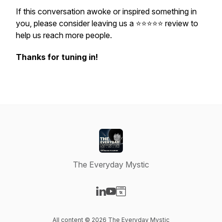
If this conversation awoke or inspired something in
you, please consider leaving us a ⭐️⭐️⭐️⭐️⭐️ review to
help us reach more people.
Thanks for tuning in!
The Everyday Mystic
Visit our LinkedIn page
Visit our YouTube page
Visit our Website page
All content © 2026 The Everyday Mystic