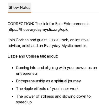
Show Notes
CORRECTION: The link for Epic Entrepreneur is
https://theeverydaymystic.org/epic
Join Corissa and guest, Lizzie Loch, an intuitive
advisor, artist and an Everyday Mystic mentor.
Lizzie and Corissa talk about:
Coming into and aligning with your power as an
entrepreneur
Entrepreneurship as a spiritual journey
The ripple effects of your inner work
The power of stillness and slowing down to
speed up