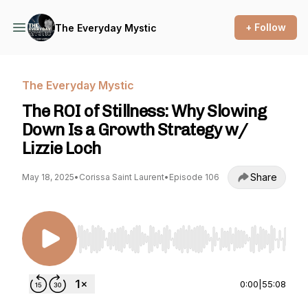
+ Follow
The Everyday Mystic
The Everyday Mystic
The ROI of Stillness: Why Slowing
Down Is a Growth Strategy w/
Lizzie Loch
Share
May 18, 2025
•
Corissa Saint Laurent
•
Episode 106
Use Left/Right to seek, Home/End to jump to st
0:00
|
55:08