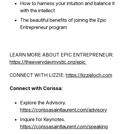
How to harness your intuition and balance it
with the intellect
The beautiful benefits of joining the Epic
Entrepreneur program
LEARN MORE ABOUT EPIC ENTREPRENEUR:
https://theeverydaymystic.org/epic
CONNECT WITH LIZZIE:
https://lizzieloch.com
Connect with Corissa:
Explore the Advisory.
https://corissasaintlaurent.com/advisory
Inquire for Keynotes.
https://corissasaintlaurent.com/speaking