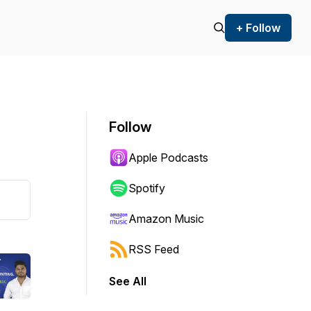
+ Follow
Follow
Apple Podcasts
Spotify
Amazon Music
RSS Feed
See All