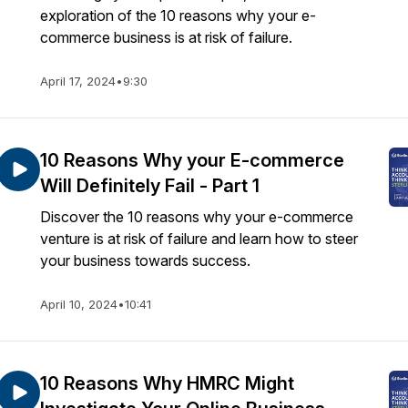
exploration of the 10 reasons why your e-
commerce business is at risk of failure.
April 17, 2024
•
9:30
10 Reasons Why your E-commerce
Will Definitely Fail - Part 1
Discover the 10 reasons why your e-commerce
venture is at risk of failure and learn how to steer
your business towards success.
April 10, 2024
•
10:41
10 Reasons Why HMRC Might