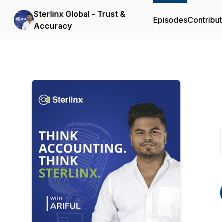
Sterlinx Global - Trust &
Episodes
Contribu
Accuracy