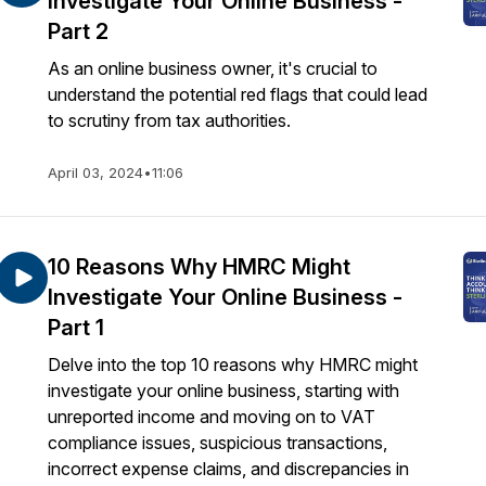
Investigate Your Online Business -
Part 2
As an online business owner, it's crucial to
understand the potential red flags that could lead
to scrutiny from tax authorities.
April 03, 2024
•
11:06
10 Reasons Why HMRC Might
Investigate Your Online Business -
Part 1
Delve into the top 10 reasons why HMRC might
investigate your online business, starting with
unreported income and moving on to VAT
compliance issues, suspicious transactions,
incorrect expense claims, and discrepancies in