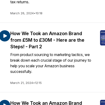
tax returns.
March 26, 2024
•
10:18
How We Took an Amazon Brand
from £5M to £30M - Here are the
Steps! - Part 2
From product sourcing to marketing tactics, we
break down each crucial stage of our journey to
help you scale your Amazon business
successfully.
March 21, 2024
•
12:15
How We Took an Amazon Brand