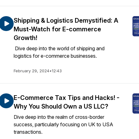
Shipping & Logistics Demystified: A
Must-Watch for E-commerce
Growth!
Dive deep into the world of shipping and
logistics for e-commerce businesses.
February 29, 2024
•
12:43
E-Commerce Tax Tips and Hacks! -
Why You Should Own a US LLC?
Dive deep into the realm of cross-border
success, particularly focusing on UK to USA
transactions.