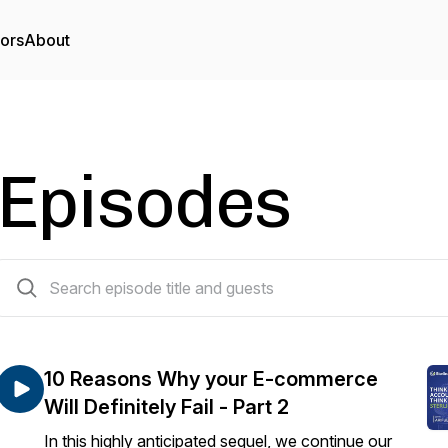
tors
About
Episodes
105 episodes
10 Reasons Why your E-commerce
Will Definitely Fail - Part 2
In this highly anticipated sequel, we continue our