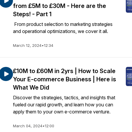
from £5M to £30M - Here are the
Steps! - Part 1
From product selection to marketing strategies
and operational optimizations, we cover it all.
March 12, 2024
•
12:34
£10M to £60M in 2yrs | How to Scale
Your E-commerce Business | Here is
What We Did
Discover the strategies, tactics, and insights that
fueled our rapid growth, and learn how you can
apply them to your own e-commerce venture.
March 04, 2024
•
12:00