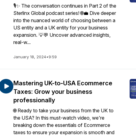
🎙️✨ The conversation continues in Part 2 of the
Sterlinx Global podcast series! 🌐💼 Dive deeper
into the nuanced world of choosing between a
US entity and a UK entity for your business
expansion. 💡💬 Uncover advanced insights,
real-w...
January 18, 2024
•
9:59
Mastering UK-to-USA Ecommerce
Taxes: Grow your business
professionally
🌐 Ready to take your business from the UK to
the USA? In this must-watch video, we're
breaking down the essentials of Ecommerce
taxes to ensure your expansion is smooth and