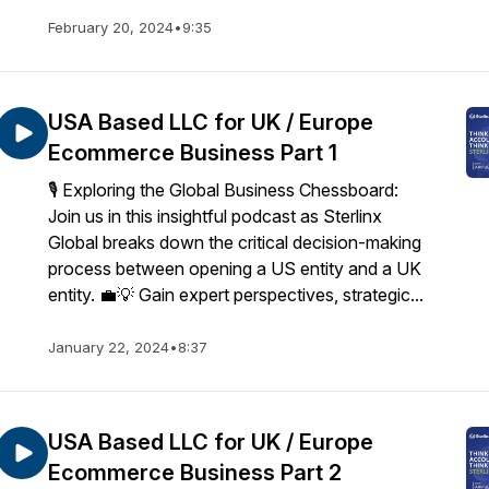
February 20, 2024
•
9:35
USA Based LLC for UK / Europe
Ecommerce Business Part 1
🎙️ Exploring the Global Business Chessboard:
Join us in this insightful podcast as Sterlinx
Global breaks down the critical decision-making
process between opening a US entity and a UK
entity. 💼💡 Gain expert perspectives, strategic...
January 22, 2024
•
8:37
USA Based LLC for UK / Europe
Ecommerce Business Part 2