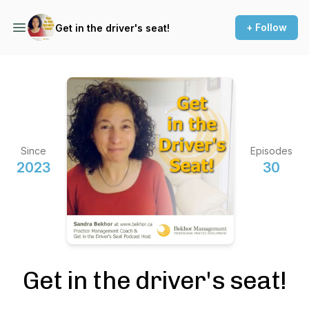
+ Follow
Get in the driver's seat!
Since
Episodes
2023
30
Get in the driver's seat!