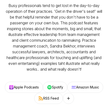
Busy professionals tend to get lost in the day-to-day
operation of their practices. 'Get in the driver's seat!' will
be that helpful reminder that you don't have to be a
passenger on your own bus. This podcast features
inspiring stories about the moments, big and small, that
illustrate effective leadership from team management
and client communication to rainmaking. Practice
management coach, Sandra Bekhor, interviews
successful lawyers, architects, accountants and
healthcare professionals for touching and uplifting (and
even entertaining) examples taht illustrate what really
works... and what really doesn't!
Apple Podcasts
Spotify
Amazon Music
RSS Feed
Follow on other platforms