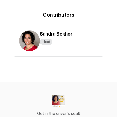
Contributors
Sandra Bekhor
Host
Get in the driver's seat!