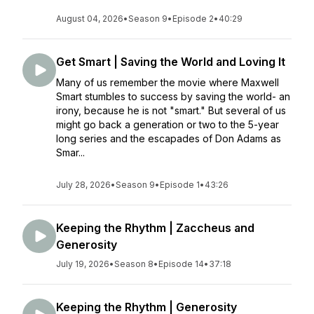
August 04, 2026
•
Season 9
•
Episode 2
•
40:29
Get Smart | Saving the World and Loving It
Many of us remember the movie where Maxwell
Smart stumbles to success by saving the world- an
irony, because he is not "smart." But several of us
might go back a generation or two to the 5-year
long series and the escapades of Don Adams as
Smar...
July 28, 2026
•
Season 9
•
Episode 1
•
43:26
Keeping the Rhythm | Zaccheus and
Generosity
July 19, 2026
•
Season 8
•
Episode 14
•
37:18
Keeping the Rhythm | Generosity