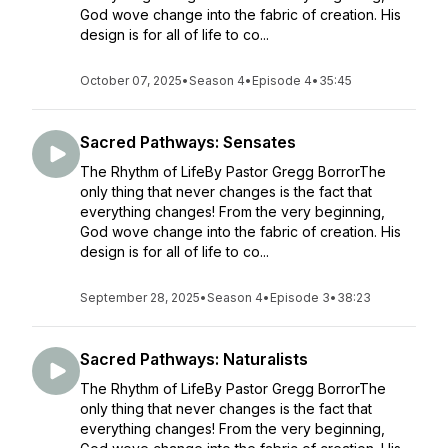
God wove change into the fabric of creation. His
design is for all of life to co...
October 07, 2025
•
Season 4
•
Episode 4
•
35:45
Sacred Pathways: Sensates
The Rhythm of LifeBy Pastor Gregg BorrorThe
only thing that never changes is the fact that
everything changes! From the very beginning,
God wove change into the fabric of creation. His
design is for all of life to co...
September 28, 2025
•
Season 4
•
Episode 3
•
38:23
Sacred Pathways: Naturalists
The Rhythm of LifeBy Pastor Gregg BorrorThe
only thing that never changes is the fact that
everything changes! From the very beginning,