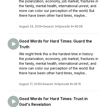
the polarization, economy, job market, fractures in
the family, mental health, international unrest, and
more can color our perception of the world. But
there have been other hard times, maybe...
August 24, 2025
•
Season 3
•
Episode 9
•
36:08
Good Words for Hard Times: Guard the
Truth
We might think this is the hardest time in history:
the polarization, economy, job market, fractures in
the family, mental health, international unrest, and
more can color our perception of the world. But
there have been other hard times, maybe...
August 17, 2025
•
Season 3
•
Episode 8
•
36:15
Good Words for Hard Times: Trust in
God's Revelation