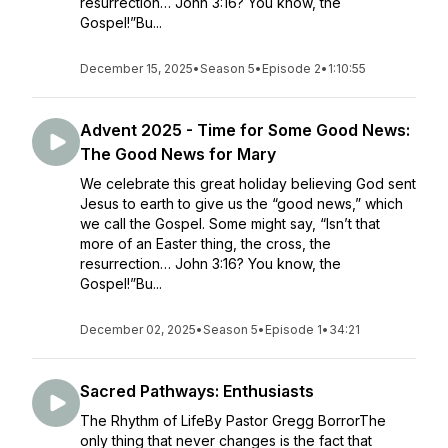
resurrection… John 3:16? You know, the
Gospel!”Bu...
December 15, 2025
•
Season 5
•
Episode 2
•
1:10:55
Advent 2025 - Time for Some Good News:
The Good News for Mary
We celebrate this great holiday believing God sent
Jesus to earth to give us the “good news,” which
we call the Gospel. Some might say, “Isn’t that
more of an Easter thing, the cross, the
resurrection… John 3:16? You know, the
Gospel!”Bu...
December 02, 2025
•
Season 5
•
Episode 1
•
34:21
Sacred Pathways: Enthusiasts
The Rhythm of LifeBy Pastor Gregg BorrorThe
only thing that never changes is the fact that