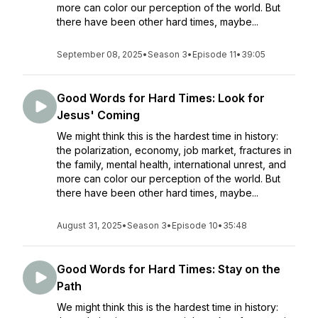
more can color our perception of the world. But
there have been other hard times, maybe...
September 08, 2025
•
Season 3
•
Episode 11
•
39:05
Good Words for Hard Times: Look for
Jesus' Coming
We might think this is the hardest time in history:
the polarization, economy, job market, fractures in
the family, mental health, international unrest, and
more can color our perception of the world. But
there have been other hard times, maybe...
August 31, 2025
•
Season 3
•
Episode 10
•
35:48
Good Words for Hard Times: Stay on the
Path
We might think this is the hardest time in history: