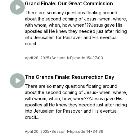
Grand Finale: Our Great Commission
There are so many questions floating around
about the second coming of Jesus- when, where,
with whom, when, how, when???Jesus gave His
apostles all He knew they needed just after riding
into Jerusalem for Passover and His eventual
crucif...
April 28, 2025
•
Season 1
•
Episode 15
•
37:03
The Grande Finale: Resurrection Day
There are so many questions floating around
about the second coming of Jesus- when, where,
with whom, when, how, when???Jesus gave His
apostles all He knew they needed just after riding
into Jerusalem for Passover and His eventual
crucif...
April 20, 2025
•
Season 1
•
Episode 14
•
34:36