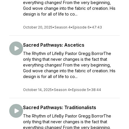
everything changes! From the very beginning,
God wove change into the fabric of creation. His
design is for all of life to co...
October 20, 2025
•
Season 4
•
Episode 6
•
47:43
Sacred Pathways: Ascetics
The Rhythm of LifeBy Pastor Gregg BorrorThe
only thing that never changes is the fact that
everything changes! From the very beginning,
God wove change into the fabric of creation. His
design is for all of life to co...
October 14, 2025
•
Season 4
•
Episode 5
•
38:44
Sacred Pathways: Traditionalists
The Rhythm of LifeBy Pastor Gregg BorrorThe
only thing that never changes is the fact that
everything changes! From the very beginning,