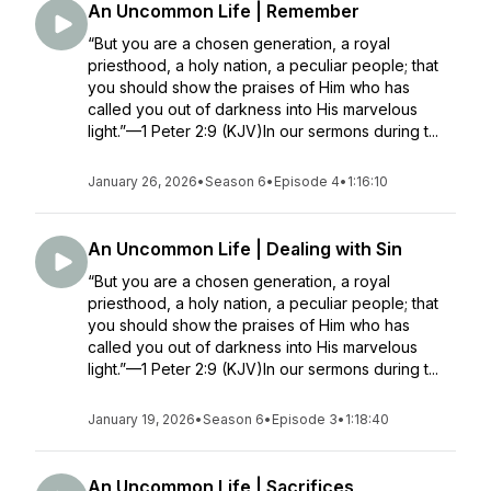
An Uncommon Life | Remember
“But you are a chosen generation, a royal
priesthood, a holy nation, a peculiar people; that
you should show the praises of Him who has
called you out of darkness into His marvelous
light.”—1 Peter 2:9 (KJV)In our sermons during t...
January 26, 2026
•
Season 6
•
Episode 4
•
1:16:10
An Uncommon Life | Dealing with Sin
“But you are a chosen generation, a royal
priesthood, a holy nation, a peculiar people; that
you should show the praises of Him who has
called you out of darkness into His marvelous
light.”—1 Peter 2:9 (KJV)In our sermons during t...
January 19, 2026
•
Season 6
•
Episode 3
•
1:18:40
An Uncommon Life | Sacrifices