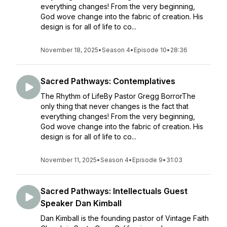
everything changes! From the very beginning,
God wove change into the fabric of creation. His
design is for all of life to co...
November 18, 2025
•
Season 4
•
Episode 10
•
28:36
Sacred Pathways: Contemplatives
The Rhythm of LifeBy Pastor Gregg BorrorThe
only thing that never changes is the fact that
everything changes! From the very beginning,
God wove change into the fabric of creation. His
design is for all of life to co...
November 11, 2025
•
Season 4
•
Episode 9
•
31:03
Sacred Pathways: Intellectuals Guest
Speaker Dan Kimball
Dan Kimball is the founding pastor of Vintage Faith