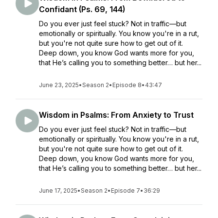
Confidant (Ps. 69, 144)
Do you ever just feel stuck? Not in traffic—but
emotionally or spiritually. You know you're in a rut,
but you're not quite sure how to get out of it.
Deep down, you know God wants more for you,
that He’s calling you to something better… but her...
June 23, 2025
•
Season 2
•
Episode 8
•
43:47
Wisdom in Psalms: From Anxiety to Trust
Do you ever just feel stuck? Not in traffic—but
emotionally or spiritually. You know you're in a rut,
but you're not quite sure how to get out of it.
Deep down, you know God wants more for you,
that He’s calling you to something better… but her...
June 17, 2025
•
Season 2
•
Episode 7
•
36:29