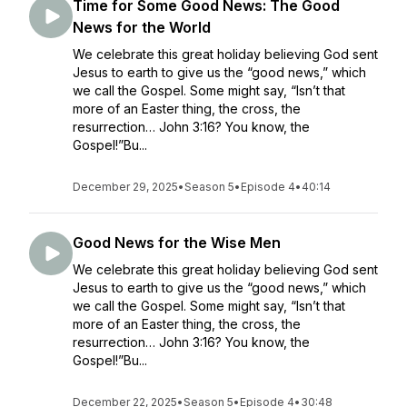
Time for Some Good News: The Good
News for the World
We celebrate this great holiday believing God sent
Jesus to earth to give us the “good news,” which
we call the Gospel. Some might say, “Isn’t that
more of an Easter thing, the cross, the
resurrection… John 3:16? You know, the
Gospel!”Bu...
December 29, 2025
•
Season 5
•
Episode 4
•
40:14
Good News for the Wise Men
We celebrate this great holiday believing God sent
Jesus to earth to give us the “good news,” which
we call the Gospel. Some might say, “Isn’t that
more of an Easter thing, the cross, the
resurrection… John 3:16? You know, the
Gospel!”Bu...
December 22, 2025
•
Season 5
•
Episode 4
•
30:48