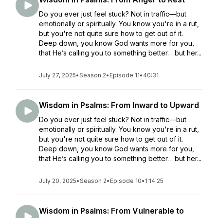
Do you ever just feel stuck? Not in traffic—but
emotionally or spiritually. You know you're in a rut,
but you're not quite sure how to get out of it.
Deep down, you know God wants more for you,
that He’s calling you to something better… but her...
July 27, 2025
•
Season 2
•
Episode 11
•
40:31
Wisdom in Psalms: From Inward to Upward
Do you ever just feel stuck? Not in traffic—but
emotionally or spiritually. You know you're in a rut,
but you're not quite sure how to get out of it.
Deep down, you know God wants more for you,
that He’s calling you to something better… but her...
July 20, 2025
•
Season 2
•
Episode 10
•
1:14:25
Wisdom in Psalms: From Vulnerable to