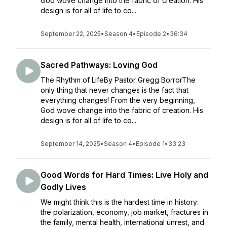
God wove change into the fabric of creation. His
design is for all of life to co...
September 22, 2025
•
Season 4
•
Episode 2
•
36:34
Sacred Pathways: Loving God
The Rhythm of LifeBy Pastor Gregg BorrorThe
only thing that never changes is the fact that
everything changes! From the very beginning,
God wove change into the fabric of creation. His
design is for all of life to co...
September 14, 2025
•
Season 4
•
Episode 1
•
33:23
Good Words for Hard Times: Live Holy and
Godly Lives
We might think this is the hardest time in history:
the polarization, economy, job market, fractures in
the family, mental health, international unrest, and