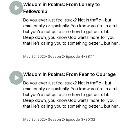
Wisdom in Psalms: From Lonely to
Fellowship
Do you ever just feel stuck? Not in traffic—but
emotionally or spiritually. You know you're in a rut,
but you're not quite sure how to get out of it.
Deep down, you know God wants more for you,
that He’s calling you to something better… but her...
May 26, 2025
•
Season 2
•
Episode 4
•
38:14
Wisdom in Psalms: From Fear to Courage
Do you ever just feel stuck? Not in traffic—but
emotionally or spiritually. You know you're in a rut,
but you're not quite sure how to get out of it.
Deep down, you know God wants more for you,
that He’s calling you to something better… but her...
May 20, 2025
•
Season 2
•
Episode 3
•
30:32