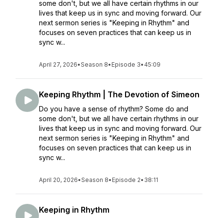
some don't, but we all have certain rhythms in our
lives that keep us in sync and moving forward. Our
next sermon series is "Keeping in Rhythm" and
focuses on seven practices that can keep us in
sync w...
April 27, 2026
•
Season 8
•
Episode 3
•
45:09
Keeping Rhythm | The Devotion of Simeon
Do you have a sense of rhythm? Some do and
some don't, but we all have certain rhythms in our
lives that keep us in sync and moving forward. Our
next sermon series is "Keeping in Rhythm" and
focuses on seven practices that can keep us in
sync w...
April 20, 2026
•
Season 8
•
Episode 2
•
38:11
Keeping in Rhythm