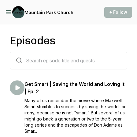
+ Follow
Mountain Park Church
Episodes
111 episodes
Get Smart | Saving the World and Loving It
| Ep. 2
Many of us remember the movie where Maxwell
Smart stumbles to success by saving the world- an
irony, because he is not "smart." But several of us
might go back a generation or two to the 5-year
long series and the escapades of Don Adams as
Smar...