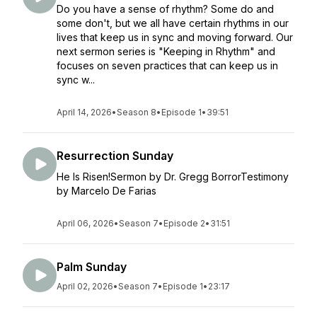
Do you have a sense of rhythm? Some do and
some don't, but we all have certain rhythms in our
lives that keep us in sync and moving forward. Our
next sermon series is "Keeping in Rhythm" and
focuses on seven practices that can keep us in
sync w...
April 14, 2026
•
Season 8
•
Episode 1
•
39:51
Resurrection Sunday
He Is Risen!Sermon by Dr. Gregg BorrorTestimony
by Marcelo De Farias
April 06, 2026
•
Season 7
•
Episode 2
•
31:51
Palm Sunday
April 02, 2026
•
Season 7
•
Episode 1
•
23:17