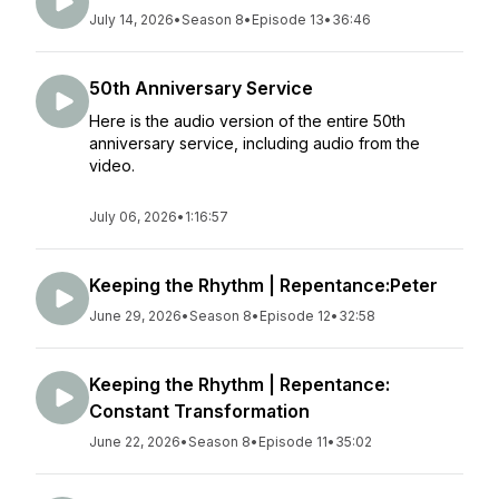
July 14, 2026
•
Season 8
•
Episode 13
•
36:46
50th Anniversary Service
Here is the audio version of the entire 50th
anniversary service, including audio from the
video.
July 06, 2026
•
1:16:57
Keeping the Rhythm | Repentance:Peter
June 29, 2026
•
Season 8
•
Episode 12
•
32:58
Keeping the Rhythm | Repentance:
Constant Transformation
June 22, 2026
•
Season 8
•
Episode 11
•
35:02