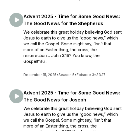
Advent 2025 - Time for Some Good News:
The Good News for the Shepherds
We celebrate this great holiday believing God sent
Jesus to earth to give us the “good news,” which
we call the Gospel. Some might say, “Isn’t that
more of an Easter thing, the cross, the
resurrection… John 3:16? You know, the
Gospel!”Bu...
December 15, 2025
•
Season 5
•
Episode 3
•
33:17
Advent 2025 - Time for Some Good News:
The Good News for Joseph
We celebrate this great holiday believing God sent
Jesus to earth to give us the “good news,” which
we call the Gospel. Some might say, “Isn’t that
more of an Easter thing, the cross, the