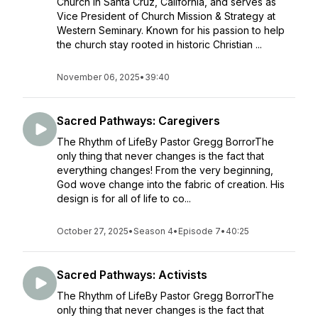
Church in Santa Cruz, California, and serves as
Vice President of Church Mission & Strategy at
Western Seminary. Known for his passion to help
the church stay rooted in historic Christian ...
November 06, 2025
•
39:40
Sacred Pathways: Caregivers
The Rhythm of LifeBy Pastor Gregg BorrorThe
only thing that never changes is the fact that
everything changes! From the very beginning,
God wove change into the fabric of creation. His
design is for all of life to co...
October 27, 2025
•
Season 4
•
Episode 7
•
40:25
Sacred Pathways: Activists
The Rhythm of LifeBy Pastor Gregg BorrorThe
only thing that never changes is the fact that