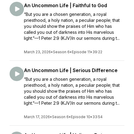
An Uncommon Life | Faithful to God
“But you are a chosen generation, a royal
priesthood, a holy nation, a peculiar people; that
you should show the praises of Him who has
called you out of darkness into His marvelous
light.”—1 Peter 2:9 (KJV)In our sermons during t...
March 23, 2026
•
Season 6
•
Episode 11
•
39:22
An Uncommon Life | Serious Difference
“But you are a chosen generation, a royal
priesthood, a holy nation, a peculiar people; that
you should show the praises of Him who has
called you out of darkness into His marvelous
light.”—1 Peter 2:9 (KJV)In our sermons during t...
March 17, 2026
•
Season 6
•
Episode 10
•
33:54