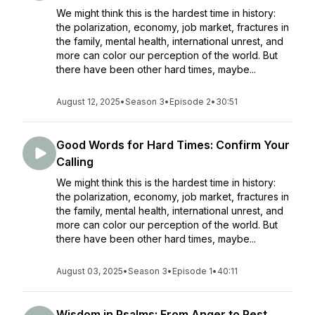
We might think this is the hardest time in history:
the polarization, economy, job market, fractures in
the family, mental health, international unrest, and
more can color our perception of the world. But
there have been other hard times, maybe...
August 12, 2025
•
Season 3
•
Episode 2
•
30:51
Good Words for Hard Times: Confirm Your
Calling
We might think this is the hardest time in history:
the polarization, economy, job market, fractures in
the family, mental health, international unrest, and
more can color our perception of the world. But
there have been other hard times, maybe...
August 03, 2025
•
Season 3
•
Episode 1
•
40:11
Wisdom in Psalms: From Anger to Rest