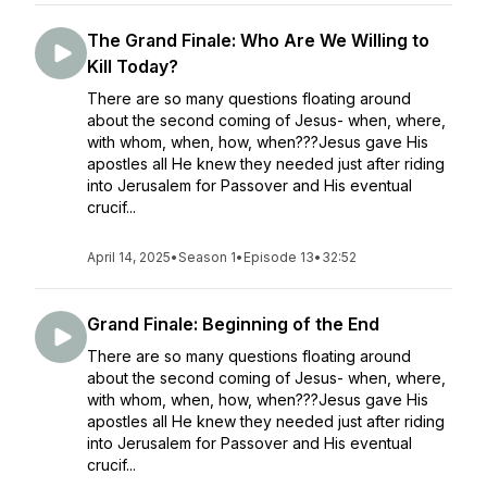
The Grand Finale: Who Are We Willing to
Kill Today?
There are so many questions floating around
about the second coming of Jesus- when, where,
with whom, when, how, when???Jesus gave His
apostles all He knew they needed just after riding
into Jerusalem for Passover and His eventual
crucif...
April 14, 2025
•
Season 1
•
Episode 13
•
32:52
Grand Finale: Beginning of the End
There are so many questions floating around
about the second coming of Jesus- when, where,
with whom, when, how, when???Jesus gave His
apostles all He knew they needed just after riding
into Jerusalem for Passover and His eventual
crucif...