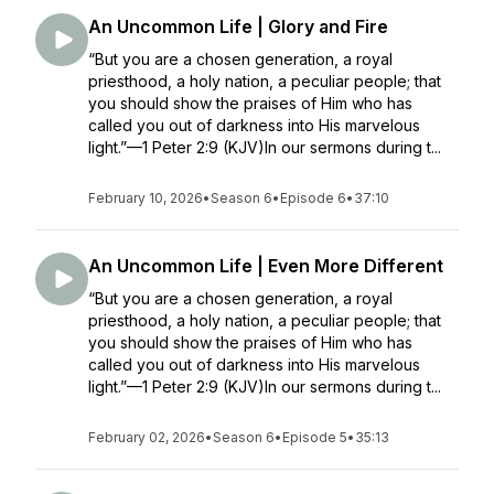
An Uncommon Life | Glory and Fire
“But you are a chosen generation, a royal
priesthood, a holy nation, a peculiar people; that
you should show the praises of Him who has
called you out of darkness into His marvelous
light.”—1 Peter 2:9 (KJV)In our sermons during t...
February 10, 2026
•
Season 6
•
Episode 6
•
37:10
An Uncommon Life | Even More Different
“But you are a chosen generation, a royal
priesthood, a holy nation, a peculiar people; that
you should show the praises of Him who has
called you out of darkness into His marvelous
light.”—1 Peter 2:9 (KJV)In our sermons during t...
February 02, 2026
•
Season 6
•
Episode 5
•
35:13