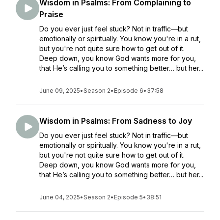
Wisdom in Psalms: From Complaining to
Praise
Do you ever just feel stuck? Not in traffic—but
emotionally or spiritually. You know you're in a rut,
but you're not quite sure how to get out of it.
Deep down, you know God wants more for you,
that He’s calling you to something better… but her...
June 09, 2025
•
Season 2
•
Episode 6
•
37:58
Wisdom in Psalms: From Sadness to Joy
Do you ever just feel stuck? Not in traffic—but
emotionally or spiritually. You know you're in a rut,
but you're not quite sure how to get out of it.
Deep down, you know God wants more for you,
that He’s calling you to something better… but her...
June 04, 2025
•
Season 2
•
Episode 5
•
38:51