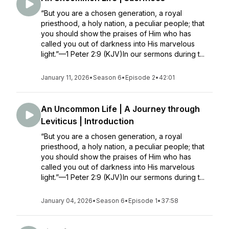
“But you are a chosen generation, a royal
priesthood, a holy nation, a peculiar people; that
you should show the praises of Him who has
called you out of darkness into His marvelous
light.”—1 Peter 2:9 (KJV)In our sermons during t...
January 11, 2026
•
Season 6
•
Episode 2
•
42:01
An Uncommon Life | A Journey through
Leviticus | Introduction
“But you are a chosen generation, a royal
priesthood, a holy nation, a peculiar people; that
you should show the praises of Him who has
called you out of darkness into His marvelous
light.”—1 Peter 2:9 (KJV)In our sermons during t...
January 04, 2026
•
Season 6
•
Episode 1
•
37:58