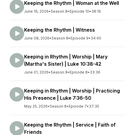
Keeping the Rhythm | Woman at the Well
June 16, 2026
•
Season 8
•
Episode 10
•
38:16
Keeping the Rhythm | Witness
June 08, 2026
•
Season 8
•
Episode 9
•
34:40
Keeping in Rhythm | Worship | Mary
(Martha's Sister) | Luke 10:38-42
June 01, 2026
•
Season 8
•
Episode 8
•
33:36
Keeping in Rhythm | Worship | Practicing
His Presence | Luke 7:36-50
May 25, 2026
•
Season 8
•
Episode 7
•
37:35
Keeping the Rhythm | Service | Faith of
Friends