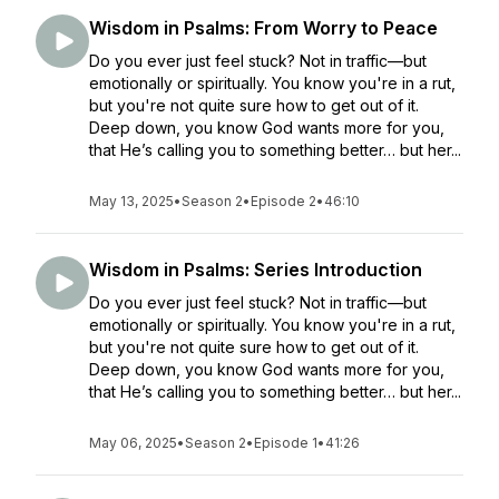
Wisdom in Psalms: From Worry to Peace
Do you ever just feel stuck? Not in traffic—but
emotionally or spiritually. You know you're in a rut,
but you're not quite sure how to get out of it.
Deep down, you know God wants more for you,
that He’s calling you to something better… but her...
May 13, 2025
•
Season 2
•
Episode 2
•
46:10
Wisdom in Psalms: Series Introduction
Do you ever just feel stuck? Not in traffic—but
emotionally or spiritually. You know you're in a rut,
but you're not quite sure how to get out of it.
Deep down, you know God wants more for you,
that He’s calling you to something better… but her...
May 06, 2025
•
Season 2
•
Episode 1
•
41:26