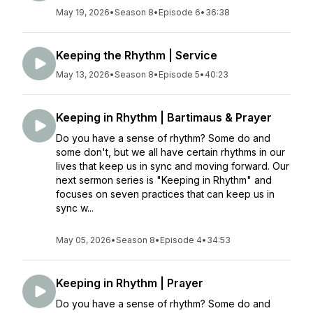
May 19, 2026
•
Season 8
•
Episode 6
•
36:38
Keeping the Rhythm | Service
May 13, 2026
•
Season 8
•
Episode 5
•
40:23
Keeping in Rhythm | Bartimaus & Prayer
Do you have a sense of rhythm? Some do and
some don't, but we all have certain rhythms in our
lives that keep us in sync and moving forward. Our
next sermon series is "Keeping in Rhythm" and
focuses on seven practices that can keep us in
sync w...
May 05, 2026
•
Season 8
•
Episode 4
•
34:53
Keeping in Rhythm | Prayer
Do you have a sense of rhythm? Some do and