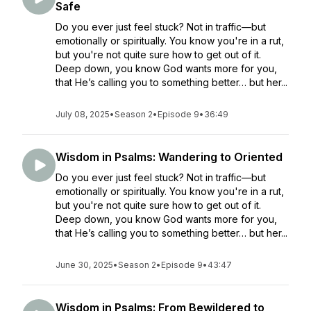
Safe
Do you ever just feel stuck? Not in traffic—but
emotionally or spiritually. You know you're in a rut,
but you're not quite sure how to get out of it.
Deep down, you know God wants more for you,
that He’s calling you to something better… but her...
July 08, 2025
•
Season 2
•
Episode 9
•
36:49
Wisdom in Psalms: Wandering to Oriented
Do you ever just feel stuck? Not in traffic—but
emotionally or spiritually. You know you're in a rut,
but you're not quite sure how to get out of it.
Deep down, you know God wants more for you,
that He’s calling you to something better… but her...
June 30, 2025
•
Season 2
•
Episode 9
•
43:47
Wisdom in Psalms: From Bewildered to