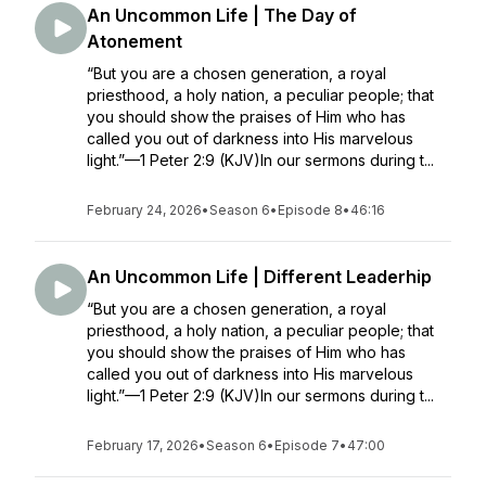
An Uncommon Life | The Day of
Atonement
“But you are a chosen generation, a royal
priesthood, a holy nation, a peculiar people; that
you should show the praises of Him who has
called you out of darkness into His marvelous
light.”—1 Peter 2:9 (KJV)In our sermons during t...
February 24, 2026
•
Season 6
•
Episode 8
•
46:16
An Uncommon Life | Different Leaderhip
“But you are a chosen generation, a royal
priesthood, a holy nation, a peculiar people; that
you should show the praises of Him who has
called you out of darkness into His marvelous
light.”—1 Peter 2:9 (KJV)In our sermons during t...
February 17, 2026
•
Season 6
•
Episode 7
•
47:00