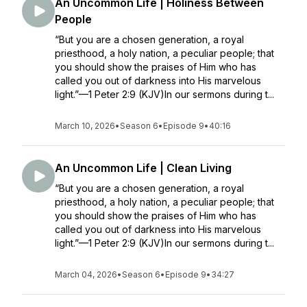
An Uncommon Life | Holiness Between
People
“But you are a chosen generation, a royal
priesthood, a holy nation, a peculiar people; that
you should show the praises of Him who has
called you out of darkness into His marvelous
light.”—1 Peter 2:9 (KJV)In our sermons during t...
March 10, 2026
•
Season 6
•
Episode 9
•
40:16
An Uncommon Life | Clean Living
“But you are a chosen generation, a royal
priesthood, a holy nation, a peculiar people; that
you should show the praises of Him who has
called you out of darkness into His marvelous
light.”—1 Peter 2:9 (KJV)In our sermons during t...
March 04, 2026
•
Season 6
•
Episode 9
•
34:27