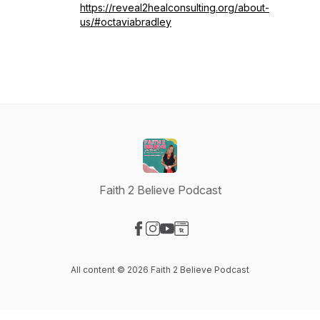
https://reveal2healconsulting.org/about-
us/#octaviabradley
Faith 2 Believe Podcast
Visit our Facebook page
Visit our Instagram page
Visit our YouTube page
Visit our Website page
All content © 2026 Faith 2 Believe Podcast