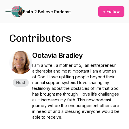
+ Follow
Faith 2 Believe Podcast
Contributors
Octavia Bradley
I am a wife , a mother of 5, an entrepreneur,
a therapist and most important I am a woman
of God. I love uplifting people beyond their
Host
normal support system. I love sharing my
testimony about the obstacles of life that God
has brought me through. I love life challenges
as it increases my faith. This new podcast
journey will be the encouragement others are
in need of and a blessing everyone would be
able to receive.