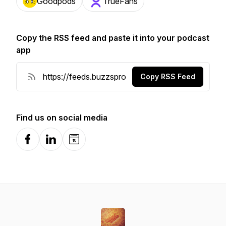
Goodpods
TrueFans
Copy the RSS feed and paste it into your podcast
app
Copy RSS Feed
Find us on social media
Facebook
LinkedIn
Website