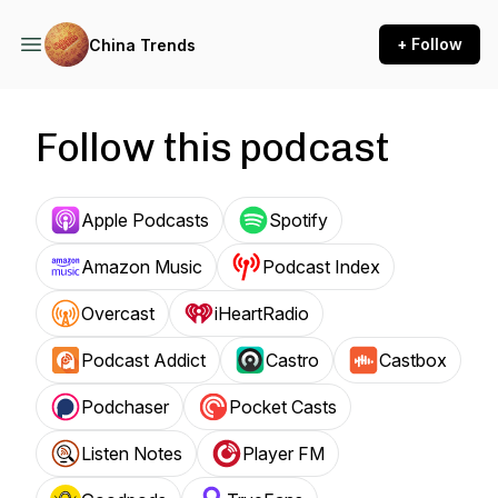
+ Follow
China Trends
Follow this podcast
Apple Podcasts
Spotify
Amazon Music
Podcast Index
Overcast
iHeartRadio
Podcast Addict
Castro
Castbox
Podchaser
Pocket Casts
Listen Notes
Player FM