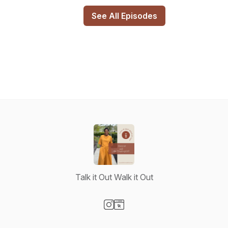
See All Episodes
Talk it Out Walk it Out
Visit our Instagram page
Visit our Website page