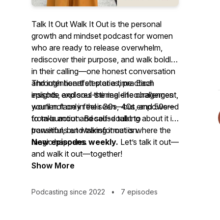
Talk It Out Walk It Out
is the personal
growth and mindset podcast for women
who are ready to release overwhelm,
rediscover their purpose, and walk boldly
in their calling—one honest conversation
and intentional step at a time. Each
Through heartfelt stories, practical
episode explores the real-life challenges
insights, and soul-stirring encouragement,
women face in their 30s, 40s, and 50s—
you’ll not only feel seen—but empowered
from burnout and self-doubt to
to take action. Because talking about it is
transitions and transformation.
powerful, but walking it out is where the
magic happens.
New episodes weekly.
Let’s talk it out—
and walk it out—together!
Show More
Podcasting since 2022
•
7 episodes