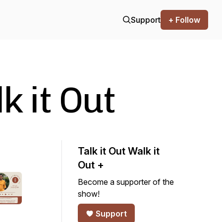
Support
+ Follow
k it Out
Talk it Out Walk it
Out +
Become a supporter of the
show!
Support