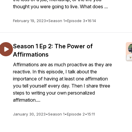
thought you were going to live. What does ...
February 19, 2023
•
Season 1
•
Episode 3
•
16:14
Season 1 Ep 2: The Power of
Affirmations
Affirmations are as much proactive as they are
reactive. In this episode, I talk about the
importance of having at least one affirmation
you tell yourself every day. Then I share three
steps to writing your own personalized
affirmation....
January 30, 2023
•
Season 1
•
Episode 2
•
15:11