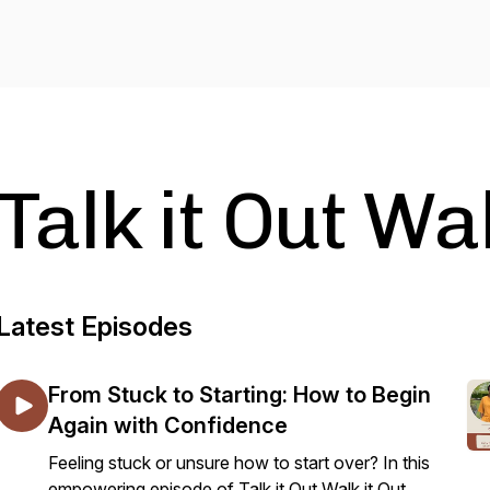
Talk it Out Wal
Latest Episodes
From Stuck to Starting: How to Begin
Again with Confidence
Feeling stuck or unsure how to start over? In this
empowering episode of Talk it Out Walk it Out,