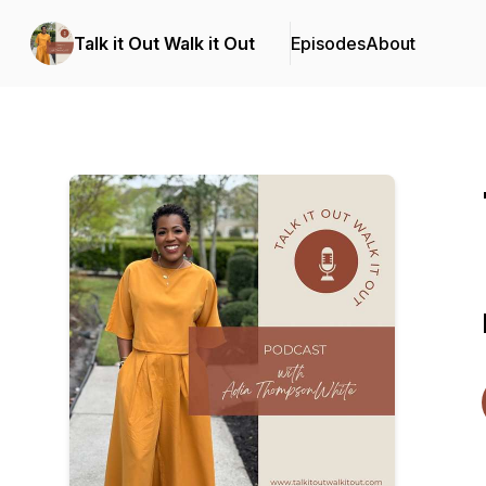
Talk it Out Walk it Out
Episodes
About