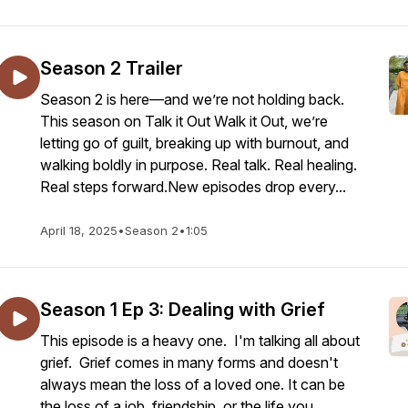
Season 2 Trailer
Season 2 is here—and we’re not holding back.
This season on Talk it Out Walk it Out, we’re
letting go of guilt, breaking up with burnout, and
walking boldly in purpose. Real talk. Real healing.
Real steps forward.New episodes drop every...
April 18, 2025
•
Season 2
•
1:05
Season 1 Ep 3: Dealing with Grief
This episode is a heavy one. I'm talking all about
grief. Grief comes in many forms and doesn't
always mean the loss of a loved one. It can be
the loss of a job, friendship, or the life you