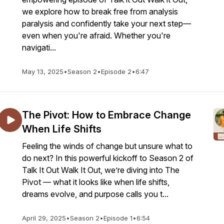
we explore how to break free from analysis
paralysis and confidently take your next step—
even when you're afraid. Whether you're
navigati...
May 13, 2025
•
Season 2
•
Episode 2
•
6:47
The Pivot: How to Embrace Change
When Life Shifts
Feeling the winds of change but unsure what to
do next? In this powerful kickoff to Season 2 of
Talk It Out Walk It Out, we’re diving into The
Pivot — what it looks like when life shifts,
dreams evolve, and purpose calls you t...
April 29, 2025
•
Season 2
•
Episode 1
•
6:54