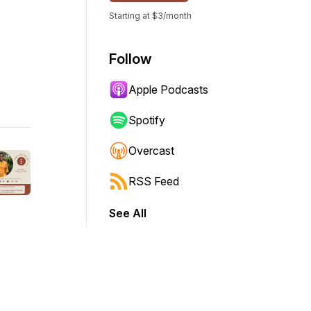
Starting at $3/month
Follow
Apple Podcasts
Spotify
Overcast
RSS Feed
See All