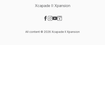
Xcapade II Xpansion
Visit our Facebook page
Visit our Instagram page
Visit our YouTube page
Visit our Website page
All content © 2026 Xcapade II Xpansion