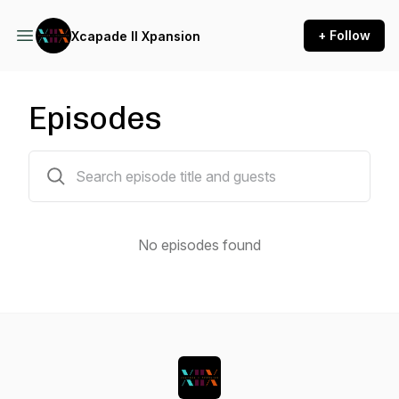
+ Follow
Xcapade II Xpansion
Episodes
0 episodes
No episodes found