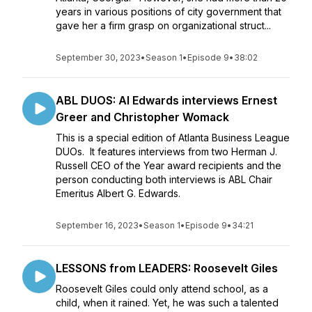
years in various positions of city government that
gave her a firm grasp on organizational struct...
September 30, 2023
•
Season 1
•
Episode 9
•
38:02
ABL DUOS: Al Edwards interviews Ernest
Greer and Christopher Womack
This is a special edition of Atlanta Business League
DUOs. It features interviews from two Herman J.
Russell CEO of the Year award recipients and the
person conducting both interviews is ABL Chair
Emeritus Albert G. Edwards.
September 16, 2023
•
Season 1
•
Episode 9
•
34:21
LESSONS from LEADERS: Roosevelt Giles
Roosevelt Giles could only attend school, as a
child, when it rained. Yet, he was such a talented