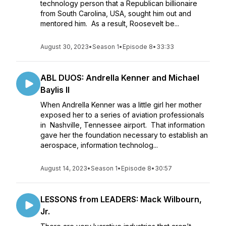
technology person that a Republican billionaire
from South Carolina, USA, sought him out and
mentored him. As a result, Roosevelt be...
August 30, 2023
•
Season 1
•
Episode 8
•
33:33
ABL DUOS: Andrella Kenner and Michael
Baylis II
When Andrella Kenner was a little girl her mother
exposed her to a series of aviation professionals
in Nashville, Tennessee airport. That information
gave her the foundation necessary to establish an
aerospace, information technolog...
August 14, 2023
•
Season 1
•
Episode 8
•
30:57
LESSONS from LEADERS: Mack Wilbourn,
Jr.