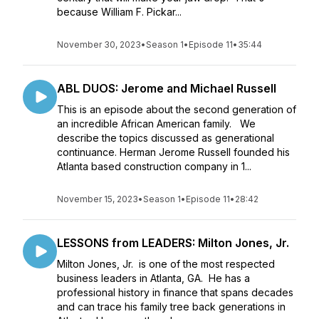
because William F. Pickar...
November 30, 2023
•
Season 1
•
Episode 11
•
35:44
ABL DUOS: Jerome and Michael Russell
This is an episode about the second generation of
an incredible African American family. We
describe the topics discussed as generational
continuance. Herman Jerome Russell founded his
Atlanta based construction company in 1...
November 15, 2023
•
Season 1
•
Episode 11
•
28:42
LESSONS from LEADERS: Milton Jones, Jr.
Milton Jones, Jr. is one of the most respected
business leaders in Atlanta, GA. He has a
professional history in finance that spans decades
and can trace his family tree back generations in