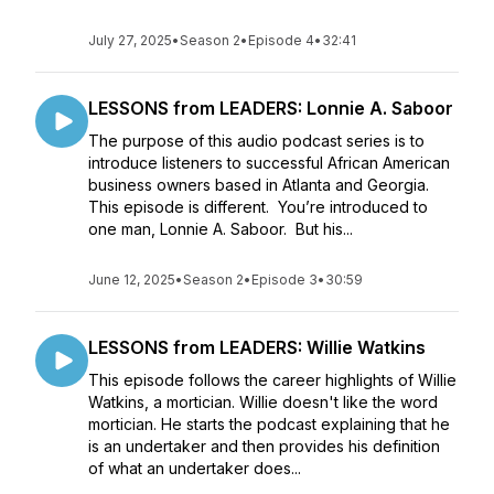
July 27, 2025
•
Season 2
•
Episode 4
•
32:41
LESSONS from LEADERS: Lonnie A. Saboor
The purpose of this audio podcast series is to
introduce listeners to successful African American
business owners based in Atlanta and Georgia.
This episode is different. You’re introduced to
one man, Lonnie A. Saboor. But his...
June 12, 2025
•
Season 2
•
Episode 3
•
30:59
LESSONS from LEADERS: Willie Watkins
This episode follows the career highlights of Willie
Watkins, a mortician. Willie doesn't like the word
mortician. He starts the podcast explaining that he
is an undertaker and then provides his definition
of what an undertaker does...