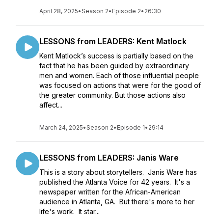
April 28, 2025
•
Season 2
•
Episode 2
•
26:30
LESSONS from LEADERS: Kent Matlock
Kent Matlock’s success is partially based on the
fact that he has been guided by extraordinary
men and women. Each of those influential people
was focused on actions that were for the good of
the greater community. But those actions also
affect...
March 24, 2025
•
Season 2
•
Episode 1
•
29:14
LESSONS from LEADERS: Janis Ware
This is a story about storytellers. Janis Ware has
published the Atlanta Voice for 42 years. It's a
newspaper written for the African-American
audience in Atlanta, GA. But there's more to her
life's work. It star...