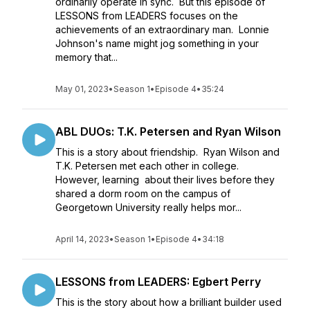
ordinarily operate in sync. But this episode of
LESSONS from LEADERS focuses on the
achievements of an extraordinary man. Lonnie
Johnson's name might jog something in your
memory that...
May 01, 2023
•
Season 1
•
Episode 4
•
35:24
ABL DUOs: T.K. Petersen and Ryan Wilson
This is a story about friendship. Ryan Wilson and
T.K. Petersen met each other in college.
However, learning about their lives before they
shared a dorm room on the campus of
Georgetown University really helps mor...
April 14, 2023
•
Season 1
•
Episode 4
•
34:18
LESSONS from LEADERS: Egbert Perry
This is the story about how a brilliant builder used