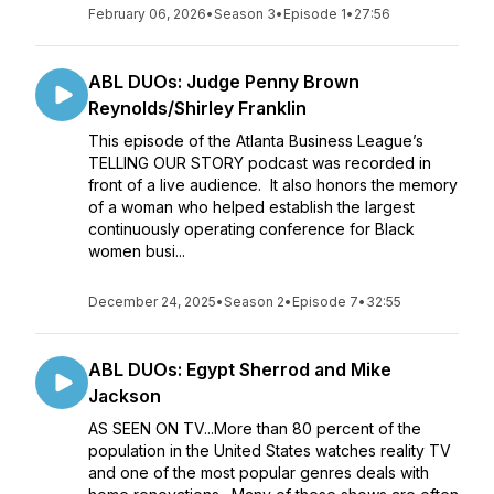
February 06, 2026
•
Season 3
•
Episode 1
•
27:56
ABL DUOs: Judge Penny Brown
Reynolds/Shirley Franklin
This episode of the Atlanta Business League’s
TELLING OUR STORY podcast was recorded in
front of a live audience. It also honors the memory
of a woman who helped establish the largest
continuously operating conference for Black
women busi...
December 24, 2025
•
Season 2
•
Episode 7
•
32:55
ABL DUOs: Egypt Sherrod and Mike
Jackson
AS SEEN ON TV...More than 80 percent of the
population in the United States watches reality TV
and one of the most popular genres deals with