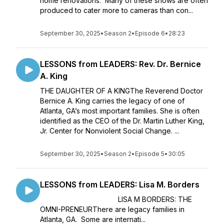
home renovations. Many of these shows are often
produced to cater more to cameras than con...
September 30, 2025
•
Season 2
•
Episode 6
•
28:23
LESSONS from LEADERS: Rev. Dr. Bernice
A. King
THE DAUGHTER OF A KINGThe Reverend Doctor
Bernice A. King carries the legacy of one of
Atlanta, GA’s most important families. She is often
identified as the CEO of the Dr. Martin Luther King,
Jr. Center for Nonviolent Social Change. ...
September 30, 2025
•
Season 2
•
Episode 5
•
30:05
LESSONS from LEADERS: Lisa M. Borders
LISA M BORDERS: THE
OMNI-PRENEURThere are legacy families in
Atlanta, GA. Some are internati...