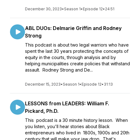
December 30, 2023
•
Season 1
•
Episode 12
•
24:51
ABL DUOs: Delmarie Griffin and Rodney
Strong
This podcast is about two legal warriors who have
spent the last 30 years protecting the concepts of
equity in the courts, through analysis and by
helping municipalities create policies that withstand
assault. Rodney Strong and De...
December 15, 2023
•
Season 1
•
Episode 12
•
31:13
LESSONS from LEADERS: William F.
Pickard, Ph.D.
This podcast is a 30 minute history lesson. When
you listen, you'll hear stories about Black
entrepreneurs who lived in 1800s, 1900s and 20th
century that will make your jaw drop. That's