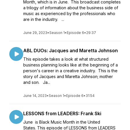
Month, which is in June. This broadcast completes
a trilogy of information about the business side of
music as experienced by the professionals who
are in the industry. ...
June 29, 2023
•
Season 1
•
Episode 6
•
29:37
ABL DUOs: Jacques and Maretta Johnson
This episode takes a look at what structured
business planning looks like at the beginning of a
person's career in a creative industry. This is the
story of Jacques and Maretta Johnson; mother
and son. Ja...
June 14, 2023
•
Season 1
•
Episode 6
•
31:54
LESSONS from LEADERS: Frank Ski
June is Black Music Month in the United
States. This episode of LESSONS from LEADERS