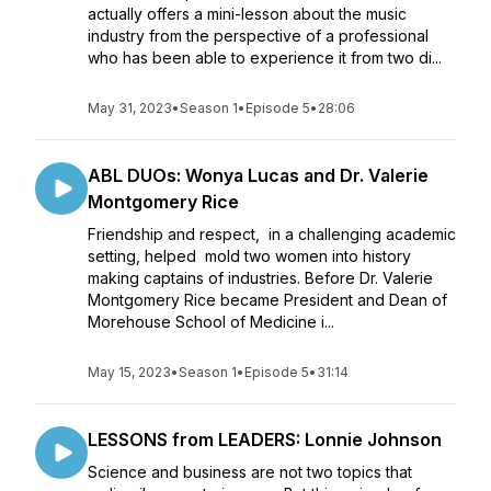
actually offers a mini-lesson about the music
industry from the perspective of a professional
who has been able to experience it from two di...
May 31, 2023
•
Season 1
•
Episode 5
•
28:06
ABL DUOs: Wonya Lucas and Dr. Valerie
Montgomery Rice
Friendship and respect, in a challenging academic
setting, helped mold two women into history
making captains of industries. Before Dr. Valerie
Montgomery Rice became President and Dean of
Morehouse School of Medicine i...
May 15, 2023
•
Season 1
•
Episode 5
•
31:14
LESSONS from LEADERS: Lonnie Johnson
Science and business are not two topics that