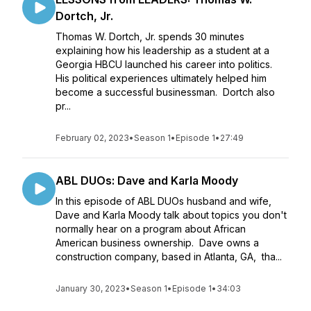
Dortch, Jr.
Thomas W. Dortch, Jr. spends 30 minutes
explaining how his leadership as a student at a
Georgia HBCU launched his career into politics.
His political experiences ultimately helped him
become a successful businessman. Dortch also
pr...
February 02, 2023
•
Season 1
•
Episode 1
•
27:49
ABL DUOs: Dave and Karla Moody
In this episode of ABL DUOs husband and wife,
Dave and Karla Moody talk about topics you don't
normally hear on a program about African
American business ownership. Dave owns a
construction company, based in Atlanta, GA, tha...
January 30, 2023
•
Season 1
•
Episode 1
•
34:03