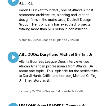
J.D., R.D.
Karen I. Duckett founded , one of Atlanta’s most
respected architecture, planning and interior
design firms in the metro area, Duckett Design
Group. Her company has executed projects
totaling more than $1.8 billion in construction ...
March 01, 2023
•
Season 1
•
Episode 2
•
26:58
ABL DUOs: Daryll and Michael Griffin, Jr
Atlanta Business League Duos interviews two
African American professionals from Atlanta, GA
about one topic. This episode for the series talks
to Daryll Harris Griffin and her son, Michael Griffin,
Jr. Their story as B...
February 15, 2023
•
Season 1
•
Episode 2
•
27:49
LESSONS from LEADERS: Thomas W.