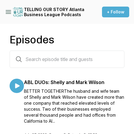
TELLING OUR STORY Atlanta
+ Follow
Business League Podcasts
Episodes
34 episodes
ABL DUOs: Shelly and Mark Wilson
BETTER TOGETHERThe husband and wife team
of Shelly and Mark Wilson have created more than
one company that reached elevated levels of
success. Two of their businesses employed
several thousand people and had offices from
California to Al...