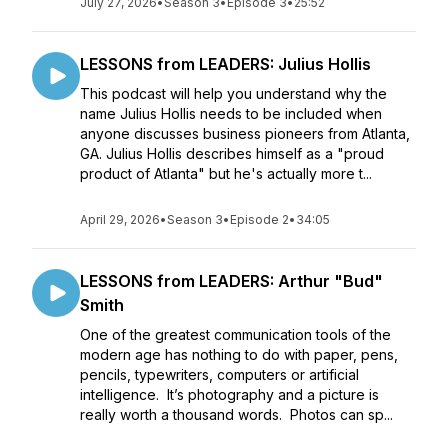
July 27, 2026
•
Season 3
•
Episode 3
•
25:52
LESSONS from LEADERS: Julius Hollis
This podcast will help you understand why the
name Julius Hollis needs to be included when
anyone discusses business pioneers from Atlanta,
GA. Julius Hollis describes himself as a "proud
product of Atlanta" but he's actually more t...
April 29, 2026
•
Season 3
•
Episode 2
•
34:05
LESSONS from LEADERS: Arthur "Bud"
Smith
One of the greatest communication tools of the
modern age has nothing to do with paper, pens,
pencils, typewriters, computers or artificial
intelligence. It’s photography and a picture is
really worth a thousand words. Photos can sp...