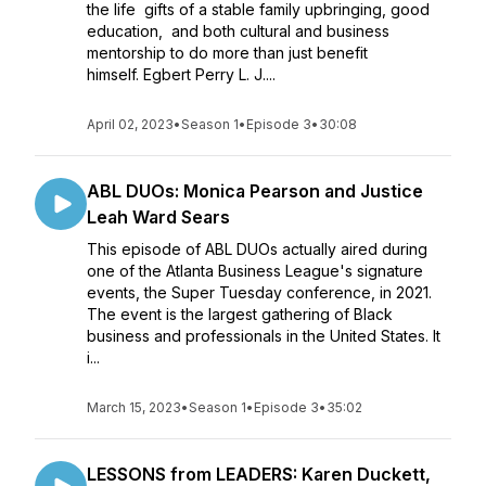
the life gifts of a stable family upbringing, good
education, and both cultural and business
mentorship to do more than just benefit
himself. Egbert Perry L. J....
April 02, 2023
•
Season 1
•
Episode 3
•
30:08
ABL DUOs: Monica Pearson and Justice
Leah Ward Sears
This episode of ABL DUOs actually aired during
one of the Atlanta Business League's signature
events, the Super Tuesday conference, in 2021.
The event is the largest gathering of Black
business and professionals in the United States. It
i...
March 15, 2023
•
Season 1
•
Episode 3
•
35:02
LESSONS from LEADERS: Karen Duckett,