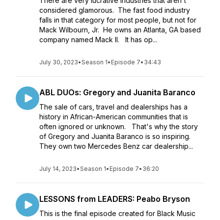
There are very lucrative industries that aren't
considered glamorous. The fast food industry
falls in that category for most people, but not for
Mack Wilbourn, Jr. He owns an Atlanta, GA based
company named Mack II. It has op...
July 30, 2023
•
Season 1
•
Episode 7
•
34:43
ABL DUOs: Gregory and Juanita Baranco
The sale of cars, travel and dealerships has a
history in African-American communities that is
often ignored or unknown. That's why the story
of Gregory and Juanita Baranco is so inspiring.
They own two Mercedes Benz car dealership...
July 14, 2023
•
Season 1
•
Episode 7
•
36:20
LESSONS from LEADERS: Peabo Bryson
This is the final episode created for Black Music