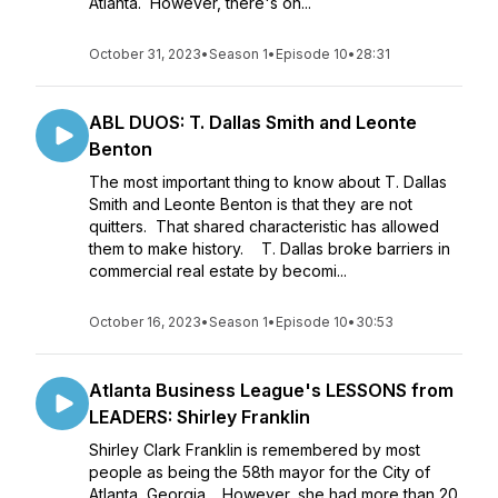
Atlanta. However, there's on...
October 31, 2023
•
Season 1
•
Episode 10
•
28:31
ABL DUOS: T. Dallas Smith and Leonte
Benton
The most important thing to know about T. Dallas
Smith and Leonte Benton is that they are not
quitters. That shared characteristic has allowed
them to make history. T. Dallas broke barriers in
commercial real estate by becomi...
October 16, 2023
•
Season 1
•
Episode 10
•
30:53
Atlanta Business League's LESSONS from
LEADERS: Shirley Franklin
Shirley Clark Franklin is remembered by most
people as being the 58th mayor for the City of
Atlanta, Georgia. However, she had more than 20