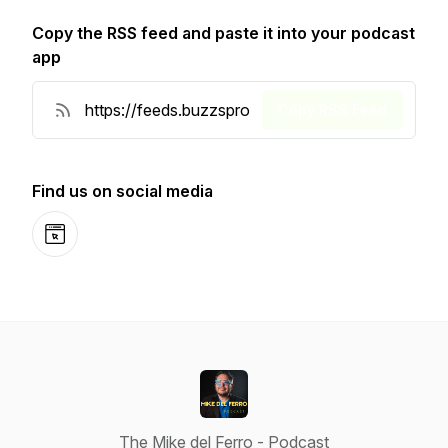
Copy the RSS feed and paste it into your podcast
app
Copy RSS Feed
Find us on social media
Website
The Mike del Ferro - Podcast