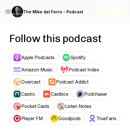
+ Follow
The Mike del Ferro - Podcast
Follow this podcast
Apple Podcasts
Spotify
Amazon Music
Podcast Index
Overcast
Podcast Addict
Castro
Castbox
Podchaser
Pocket Casts
Listen Notes
Player FM
Goodpods
TrueFans