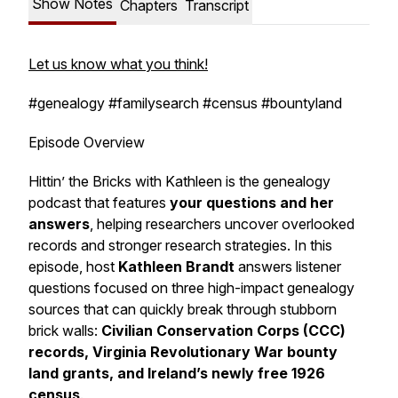
Show Notes
Chapters
Transcript
Let us know what you think!
#genealogy #familysearch #census #bountyland
Episode Overview
Hittin’ the Bricks with Kathleen
is the genealogy
podcast that features
your questions and her
answers
, helping researchers uncover overlooked
records and stronger research strategies. In this
episode, host
Kathleen Brandt
answers listener
questions focused on three high-impact genealogy
sources that can quickly break through stubborn
brick walls:
Civilian Conservation Corps (CCC)
records, Virginia Revolutionary War bounty
land grants, and Ireland’s newly free 1926
census
.