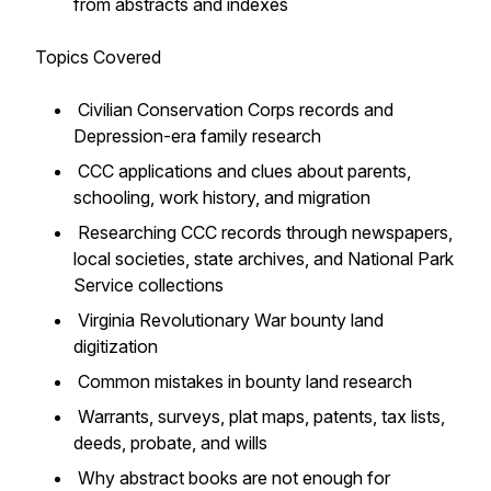
from abstracts and indexes
Topics Covered
Civilian Conservation Corps records and
Depression-era family research
CCC applications and clues about parents,
schooling, work history, and migration
Researching CCC records through newspapers,
local societies, state archives, and National Park
Service collections
Virginia Revolutionary War bounty land
digitization
Common mistakes in bounty land research
Warrants, surveys, plat maps, patents, tax lists,
deeds, probate, and wills
Why abstract books are not enough for