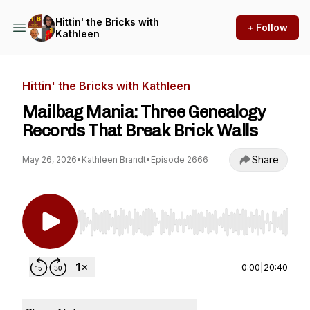
Hittin' the Bricks with
+ Follow
Kathleen
Hittin' the Bricks with Kathleen
Mailbag Mania: Three Genealogy
Records That Break Brick Walls
Share
May 26, 2026
•
Kathleen Brandt
•
Episode 2666
Use Left/Right to seek, Home/End to jump to st
0:00
|
20:40