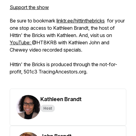
Support the show
Be sure to bookmark
linktr.ee/hittinthebricks
for your
one stop access to Kathleen Brandt, the host of
Hittin' the Bricks with Kathleen. And, visit us on
YouTube:
@HTBKRB with Kathleen John and
Chewey video recorded specials.
Hittin' the Bricks is produced through the not-for-
profit, 501c3 TracingAncestors.org.
Kathleen Brandt
Host