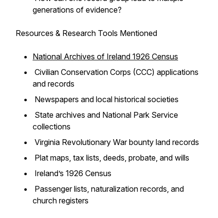
generations of evidence?
Resources & Research Tools Mentioned
National Archives of Ireland 1926 Census
Civilian Conservation Corps (CCC) applications
and records
Newspapers and local historical societies
State archives and National Park Service
collections
Virginia Revolutionary War bounty land records
Plat maps, tax lists, deeds, probate, and wills
Ireland’s 1926 Census
Passenger lists, naturalization records, and
church registers