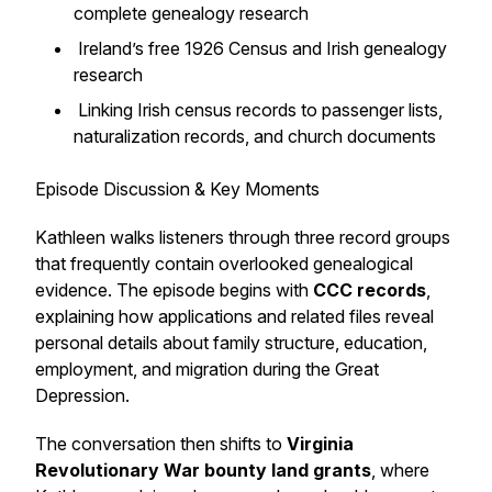
complete genealogy research
Ireland’s free 1926 Census and Irish genealogy
research
Linking Irish census records to passenger lists,
naturalization records, and church documents
Episode Discussion & Key Moments
Kathleen walks listeners through three record groups
that frequently contain overlooked genealogical
evidence. The episode begins with
CCC records
,
explaining how applications and related files reveal
personal details about family structure, education,
employment, and migration during the Great
Depression.
The conversation then shifts to
Virginia
Revolutionary War bounty land grants
, where