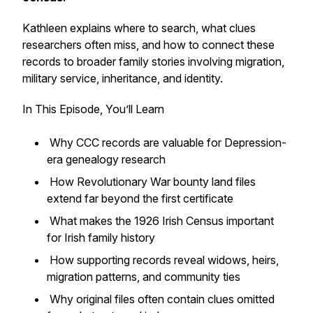
Kathleen explains where to search, what clues
researchers often miss, and how to connect these
records to broader family stories involving migration,
military service, inheritance, and identity.
In This Episode, You’ll Learn
Why CCC records are valuable for Depression-
era genealogy research
How Revolutionary War bounty land files
extend far beyond the first certificate
What makes the 1926 Irish Census important
for Irish family history
How supporting records reveal widows, heirs,
migration patterns, and community ties
Why original files often contain clues omitted