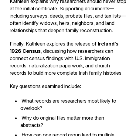
Kathleen explains why researchers should never stop
at the initial certificate. Supporting documents—
including surveys, deeds, probate files, and tax lists—
often identify widows, heirs, neighbors, and land
relationships that deepen family reconstruction.
Finally, Kathleen explores the release of
Ireland’s
1926 Census
, discussing how researchers can
connect census findings with U.S. immigration
records, naturalization paperwork, and church
records to build more complete Irish family histories.
Key questions examined include:
What records are researchers most likely to
overlook?
Why do original files matter more than
abstracts?
How can one record group lead to multiple