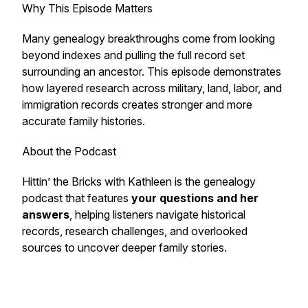
Why This Episode Matters
Many genealogy breakthroughs come from looking
beyond indexes and pulling the full record set
surrounding an ancestor. This episode demonstrates
how layered research across military, land, labor, and
immigration records creates stronger and more
accurate family histories.
About the Podcast
Hittin’ the Bricks with Kathleen
is the genealogy
podcast that features
your questions and her
answers
, helping listeners navigate historical
records, research challenges, and overlooked
sources to uncover deeper family stories.