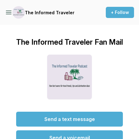
+ Follow
The Informed Traveler
The Informed Traveler Fan Mail
Send a text message
Send a voicemail