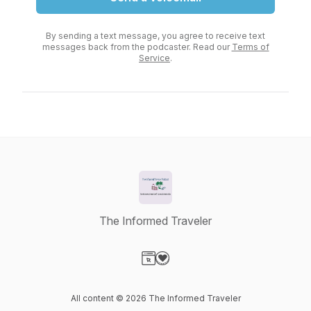
By sending a text message, you agree to receive text
messages back from the podcaster. Read our
Terms of
Service
.
The Informed Traveler
Visit our Website page
Visit our Donation page
All content © 2026 The Informed Traveler