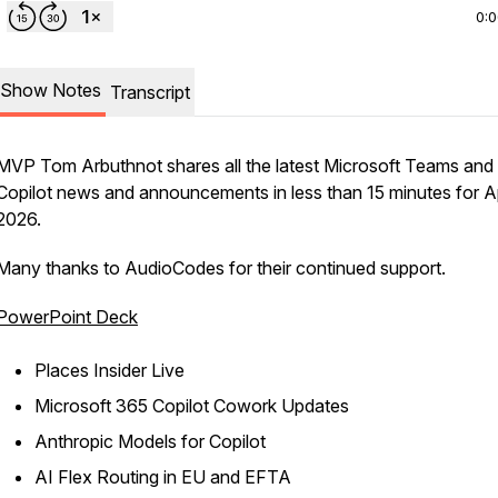
0:
Show Notes
Transcript
MVP Tom Arbuthnot shares all the latest Microsoft Teams and
Copilot news and announcements in less than 15 minutes for Ap
2026.
Many thanks to AudioCodes for their continued support.
PowerPoint Deck
Places Insider Live​
Microsoft 365 Copilot Cowork Updates​
Anthropic Models for Copilot​
AI Flex Routing in EU and EFTA​