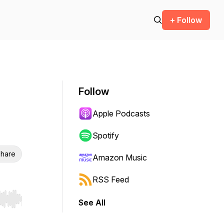
+ Follow
Follow
Apple Podcasts
Spotify
hare
Amazon Music
RSS Feed
See All
r end. Hold shift to jump forward or backward.