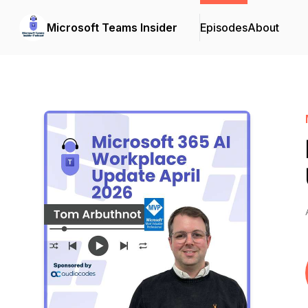
Microsoft Teams Insider
Episodes
About