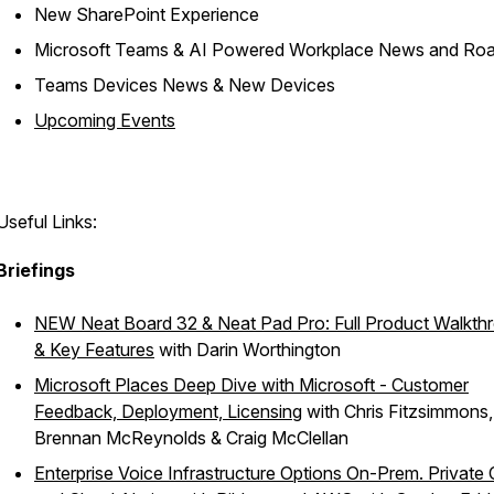
New SharePoint Experience​
Microsoft Teams & AI Powered Workplace News and Ro
Teams Devices News & New Devices​
Upcoming Events​
Useful Links:
Briefings
NEW Neat Board 32 & Neat Pad Pro: Full Product Walkth
& Key Features
with Darin Worthington
Microsoft Places Deep Dive with Microsoft - Customer
Feedback, Deployment, Licensing
with Chris Fitzsimmons,
Brennan McReynolds & Craig McClellan​
Enterprise Voice Infrastructure Options On-Prem. Private