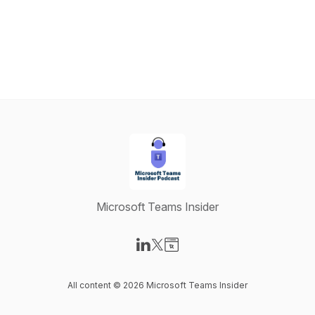
Microsoft Teams Insider
Visit our LinkedIn page
Visit our X-com page
Visit our Website page
All content © 2026 Microsoft Teams Insider