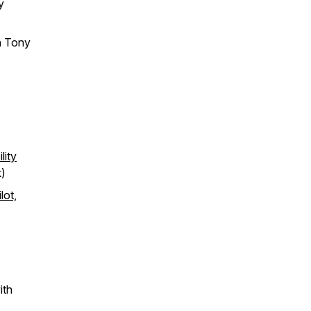
y
h Tony
lity
)​
lot,
ith