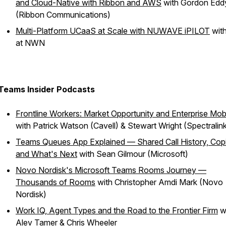
and Cloud-Native with Ribbon and AWS
with Gordon Edd
(Ribbon Communications)
Multi-Platform UCaaS at Scale with NUWAVE iPILOT
wit
at NWN
Teams Insider Podcasts
Frontline Workers: Market Opportunity and Enterprise Mobi
with Patrick Watson (Cavell) & Stewart Wright (Spectralink
Teams Queues App Explained — Shared Call History, Copi
and What's Next
with Sean Gilmour (Microsoft)
Novo Nordisk's Microsoft Teams Rooms Journey —
Thousands of Rooms
with Christopher Amdi Mark (Novo
Nordisk)
Work IQ, Agent Types and the Road to the Frontier Firm
w
Alev Tamer & Chris Wheeler