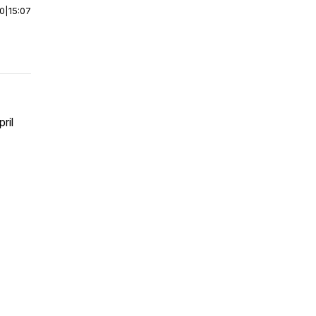
00
|
15:07
ril