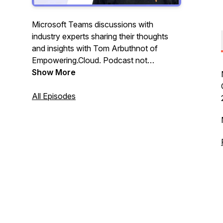
Microsoft Teams discussions with
industry experts sharing their thoughts
and insights with Tom Arbuthnot of
Empowering.Cloud. Podcast not
affiliated, associated with, or endorsed by
Show More
Microsoft.
All Episodes