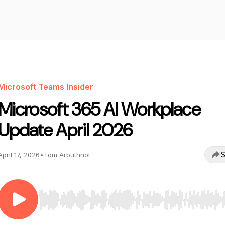
Microsoft Teams Insider
Microsoft 365 AI Workplace
Update April 2026
S
April 17, 2026
•
Tom Arbuthnot
Use Left/Right to seek, Home/End to jump to start o