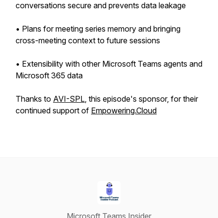
conversations secure and prevents data leakage
• Plans for meeting series memory and bringing
cross-meeting context to future sessions
• Extensibility with other Microsoft Teams agents and
Microsoft 365 data
Thanks to
AVI-SPL
, this episode's sponsor, for their
continued support of
Empowering.Cloud
Microsoft Teams Insider