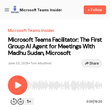
+ Follow
Microsoft Teams Insider
Microsoft Teams Insider
Microsoft Teams Facilitator: The First
Group AI Agent for Meetings With
Madhu Sudan, Microsoft
Share
June 03, 2026
•
Tom Arbuthnot
Use Left/Right to seek, Home/End to jump to st
0:00
|
19:20