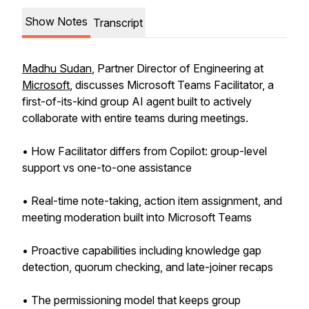
Show Notes
Transcript
Madhu Sudan
, Partner Director of Engineering at
Microsoft
, discusses Microsoft Teams Facilitator, a
first-of-its-kind group AI agent built to actively
collaborate with entire teams during meetings.
• How Facilitator differs from Copilot: group-level
support vs one-to-one assistance
• Real-time note-taking, action item assignment, and
meeting moderation built into Microsoft Teams
• Proactive capabilities including knowledge gap
detection, quorum checking, and late-joiner recaps
• The permissioning model that keeps group