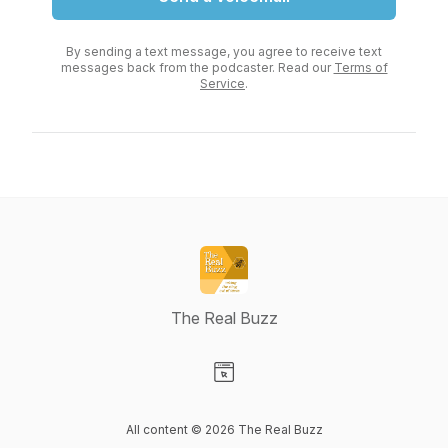
By sending a text message, you agree to receive text
messages back from the podcaster. Read our
Terms of
Service
.
The Real Buzz
Visit our Website page
All content © 2026 The Real Buzz