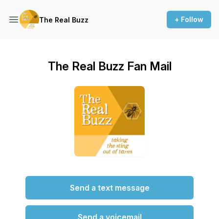
+ Follow
The Real Buzz
The Real Buzz Fan Mail
Send a text message
Send a voicemail