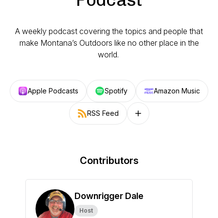
A weekly podcast covering the topics and people that
make Montana’s Outdoors like no other place in the
world.
Apple Podcasts
Spotify
Amazon Music
RSS Feed
Follow on other platforms
Contributors
Downrigger Dale
Host