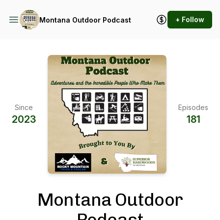
+ Follow
Montana Outdoor Podcast
Since
Episodes
2023
181
Montana Outdoor
Podcast