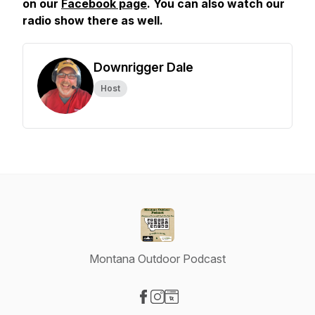
on our
Facebook page
. You can also watch our
radio show there as well.
Downrigger Dale
Host
Montana Outdoor Podcast
Visit our Facebook page
Visit our Instagram page
Visit our Website page