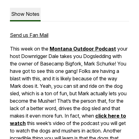
Show Notes
Send us Fan Mail
This week on the
Montana Outdoor Podcast
your
host Downrigger Dale takes you Dogsledding with
the owner of Basecamp Bigfork, Mark Schurke! You
have got to see this one gang! Folks are having a
blast with this, and it is likely because of the way
Mark does it. Yeah, you can sit and ride on the dog
sled, which is a ton of fun, but Mark actually lets you
become the Musher! That’s the person that, for the
lack of a better word, drives the dog sled and that
makes it even more fun. In fact, when
click here to
watch
this week’s video of the podcast you will get
to watch the dogs and mushers in action. Another
incredible thing you will learn is that the dogs that