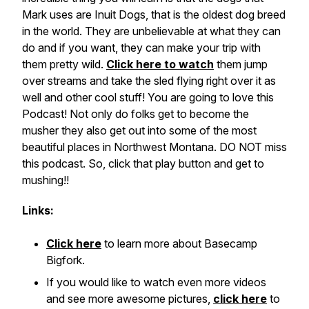
Mark uses are Inuit Dogs, that is the oldest dog breed
in the world. They are unbelievable at what they can
do and if you want, they can make your trip with
them pretty wild.
Click here to watch
them jump
over streams and take the sled flying right over it as
well and other cool stuff! You are going to love this
Podcast! Not only do folks get to become the
musher they also get out into some of the most
beautiful places in Northwest Montana. DO NOT miss
this podcast. So, click that play button and get to
mushing!!
Links:
Click here
to learn more about Basecamp
Bigfork.
If you would like to watch even more videos
and see more awesome pictures,
click here
to