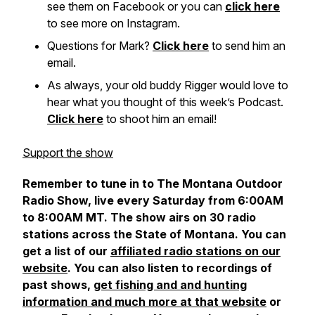
see them on Facebook or you can
click here
to see more on Instagram.
Questions for Mark?
Click here
to send him an
email.
As always, your old buddy Rigger would love to
hear what you thought of this week’s Podcast.
Click here
to shoot him an email!
Support the show
Remember to tune in to The Montana Outdoor
Radio Show, live every Saturday from 6:00AM
to 8:00AM MT. The show airs on 30 radio
stations across the State of Montana.
You can
get a list of our
affiliated radio stations on our
website
. You can also listen to recordings of
past shows,
get fishing and and hunting
information and much more at that website
or