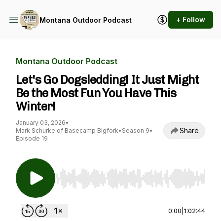
+ Follow
Montana Outdoor Podcast
Montana Outdoor Podcast
Let's Go Dogsledding! It Just Might
Be the Most Fun You Have This
Winter!
January 03, 2026
•
Share
Mark Schurke of Basecamp Bigfork
•
Season 9
•
Episode 19
Use Left/Right to seek, Home/End to jump to st
0:00
|
1:02:44