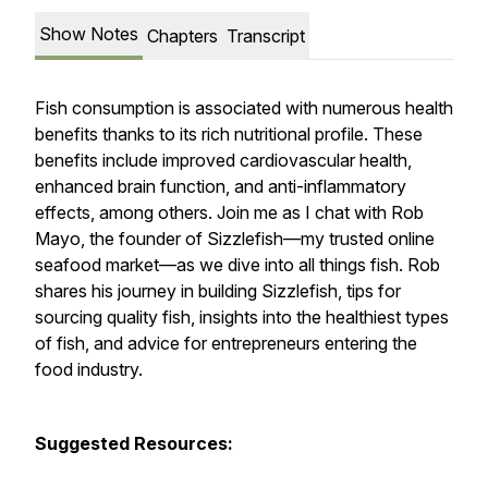
Show Notes
Chapters
Transcript
Fish consumption is associated with numerous health
benefits thanks to its rich nutritional profile. These
benefits include improved cardiovascular health,
enhanced brain function, and anti-inflammatory
effects, among others. Join me as I chat with Rob
Mayo, the founder of Sizzlefish—my trusted online
seafood market—as we dive into all things fish. Rob
shares his journey in building Sizzlefish, tips for
sourcing quality fish, insights into the healthiest types
of fish, and advice for entrepreneurs entering the
food industry.
Suggested Resources: