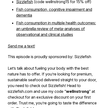
Sizzlefish
(code wellnstrong15 for 15% off)
Fish consumption, cognitive impairment and
dementia
Fish consumption in multiple health outcomes:
an umbrella review of meta-analyses of
observational and clinical studies
Send me a text!
This episode is proudly sponsored by: Sizzlefish
Let’s talk about fueling your body with the best
nature has to offer. If you’re looking for premium,
sustainable seafood delivered straight to your door,
you need to check out Sizzlefish! Head to
sizzlefish.com and use my code “
wellnstrong
” at
checkout for an exclusive discount on your first
order. Trust me, you’re going to taste the difference