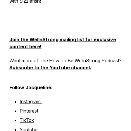
with Sizzlefish!
Join the WellnStrong mailing list for exclusive
content here!
Want more of The How To Be WellnStrong Podcast?
Subscribe to the YouTube channel.
Follow Jacqueline:
Instagram
Pinterest
TikTok
Youtube