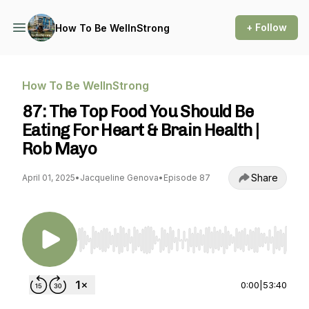
+ Follow
How To Be WellnStrong
How To Be WellnStrong
87: The Top Food You Should Be
Eating For Heart & Brain Health |
Rob Mayo
Share
April 01, 2025
•
Jacqueline Genova
•
Episode 87
Use Left/Right to seek, Home/End to jump to st
0:00
|
53:40