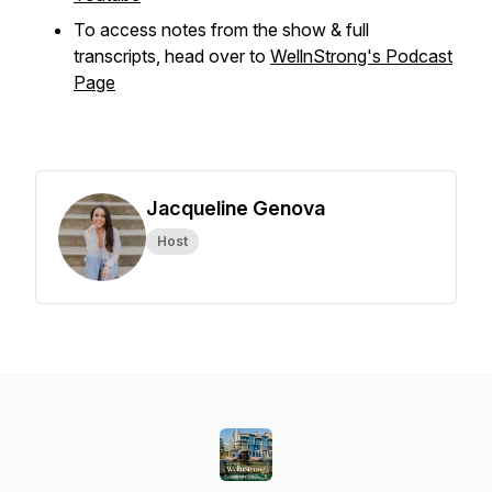
To access notes from the show & full
transcripts, head over to
WellnStrong's Podcast
Page
Jacqueline Genova
Host