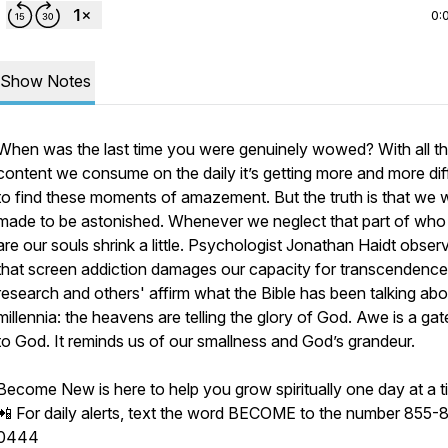
0:
Show Notes
When was the last time you were genuinely wowed? With all t
content we consume on the daily it’s getting more and more diff
to find these moments of amazement. But the truth is that we 
made to be astonished. Whenever we neglect that part of wh
are our souls shrink a little. Psychologist Jonathan Haidt obser
that screen addiction damages our capacity for transcendence
research and others' affirm what the Bible has been talking abo
millennia: the heavens are telling the glory of God. Awe is a g
to God. It reminds us of our smallness and God’s grandeur.
Become New is here to help you grow spiritually one day at a t
📲 For daily alerts, text the word BECOME to the number 855-
0444