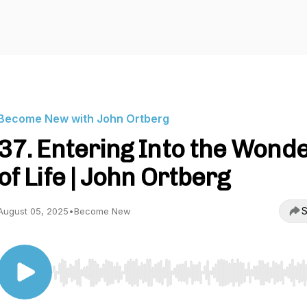
Become New with John Ortberg
37. Entering Into the Wond
of Life | John Ortberg
S
August 05, 2025
•
Become New
Use Left/Right to seek, Home/End to jump to start o