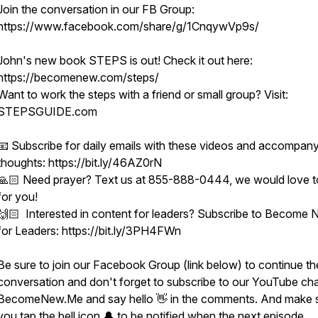
Join the conversation in our FB Group:
https://www.facebook.com/share/g/1CnqywVp9s/
John's new book STEPS is out! Check it out here:
https://becomenew.com/steps/
Want to work the steps with a friend or small group? Visit:
STEPSGUIDE.com
📧 Subscribe for daily emails with these videos and accompan
thoughts: https://bit.ly/46AZ0rN
🙏🏻 Need prayer? Text us at 855-888-0444, we would love t
for you!
🙌🏻 Interested in content for leaders? Subscribe to Become
for Leaders: https://bit.ly/3PH4FWn
Be sure to join our Facebook Group (link below) to continue th
conversation and don't forget to subscribe to our YouTube ch
BecomeNew.Me and say hello 👋 in the comments. And make 
you tap the bell icon 🔔 to be notified when the next episode