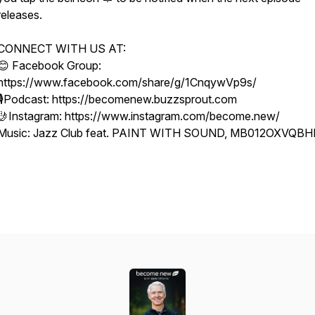
releases.
CONNECT WITH US AT:
😊 Facebook Group:
https://www.facebook.com/share/g/1CnqywVp9s/
🎙Podcast: https://becomenew.buzzsprout.com
🤳Instagram: https://www.instagram.com/become.new/
Music: Jazz Club feat. PAINT WITH SOUND, MB012OXVQB