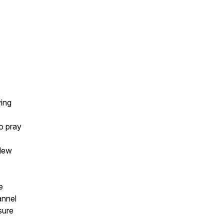
ying
o pray
 New
e
annel
sure