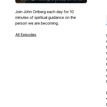
Join John Ortberg each day for 10
minutes of spiritual guidance on the
person we are becoming.
All Episodes