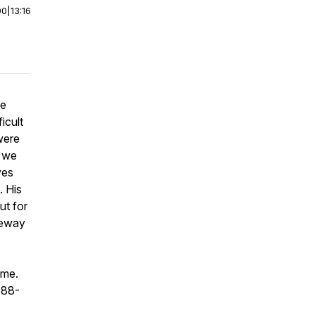
00
|
13:16
he
icult
were
o we
ves
. His
ut for
ateway
ime.
888-