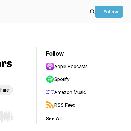
+ Follow
Follow
ers
Apple Podcasts
Spotify
hare
Amazon Music
RSS Feed
See All
r end. Hold shift to jump forward or backward.