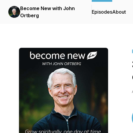
Become New with John
Episodes
About
Ortberg