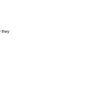
y they