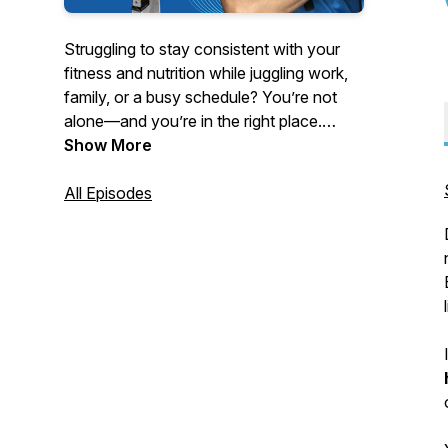
Struggling to stay consistent with your
fitness and nutrition while juggling work,
family, or a busy schedule? You’re not
alone—and you’re in the right place.
Show More
Hosted by strength coach and educator
Turo Virta, this podcast delivers no-BS
All Episodes
advice for women 40 and older, busy
professionals, and anyone tired of quick
fixes and yo-yo dieting.
Tune in each week for powerful solo
episodes and expert interviews on topics
like:
- Fat loss without tracking every calorie