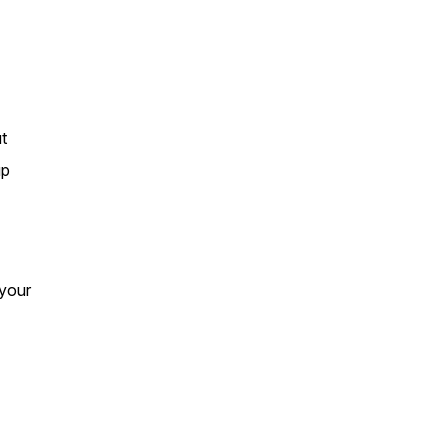
t
up
 your