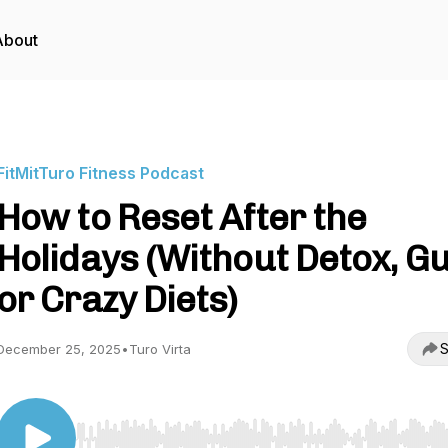
About
FitMitTuro Fitness Podcast
How to Reset After the
Holidays (Without Detox, Gu
or Crazy Diets)
S
December 25, 2025
•
Turo Virta