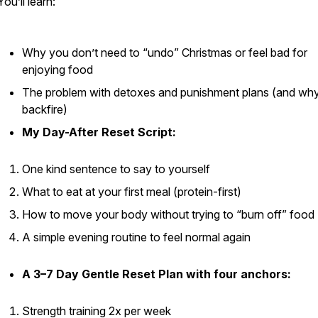
You’ll learn:
Why you don’t need to “undo” Christmas or feel bad for
enjoying food
The problem with detoxes and punishment plans (and wh
backfire)
My Day-After Reset Script:
One kind sentence to say to yourself
What to eat at your first meal (protein-first)
How to move your body without trying to “burn off” food
A simple evening routine to feel normal again
A 3–7 Day Gentle Reset Plan with four anchors:
Strength training 2x per week