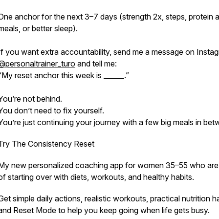
One anchor for the next 3–7 days (strength 2x, steps, protein a
meals, or better sleep).
If you want extra accountability, send me a message on Insta
@personaltrainer_turo
and tell me:
“My reset anchor this week is ______.”
You’re not behind.
You don’t need to fix yourself.
You’re just continuing your journey with a few big meals in bet
Try The Consistency Reset
My new personalized coaching app for women 35–55 who are 
of starting over with diets, workouts, and healthy habits.
Get simple daily actions, realistic workouts, practical nutrition ha
and Reset Mode to help you keep going when life gets busy.