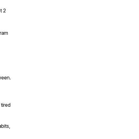
t 2
gram
ween.
tired
bits,