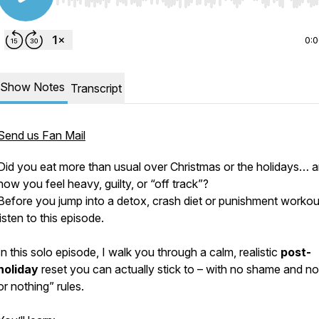
Use Left/Right to seek, Home/End to jump to start o
0:
Show Notes
Transcript
Send us Fan Mail
Did you eat more than usual over Christmas or the holidays… 
now you feel heavy, guilty, or “off track”?
Before you jump into a detox, crash diet or punishment workou
listen to this episode.
In this solo episode, I walk you through a calm, realistic
post-
holiday
reset you can actually stick to – with no shame and no 
or nothing” rules.