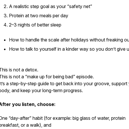
A realistic step goal as your “safety net”
Protein at two meals per day
2–3 nights of better sleep
How to handle the scale after holidays without freaking ou
How to talk to yourself in a kinder way so you don’t give 
This is not a detox.
This is not a “make up for being bad” episode.
It’s a step-by-step guide to get back into your groove, support
body, and keep your long-term progress.
After you listen, choose:
One “day-after” habit (for example: big glass of water, protein
breakfast, or a walk), and