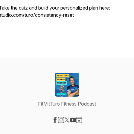
Take the quiz and build your personalized plan here:
studio.com/turo/consistency-reset
FitMitTuro Fitness Podcast
Visit our Facebook page
Visit our Instagram page
Visit our X-com page
Visit our YouTube page
Visit our Website page