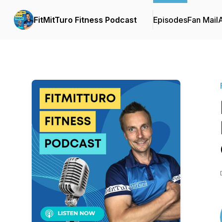
FitMitTuro Fitness Podcast
Episodes
Fan Mail