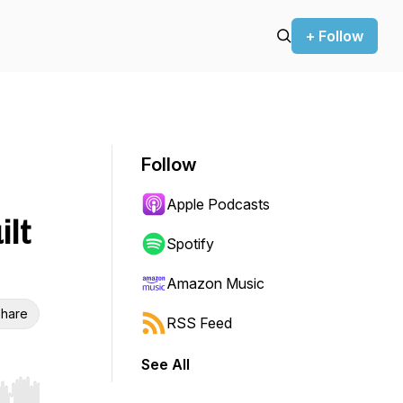
+ Follow
Follow
Apple Podcasts
ilt
Spotify
Amazon Music
hare
RSS Feed
See All