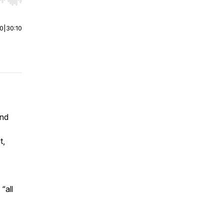
r end. Hold shift to jump forward or backward.
00
|
30:10
and
t,
“all