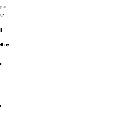
ople
our
l
lf up
his
r