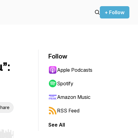
+ Follow
Follow
”:
Apple Podcasts
Spotify
Amazon Music
hare
RSS Feed
See All