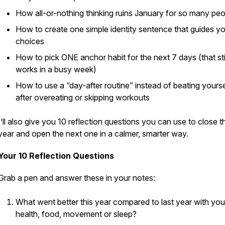
How all-or-nothing thinking ruins January for so many pe
How to create one simple identity sentence that guides y
choices
How to pick ONE anchor habit for the next 7 days (that stil
works in a busy week)
How to use a “day-after routine” instead of beating yourse
after overeating or skipping workouts
I’ll also give you 10 reflection questions you can use to close t
year and open the next one in a calmer, smarter way.
Your 10 Reflection Questions
Grab a pen and answer these in your notes:
What went better this year compared to last year with you
health, food, movement or sleep?