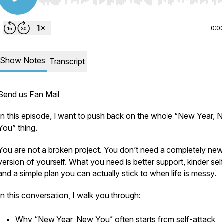
Use Left/Right to seek, Home/End to jump to start o
0:0
Show Notes
Transcript
Send us Fan Mail
In this episode, I want to push back on the whole “New Year,
You” thing.
You are not a broken project. You don’t need a completely ne
version of yourself. What you need is better support, kinder self
and a simple plan you can actually stick to when life is messy.
In this conversation, I walk you through:
Why “New Year, New You” often starts from self-attack