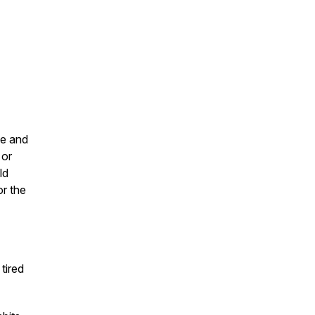
ce and
or
ld
or the
tired