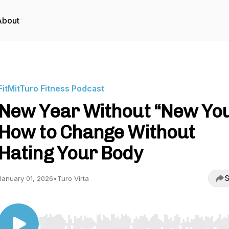
About
FitMitTuro Fitness Podcast
New Year Without “New You
How to Change Without
Hating Your Body
S
January 01, 2026
•
Turo Virta