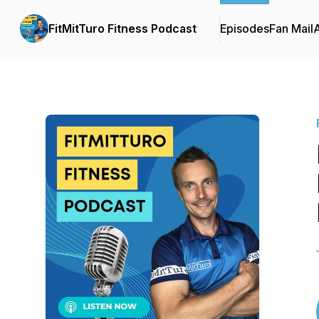
FitMitTuro Fitness Podcast
Episodes
Fan Mail