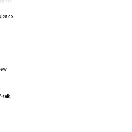
r end. Hold shift to jump forward or backward.
0
|
25:00
 New
w
-talk,