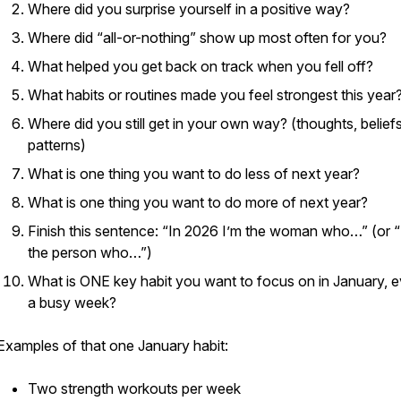
Where did you surprise yourself in a positive way?
Where did “all-or-nothing” show up most often for you?
What helped you get back on track when you fell off?
What habits or routines made you feel strongest this year
Where did you still get in your own way? (thoughts, beliefs
patterns)
What is one thing you want to do
less
of next year?
What is one thing you want to do
more
of next year?
Finish this sentence: “In 2026 I’m the woman who…” (or “
the person who…”)
What is ONE key habit you want to focus on in January, e
a busy week?
Examples of that one January habit:
Two strength workouts per week