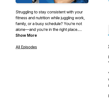
Struggling to stay consistent with your
fitness and nutrition while juggling work,
family, or a busy schedule? You’re not
alone—and you’re in the right place.
Show More
Hosted by strength coach and educator
Turo Virta, this podcast delivers no-BS
All Episodes
advice for women 40 and older, busy
professionals, and anyone tired of quick
fixes and yo-yo dieting.
Tune in each week for powerful solo
episodes and expert interviews on topics
like:
- Fat loss without tracking every calorie