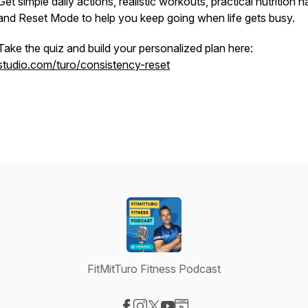
Get simple daily actions, realistic workouts, practical nutrition ha
and Reset Mode to help you keep going when life gets busy.
Take the quiz and build your personalized plan here:
studio.com/turo/consistency-reset
FitMitTuro Fitness Podcast