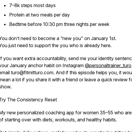
7–8k steps most days
Protein at two meals per day
Bedtime before 10:30 pm three nights per week
You don’t need to become a “new you” on January 1st.
You just need to support the you who is already here.
If you want extra accountability, send me your identity senten
your January anchor habit on Instagram
@personaltrainer_turo
email turo@fitmitturo.com. And if this episode helps you, it wou
mean a lot if you share it with a friend or leave a quick review f
show.
Try The Consistency Reset
My new personalized coaching app for women 35–55 who are 
of starting over with diets, workouts, and healthy habits.