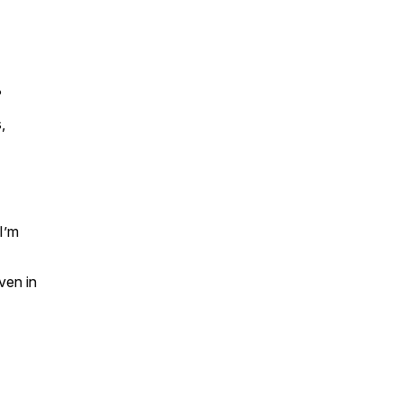
?
,
I’m
ven in