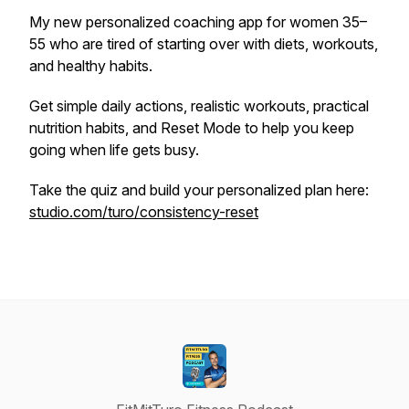
My new personalized coaching app for women 35–
55 who are tired of starting over with diets, workouts,
and healthy habits.
Get simple daily actions, realistic workouts, practical
nutrition habits, and Reset Mode to help you keep
going when life gets busy.
Take the quiz and build your personalized plan here:
studio.com/turo/consistency-reset