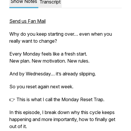
Show Notes
Transcript
Send us Fan Mail
Why do you keep starting over… even when you
really want to change?
Every Monday feels like a fresh start.
New plan. New motivation. New rules.
And by Wednesday… it’s already slipping.
So you reset again next week.
👉 This is what I call the
Monday Reset Trap.
In this episode, I break down why this cycle keeps
happening and more importantly, how to finally get
out of it.