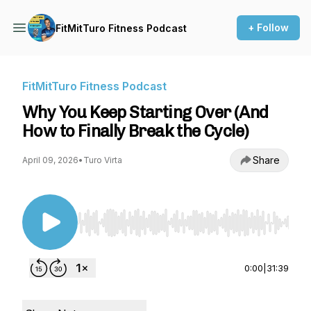
+ Follow
FitMitTuro Fitness Podcast
FitMitTuro Fitness Podcast
Why You Keep Starting Over (And
How to Finally Break the Cycle)
Share
April 09, 2026
•
Turo Virta
Use Left/Right to seek, Home/End to jump to st
0:00
|
31:39