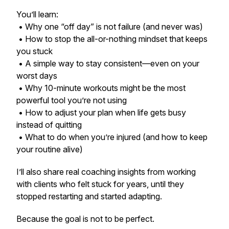
You’ll learn:
• Why one “off day” is not failure (and never was)
• How to stop the all-or-nothing mindset that keeps
you stuck
• A simple way to stay consistent—even on your
worst days
• Why 10-minute workouts might be the most
powerful tool you’re not using
• How to adjust your plan when life gets busy
instead of quitting
• What to do when you’re injured (and how to keep
your routine alive)
I’ll also share real coaching insights from working
with clients who felt stuck for years, until they
stopped restarting and started adapting.
Because the goal is not to be perfect.