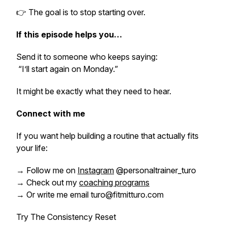
👉 The goal is to stop starting over.
If this episode helps you…
Send it to someone who keeps saying:
“I’ll start again on Monday.”
It might be exactly what they need to hear.
Connect with me
If you want help building a routine that actually fits
your life:
→ Follow me on
Instagram
@personaltrainer_turo
→ Check out my
coaching programs
→ Or write me email turo@fitmitturo.com
Try The Consistency Reset