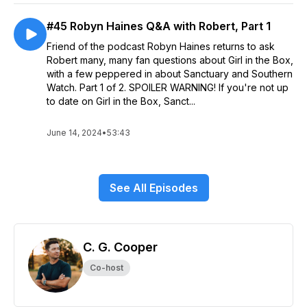
#45 Robyn Haines Q&A with Robert, Part 1
Friend of the podcast Robyn Haines returns to ask
Robert many, many fan questions about Girl in the Box,
with a few peppered in about Sanctuary and Southern
Watch. Part 1 of 2. SPOILER WARNING! If you're not up
to date on Girl in the Box, Sanct...
June 14, 2024
•
53:43
See All Episodes
C. G. Cooper
Co-host