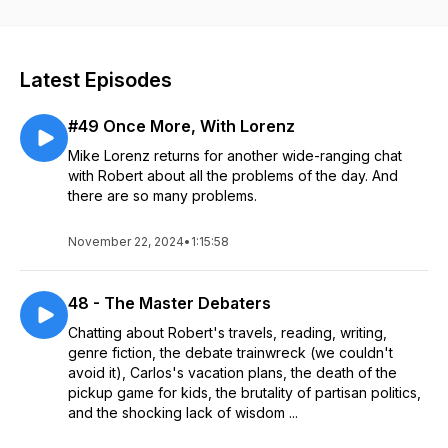
Latest Episodes
#49 Once More, With Lorenz
Mike Lorenz returns for another wide-ranging chat
with Robert about all the problems of the day. And
there are so many problems.
November 22, 2024
•
1:15:58
48 - The Master Debaters
Chatting about Robert's travels, reading, writing,
genre fiction, the debate trainwreck (we couldn't
avoid it), Carlos's vacation plans, the death of the
pickup game for kids, the brutality of partisan politics,
and the shocking lack of wisdom ...