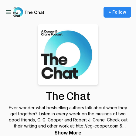
+ Follow
The Chat
The Chat
Ever wonder what bestselling authors talk about when they
get together? Listen in every week on the musings of two
good friends, C. G. Cooper and Robert J. Crane. Check out
their writing and other work at: http://cg-cooper.com &
http://robertjcrane.com
Show More