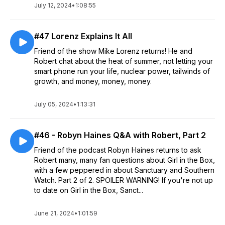
July 12, 2024
•
1:08:55
#47 Lorenz Explains It All
Friend of the show Mike Lorenz returns! He and
Robert chat about the heat of summer, not letting your
smart phone run your life, nuclear power, tailwinds of
growth, and money, money, money.
July 05, 2024
•
1:13:31
#46 - Robyn Haines Q&A with Robert, Part 2
Friend of the podcast Robyn Haines returns to ask
Robert many, many fan questions about Girl in the Box,
with a few peppered in about Sanctuary and Southern
Watch. Part 2 of 2. SPOILER WARNING! If you're not up
to date on Girl in the Box, Sanct...
June 21, 2024
•
1:01:59