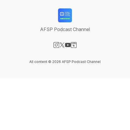
AFSP Podcast Channel
Visit our Instagram page
Visit our X-com page
Visit our YouTube page
Visit our Website page
All content © 2026 AFSP Podcast Channel