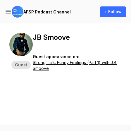
+ Follow
AFSP Podcast Channel
JB Smoove
Guest appearance on:
Strong Talk: Funny Feelings (Part 1) with J.B.
Guest
Smoove