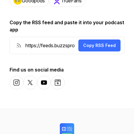
Goodpods
TrueFans
Copy the RSS feed and paste it into your podcast
app
Copy RSS Feed
Find us on social media
Instagram
X-com
YouTube
Website