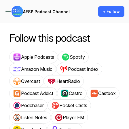
+ Follow
AFSP Podcast Channel
Follow this podcast
Apple Podcasts
Spotify
Amazon Music
Podcast Index
Overcast
iHeartRadio
Podcast Addict
Castro
Castbox
Podchaser
Pocket Casts
Listen Notes
Player FM