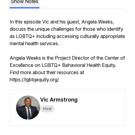
Show Notes
In this episode Vic and his guest, Angela Weeks,
discuss the unique challenges for those who identify
as LGBTQ+ including accessing culturally appropriate
mental health services.
Angela Weeks is the Project Director of the Center of
Excellence on LGBTQ+ Behavioral Health Equity.
Find more about their resources at
https://lgbtqequity.org/
Vic Armstrong
Host