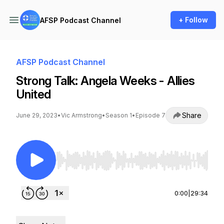
+ Follow
AFSP Podcast Channel
AFSP Podcast Channel
Strong Talk: Angela Weeks - Allies
United
Share
June 29, 2023
•
Vic Armstrong
•
Season 1
•
Episode 7
Use Left/Right to seek, Home/End to jump to st
0:00
|
29:34