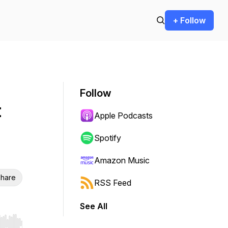
+ Follow
Follow
t
Apple Podcasts
Spotify
Amazon Music
hare
RSS Feed
See All