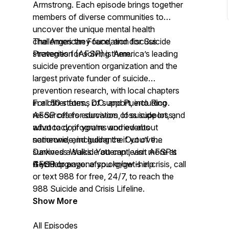
Armstrong. Each episode brings together
members of diverse communities to
uncover the unique mental health
challenges they face, and discuss
The American Foundation for Suicide
strategies for solving them.
Prevention (AFSP) is America’s leading
suicide prevention organization and the
largest private funder of suicide
prevention research, with local chapters
in all 50 states., D.C. and Puerto Rico.
For other forms of support, including
AFSP offers education, loss support, and
resources for survivors of suicide loss,
advocacy programs and events
what to do if you’re worried about
nationwide, including the Out of the
someone, and guidance if you’ve
Darkness Walks. You can learn more at
survived a suicide attempt, visit AFSP’s
AFSP.org.
Get Help page:
If you or anyone you know is in crisis, call
afsp.org/get-help
or text 988 for free, 24/7, to reach the
988 Suicide and Crisis Lifeline.
Show More
All Episodes