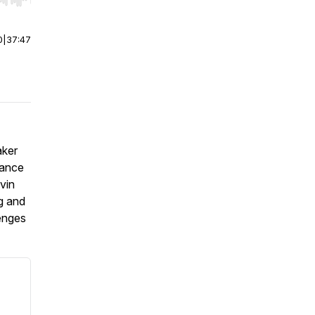
r end. Hold shift to jump forward or backward.
0
|
37:47
aker
tance
vin
g and
lenges