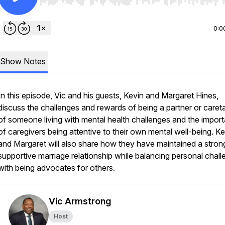
Use Left/Right to seek, Home/End to jump to start o
0:0
Show Notes
In this episode, Vic and his guests, Kevin and Margaret Hines,
discuss the challenges and rewards of being a partner or caret
of someone living with mental health challenges and the impor
of caregivers being attentive to their own mental well-being. Ke
and Margaret will also share how they have maintained a stron
supportive marriage relationship while balancing personal chal
with being advocates for others.
Vic Armstrong
Host