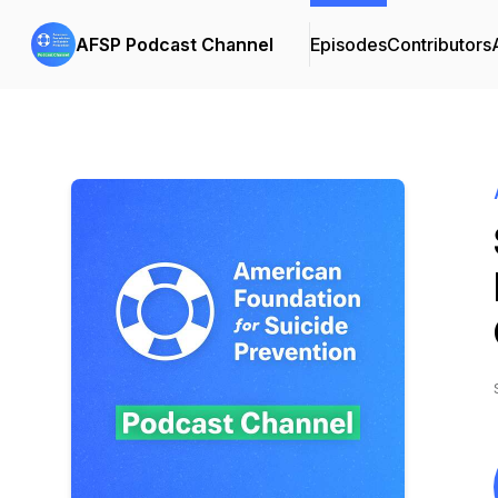
AFSP Podcast Channel
Episodes
Contributors