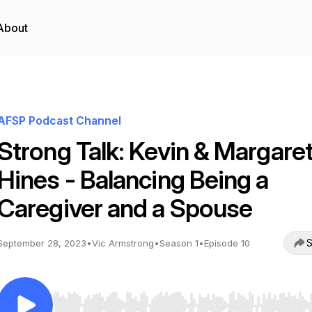
About
AFSP Podcast Channel
Strong Talk: Kevin & Margare
Hines - Balancing Being a
Caregiver and a Spouse
S
September 28, 2023
•
Vic Armstrong
•
Season 1
•
Episode 10