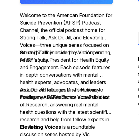
Welcome to the American Foundation for
Suicide Prevention (AFSP) Podcast
Channel, the official podcast home for
Strong Talk, Ask Dr. Jill, and Elevating
Voices—three unique series focused on
mental health, suicide prevention, and
Strong Talk
is hosted by Vic Armstrong,
health equity.
AFSP’s Vice President for Health Equity
and Engagement. Each episode features
in-depth conversations with mental
health experts, advocates, and leaders
about the challenges and solutions to
Ask Dr. Jill
features Dr. Jill Harkavy-
making mental healthcare accessible to
Friedman, AFSP’s Senior Vice President
all.
of Research, answering real mental
health questions with the latest scientific
research and help from fellow experts in
the field.
Elevating Voices
is a roundtable
discussion series hosted by Vic