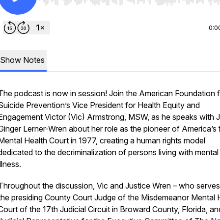
Use Left/Right to seek, Home/End to jump to start o
0:0
Show Notes
The podcast is now in session! Join the American Foundation 
Suicide Prevention’s Vice President for Health Equity and
Engagement Victor (Vic) Armstrong, MSW, as he speaks with 
Ginger Lerner-Wren about her role as the pioneer of America’s f
Mental Health Court in 1977, creating a human rights model
dedicated to the decriminalization of persons living with mental
illness.
Throughout the discussion, Vic and Justice Wren – who serves
the presiding County Court Judge of the Misdemeanor Mental 
Court of the 17th Judicial Circuit in Broward County, Florida, and