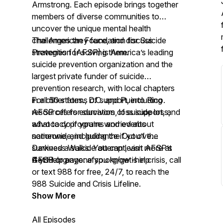
Armstrong. Each episode brings together
members of diverse communities to
uncover the unique mental health
challenges they face, and discuss
The American Foundation for Suicide
strategies for solving them.
Prevention (AFSP) is America’s leading
suicide prevention organization and the
largest private funder of suicide
prevention research, with local chapters
in all 50 states., D.C. and Puerto Rico.
For other forms of support, including
AFSP offers education, loss support, and
resources for survivors of suicide loss,
advocacy programs and events
what to do if you’re worried about
nationwide, including the Out of the
someone, and guidance if you’ve
Darkness Walks. You can learn more at
survived a suicide attempt, visit AFSP’s
AFSP.org.
Get Help page:
If you or anyone you know is in crisis, call
afsp.org/get-help
or text 988 for free, 24/7, to reach the
988 Suicide and Crisis Lifeline.
Show More
All Episodes