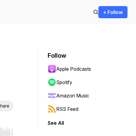
+ Follow
Follow
Apple Podcasts
Spotify
Amazon Music
hare
RSS Feed
See All