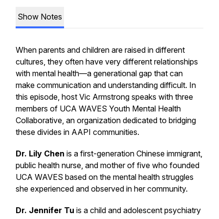
Show Notes
When parents and children are raised in different
cultures, they often have very different relationships
with mental health—a generational gap that can
make communication and understanding difficult. In
this episode, host Vic Armstrong speaks with three
members of UCA WAVES Youth Mental Health
Collaborative, an organization dedicated to bridging
these divides in AAPI communities.
Dr. Lily Chen
is a first-generation Chinese immigrant,
public health nurse, and mother of five who founded
UCA WAVES based on the mental health struggles
she experienced and observed in her community.
Dr. Jennifer Tu
is a child and adolescent psychiatry