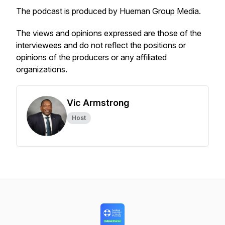
The podcast is produced by Hueman Group Media.
The views and opinions expressed are those of the
interviewees and do not reflect the positions or
opinions of the producers or any affiliated
organizations.
Vic Armstrong
Host