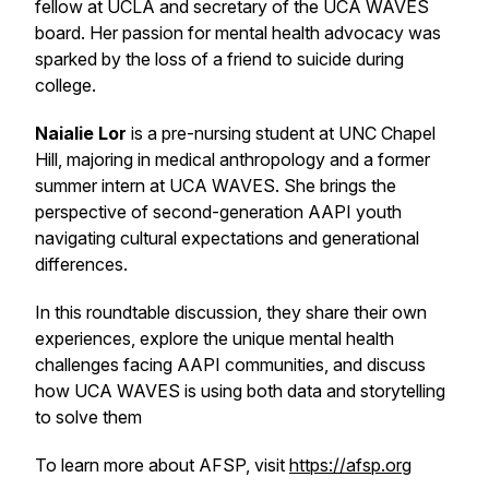
fellow at UCLA and secretary of the UCA WAVES
board. Her passion for mental health advocacy was
sparked by the loss of a friend to suicide during
college.
Naialie Lor
is a pre-nursing student at UNC Chapel
Hill, majoring in medical anthropology and a former
summer intern at UCA WAVES. She brings the
perspective of second-generation AAPI youth
navigating cultural expectations and generational
differences.
In this roundtable discussion, they share their own
experiences, explore the unique mental health
challenges facing AAPI communities, and discuss
how UCA WAVES is using both data and storytelling
to solve them
To learn more about AFSP, visit
https://afsp.org