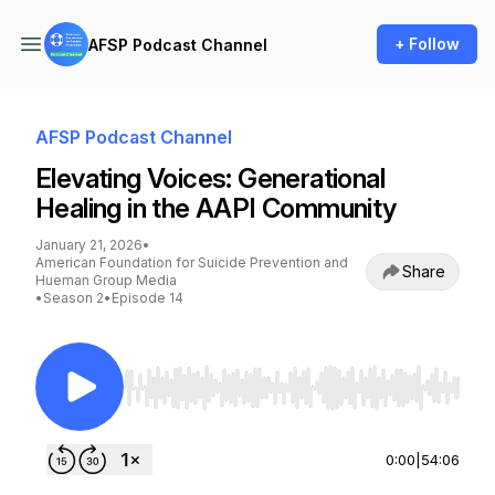
+ Follow
AFSP Podcast Channel
AFSP Podcast Channel
Elevating Voices: Generational
Healing in the AAPI Community
January 21, 2026
•
American Foundation for Suicide Prevention and
Share
Hueman Group Media
•
Season 2
•
Episode 14
Use Left/Right to seek, Home/End to jump to st
0:00
|
54:06