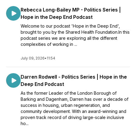
Rebecca Long-Bailey MP - Politics Series |
Hope in the Deep End Podcast
Welcome to our podcast 'Hope in the Deep End',
brought to you by the Shared Health Foundation.In this
podcast series we are exploring all the different
complexities of working in ...
July 09, 2026
•
11:54
Darren Rodwell - Politics Series | Hope in the
Deep End Podcast
As the former Leader of the London Borough of
Barking and Dagenham, Darren has over a decade of
success in housing, urban regeneration, and
community development. With an award-winning and
proven track record of driving large-scale inclusive
ho...