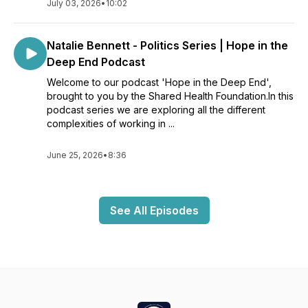
July 03, 2026
•
10:02
Natalie Bennett - Politics Series | Hope in the
Deep End Podcast
Welcome to our podcast 'Hope in the Deep End',
brought to you by the Shared Health Foundation.In this
podcast series we are exploring all the different
complexities of working in ...
June 25, 2026
•
8:36
See All Episodes