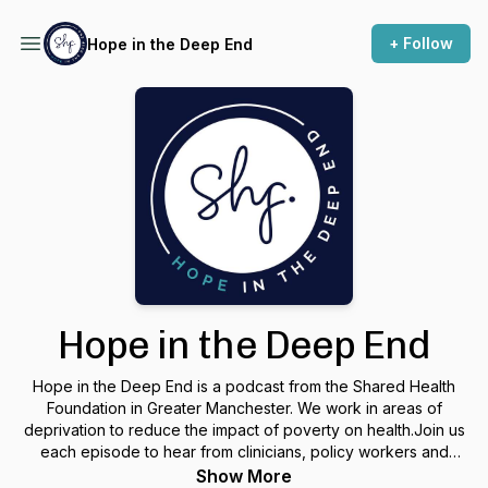
+ Follow
Hope in the Deep End
Hope in the Deep End
Hope in the Deep End is a podcast from the Shared Health
Foundation in Greater Manchester. We work in areas of
deprivation to reduce the impact of poverty on health.Join us
each episode to hear from clinicians, policy workers and
advocates working to bring Hope in the Deep End.
Show More