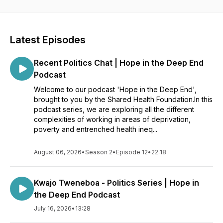
Latest Episodes
Recent Politics Chat | Hope in the Deep End
Podcast
Welcome to our podcast 'Hope in the Deep End',
brought to you by the Shared Health Foundation.In this
podcast series, we are exploring all the different
complexities of working in areas of deprivation,
poverty and entrenched health ineq...
August 06, 2026
•
Season 2
•
Episode 12
•
22:18
Kwajo Tweneboa - Politics Series | Hope in
the Deep End Podcast
July 16, 2026
•
13:28