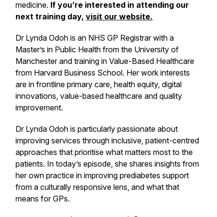
medicine.
If you’re interested in attending our
next training day,
visit our website.
Dr Lynda Odoh is an NHS GP Registrar with a
Master’s in Public Health from the University of
Manchester and training in Value-Based Healthcare
from Harvard Business School. Her work interests
are in frontline primary care, health equity, digital
innovations, value-based healthcare and quality
improvement.
Dr Lynda Odoh is particularly passionate about
improving services through inclusive, patient-centred
approaches that prioritise what matters most to the
patients. In today’s episode, she shares insights from
her own practice in improving prediabetes support
from a culturally responsive lens, and what that
means for GPs.