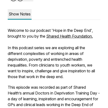
Show Notes
Welcome to our podcast 'Hope in the Deep End',
brought to you by the
Shared Health Foundation.
In this podcast series we are exploring all the
different complexities of working in areas of
deprivation, poverty and entrenched health
inequalities. From clinicians to youth workers, we
want to inspire, challenge and give inspiration to all
those that work in the deep end.
This episode was recorded as part of Shared
Health’s annual Doctors in Deprivation Training Day -
a day of learning, inspiration and encouragement for
GPs and clinical leads working in the Deep End of