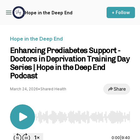
+ Follow
Hope in the Deep End
Hope in the Deep End
Enhancing Prediabetes Support -
Doctors in Deprivation Training Day
Series | Hope in the Deep End
Podcast
Share
March 24, 2026
•
Shared Health
Use Left/Right to seek, Home/End to jump to st
0:00
|
9:40