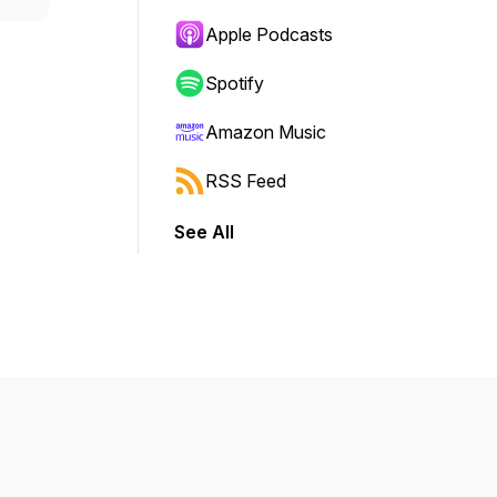
Apple Podcasts
Spotify
Amazon Music
RSS Feed
See All