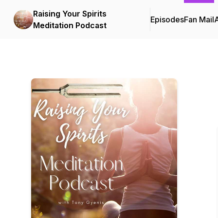
Raising Your Spirits
Episodes
Fan Mail
Meditation Podcast