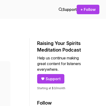
Support
+ Follow
Raising Your Spirits
Meditation Podcast
Help us continue making
great content for listeners
everywhere.
Support
Starting at $3/month
Follow