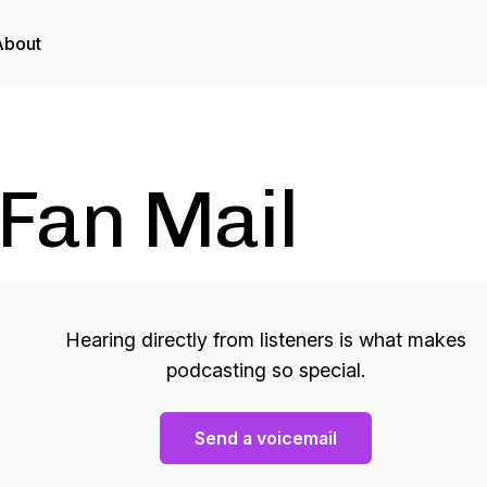
About
Fan Mail
Hearing directly from listeners is what makes
podcasting so special.
Send a voicemail