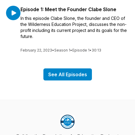
Episode 1: Meet the Founder Clabe Slone
In this episode Clabe Slone, the founder and CEO of
the Wilderness Education Project, discusses the non-
profit including its current project and its goals for the
future.
February 22, 2023
•
Season 1
•
Episode 1
•
30:13
See All Episodes