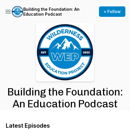
Building the Foundation: An
+ Follow
Education Podcast
Building the Foundation:
An Education Podcast
Latest Episodes