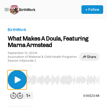
+ Follow
BirthWork
BirthWork
What Makes A Doula, Featuring
Marna Armstead
September 13, 2023
•
Share
Association of Maternal & Child Health Programs
•
Season 1
•
Episode 2
Use Left/Right to seek, Home/End to jump to st
0:00
|
23:48