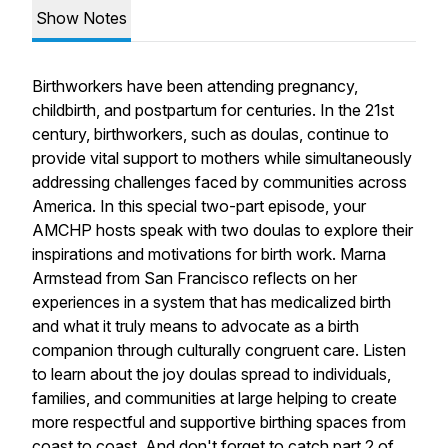
Show Notes
Birthworkers have been attending pregnancy,
childbirth, and postpartum for centuries. In the 21st
century, birthworkers, such as doulas, continue to
provide vital support to mothers while simultaneously
addressing challenges faced by communities across
America. In this special two-part episode, your
AMCHP hosts speak with two doulas to explore their
inspirations and motivations for birth work. Marna
Armstead from San Francisco reflects on her
experiences in a system that has medicalized birth
and what it truly means to advocate as a birth
companion through culturally congruent care. Listen
to learn about the joy doulas spread to individuals,
families, and communities at large helping to create
more respectful and supportive birthing spaces from
coast to coast. And don't forget to catch part 2 of