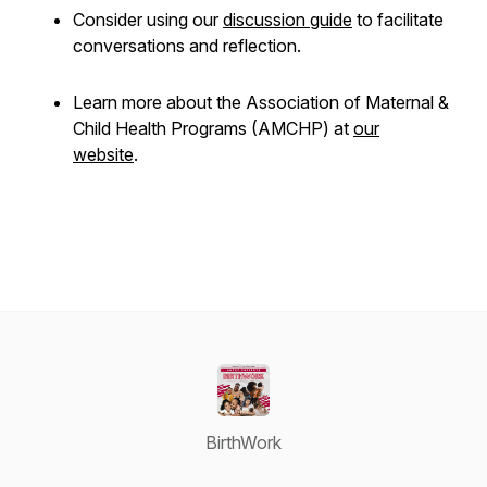
Consider using our
discussion guide
to facilitate
conversations and reflection.
Learn more about the Association of Maternal &
Child Health Programs (AMCHP) at
our
website
.
BirthWork