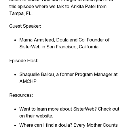
this episode where we talk to Ankita Patel from
Tampa, FL.
Guest Speaker:
Marna Armstead, Doula and Co-Founder of
SisterWeb in San Francisco, California
Episode Host:
Shaquelle Ballou, a former Program Manager at
AMCHP
Resources:
Want to learn more about SisterWeb? Check out
on their
website
.
Where can I find a doula? Every Mother Counts