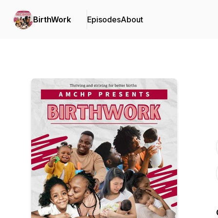
BirthWork
Episodes
About