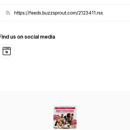
Find us on social media
Website