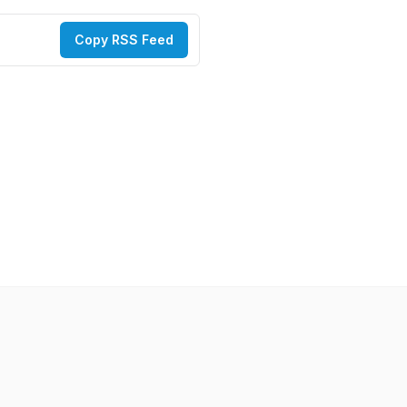
Copy RSS Feed