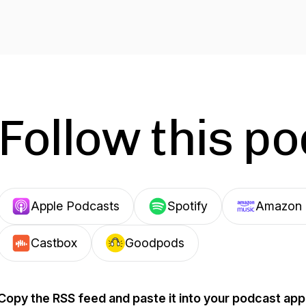
Follow this p
Apple Podcasts
Spotify
Amazon 
Castbox
Goodpods
Copy the RSS feed and paste it into your podcast app