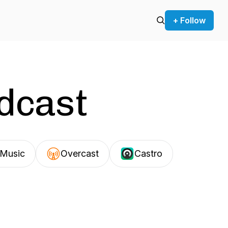
+ Follow
odcast
Music
Overcast
Castro