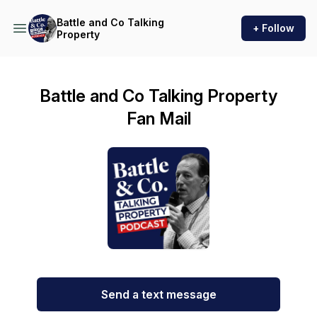
Battle and Co Talking
+ Follow
Property
Battle and Co Talking Property
Fan Mail
Send a text message