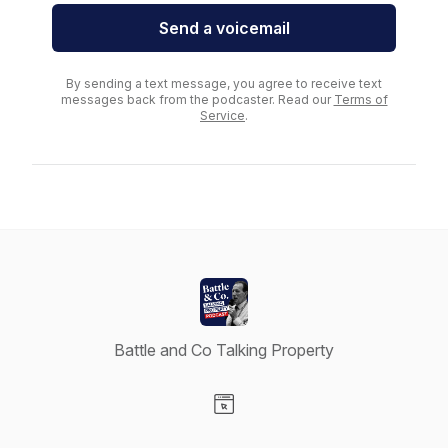
Send a voicemail
By sending a text message, you agree to receive text
messages back from the podcaster. Read our
Terms of
Service
.
Battle and Co Talking Property
Visit our Website page