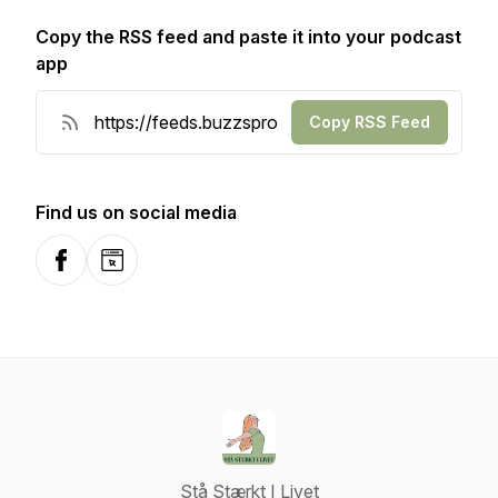
Copy the RSS feed and paste it into your podcast
app
Copy RSS Feed
Find us on social media
Facebook
Website
Stå Stærkt I Livet