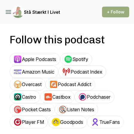
+ Follow
Stå Stærkt I Livet
Follow this podcast
Apple Podcasts
Spotify
Amazon Music
Podcast Index
Overcast
Podcast Addict
Castro
Castbox
Podchaser
Pocket Casts
Listen Notes
Player FM
Goodpods
TrueFans