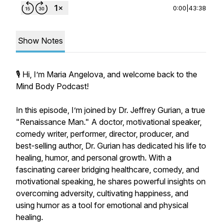
0:00
|
43:38
Show Notes
🎙️ Hi, I’m Maria Angelova, and welcome back to the
Mind Body Podcast!
In this episode, I’m joined by Dr. Jeffrey Gurian, a true
"Renaissance Man." A doctor, motivational speaker,
comedy writer, performer, director, producer, and
best-selling author, Dr. Gurian has dedicated his life to
healing, humor, and personal growth. With a
fascinating career bridging healthcare, comedy, and
motivational speaking, he shares powerful insights on
overcoming adversity, cultivating happiness, and
using humor as a tool for emotional and physical
healing.