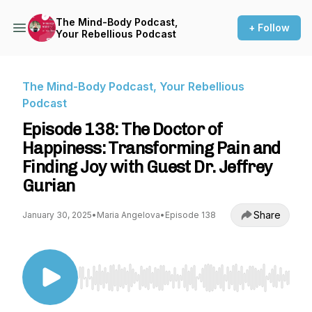
The Mind-Body Podcast,
+ Follow
Your Rebellious Podcast
The Mind-Body Podcast, Your Rebellious
Podcast
Episode 138: The Doctor of
Happiness: Transforming Pain and
Finding Joy with Guest Dr. Jeffrey
Gurian
Share
January 30, 2025
•
Maria Angelova
•
Episode 138
Use Left/Right to seek, Home/End to jump to st