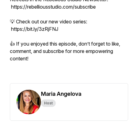
https://rebelliousstudio.com/subscribe
💡 Check out our new video series:
https://bit.ly/3zRjFNJ
👍 If you enjoyed this episode, don’t forget to like,
comment, and subscribe for more empowering
content!
Maria Angelova
Host