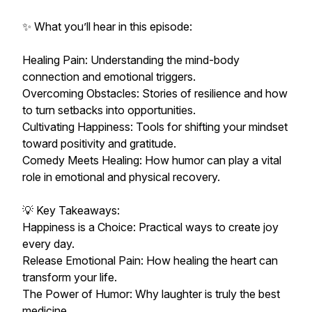
✨ What you’ll hear in this episode:
Healing Pain: Understanding the mind-body
connection and emotional triggers.
Overcoming Obstacles: Stories of resilience and how
to turn setbacks into opportunities.
Cultivating Happiness: Tools for shifting your mindset
toward positivity and gratitude.
Comedy Meets Healing: How humor can play a vital
role in emotional and physical recovery.
💡 Key Takeaways:
Happiness is a Choice: Practical ways to create joy
every day.
Release Emotional Pain: How healing the heart can
transform your life.
The Power of Humor: Why laughter is truly the best
medicine.