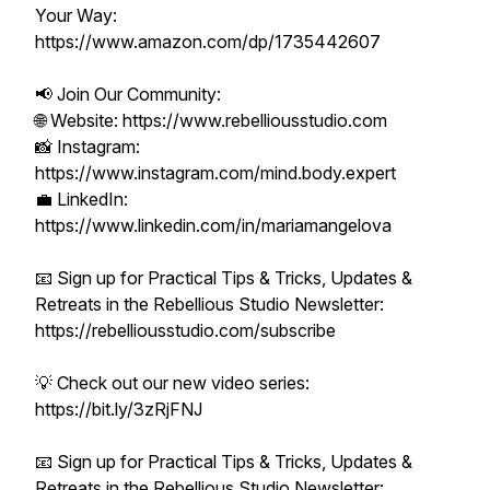
Your Way:
https://www.amazon.com/dp/1735442607
📢 Join Our Community:
🌐 Website: https://www.rebelliousstudio.com
📸 Instagram:
https://www.instagram.com/mind.body.expert
💼 LinkedIn:
https://www.linkedin.com/in/mariamangelova
📧 Sign up for Practical Tips & Tricks, Updates &
Retreats in the Rebellious Studio Newsletter:
https://rebelliousstudio.com/subscribe
💡 Check out our new video series:
https://bit.ly/3zRjFNJ
📧 Sign up for Practical Tips & Tricks, Updates &
Retreats in the Rebellious Studio Newsletter: