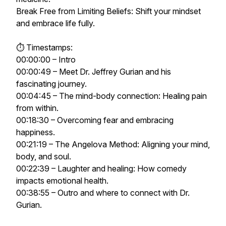
Break Free from Limiting Beliefs: Shift your mindset
and embrace life fully.
⏱ Timestamps:
00:00:00 – Intro
00:00:49 – Meet Dr. Jeffrey Gurian and his
fascinating journey.
00:04:45 – The mind-body connection: Healing pain
from within.
00:18:30 – Overcoming fear and embracing
happiness.
00:21:19 – The Angelova Method: Aligning your mind,
body, and soul.
00:22:39 – Laughter and healing: How comedy
impacts emotional health.
00:38:55 – Outro and where to connect with Dr.
Gurian.