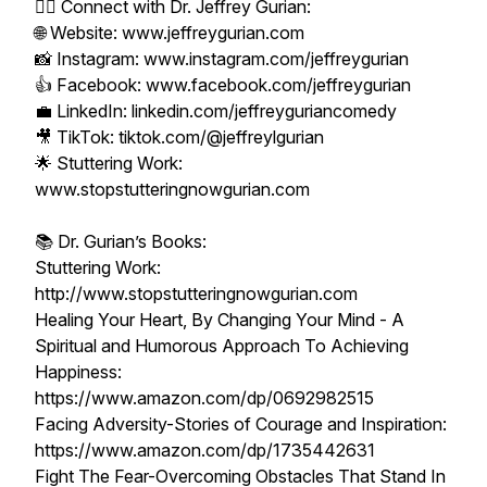
👨‍⚕️ Connect with Dr. Jeffrey Gurian:
🌐 Website: www.jeffreygurian.com
📸 Instagram: www.instagram.com/jeffreygurian
👍 Facebook: www.facebook.com/jeffreygurian
💼 LinkedIn: linkedin.com/jeffreyguriancomedy
🎥 TikTok: tiktok.com/@jeffreylgurian
🌟 Stuttering Work:
www.stopstutteringnowgurian.com
📚 Dr. Gurian’s Books:
Stuttering Work:
http://www.stopstutteringnowgurian.com
Healing Your Heart, By Changing Your Mind - A
Spiritual and Humorous Approach To Achieving
Happiness:
https://www.amazon.com/dp/0692982515
Facing Adversity-Stories of Courage and Inspiration:
https://www.amazon.com/dp/1735442631
Fight The Fear-Overcoming Obstacles That Stand In